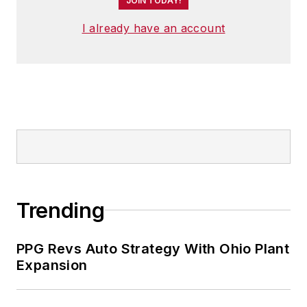
JOIN TODAY!
I already have an account
Trending
PPG Revs Auto Strategy With Ohio Plant
Expansion