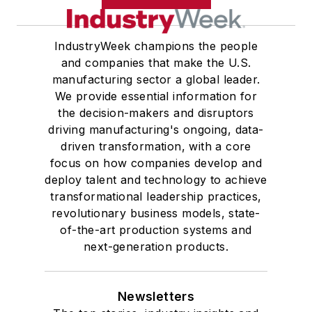
IndustryWeek champions the people
and companies that make the U.S.
manufacturing sector a global leader.
We provide essential information for
the decision-makers and disruptors
driving manufacturing's ongoing, data-
driven transformation, with a core
focus on how companies develop and
deploy talent and technology to achieve
transformational leadership practices,
revolutionary business models, state-
of-the-art production systems and
next-generation products.
Newsletters