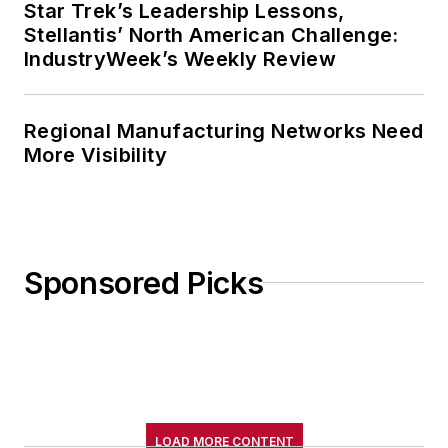
Star Trek’s Leadership Lessons,
Stellantis’ North American Challenge:
IndustryWeek’s Weekly Review
Regional Manufacturing Networks Need
More Visibility
Sponsored Picks
LOAD MORE CONTENT