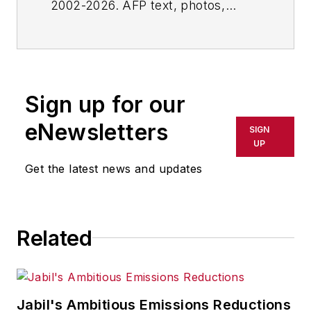
2002-2026. AFP text, photos,
graphics and logos shall not be
reproduced, published, broadcast,
rewritten for broadcast or
publication or redistributed directly
Sign up for our
or indirectly in any medium. AFP
shall not be held liable for any
eNewsletters
SIGN
delays, inaccuracies, errors or
UP
omissions in any AFP content, or
Get the latest news and updates
for any actions taken in
consequence.
Related
Jabil's Ambitious Emissions Reductions