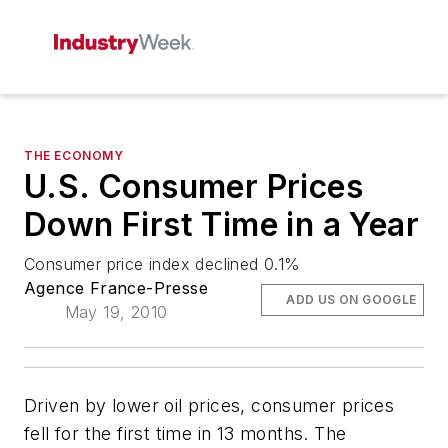
THE ECONOMY
U.S. Consumer Prices
Down First Time in a Year
Consumer price index declined 0.1%
Agence France-Presse
ADD US ON GOOGLE
May 19, 2010
Driven by lower oil prices, consumer prices
fell for the first time in 13 months. The