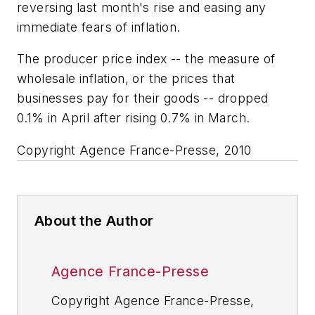
reversing last month's rise and easing any
immediate fears of inflation.
The producer price index -- the measure of
wholesale inflation, or the prices that
businesses pay for their goods -- dropped
0.1% in April after rising 0.7% in March.
Copyright Agence France-Presse, 2010
About the Author
Agence France-Presse
Copyright Agence France-Presse,