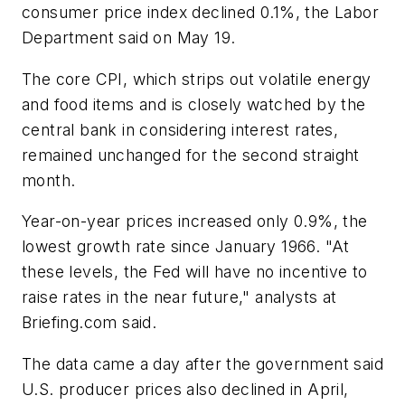
consumer price index declined 0.1%, the Labor
Department said on May 19.
The core CPI, which strips out volatile energy
and food items and is closely watched by the
central bank in considering interest rates,
remained unchanged for the second straight
month.
Year-on-year prices increased only 0.9%, the
lowest growth rate since January 1966. "At
these levels, the Fed will have no incentive to
raise rates in the near future," analysts at
Briefing.com said.
The data came a day after the government said
U.S. producer prices also declined in April,