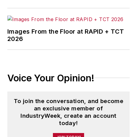
Images From the Floor at RAPID + TCT
2026
Voice Your Opinion!
To join the conversation, and become
an exclusive member of
IndustryWeek, create an account
today!