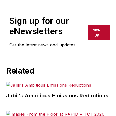
rewritten for broadcast or
publication or redistributed directly
Sign up for our
or indirectly in any medium. AFP
shall not be held liable for any
eNewsletters
SIGN
delays, inaccuracies, errors or
UP
omissions in any AFP content, or
Get the latest news and updates
for any actions taken in
consequence.
Related
Jabil's Ambitious Emissions Reductions