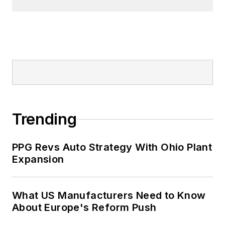
Trending
PPG Revs Auto Strategy With Ohio Plant
Expansion
What US Manufacturers Need to Know
About Europe's Reform Push