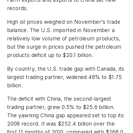
records.
High oil prices weighed on November's trade
balance. The U.S. imported in November a
relatively low volume of petroleum products,
but the surge in prices pushed the petroleum
products deficit up to $20.1 billion.
By country, the U.S. trade gap with Canada, its
largest trading partner, widened 48% to $1.75
billion.
The deficit with China, the second-largest
trading partner, grew 0.5% to $25.6 billion.
The yawning China gap appeared set to top its
2008 record. It was $252.4 billion over the
first 11 months of 2010, compared with $268.0