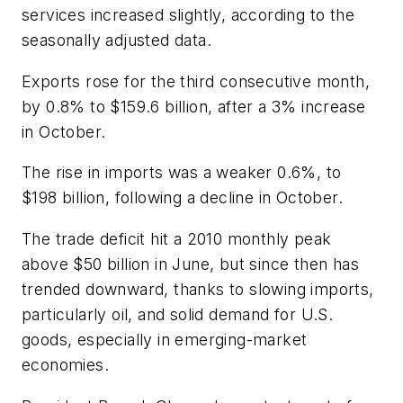
services increased slightly, according to the
seasonally adjusted data.
Exports rose for the third consecutive month,
by 0.8% to $159.6 billion, after a 3% increase
in October.
The rise in imports was a weaker 0.6%, to
$198 billion, following a decline in October.
The trade deficit hit a 2010 monthly peak
above $50 billion in June, but since then has
trended downward, thanks to slowing imports,
particularly oil, and solid demand for U.S.
goods, especially in emerging-market
economies.