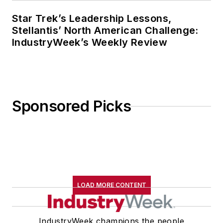
Star Trek’s Leadership Lessons,
Stellantis’ North American Challenge:
IndustryWeek’s Weekly Review
Sponsored Picks
LOAD MORE CONTENT
IndustryWeek champions the people