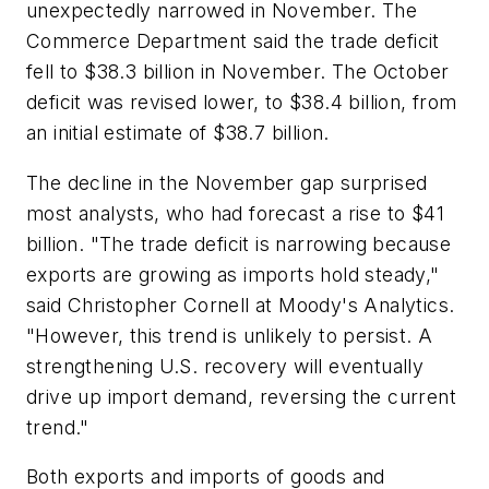
unexpectedly narrowed in November. The
Commerce Department said the trade deficit
fell to $38.3 billion in November. The October
deficit was revised lower, to $38.4 billion, from
an initial estimate of $38.7 billion.
The decline in the November gap surprised
most analysts, who had forecast a rise to $41
billion. "The trade deficit is narrowing because
exports are growing as imports hold steady,"
said Christopher Cornell at Moody's Analytics.
"However, this trend is unlikely to persist. A
strengthening U.S. recovery will eventually
drive up import demand, reversing the current
trend."
Both exports and imports of goods and