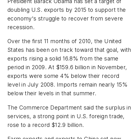
President Barack Obama has set a target of
doubling U.S. exports by 2015 to support the
economy's struggle to recover from severe
recession.
Over the first 11 months of 2010, the United
States has been on track toward that goal, with
exports rising a solid 16.8% from the same
period in 2009. At $159.6 billion in November,
exports were some 4% below their record
level in July 2008. Imports remain nearly 15%
below their levels in that summer.
The Commerce Department said the surplus in
services, a strong point in U.S. foreign trade,
rose to a record $12.9 billion.
Farm exports and exports to China set new