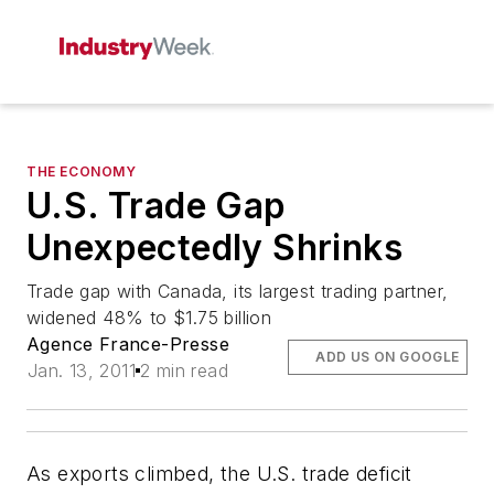
THE ECONOMY
U.S. Trade Gap
Unexpectedly Shrinks
Trade gap with Canada, its largest trading partner,
widened 48% to $1.75 billion
Agence France-Presse
ADD US ON GOOGLE
Jan. 13, 2011
2 min read
As exports climbed, the U.S. trade deficit