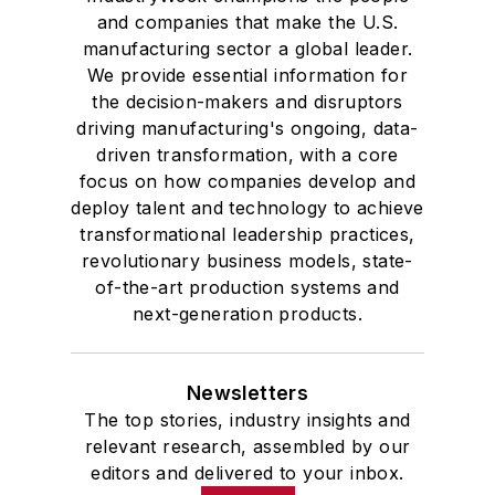
and companies that make the U.S.
manufacturing sector a global leader.
We provide essential information for
the decision-makers and disruptors
driving manufacturing's ongoing, data-
driven transformation, with a core
focus on how companies develop and
deploy talent and technology to achieve
transformational leadership practices,
revolutionary business models, state-
of-the-art production systems and
next-generation products.
Newsletters
The top stories, industry insights and
relevant research, assembled by our
editors and delivered to your inbox.