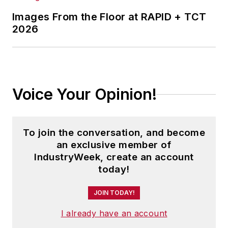
Images From the Floor at RAPID + TCT
2026
Voice Your Opinion!
To join the conversation, and become
an exclusive member of
IndustryWeek, create an account
today!
JOIN TODAY!
I already have an account