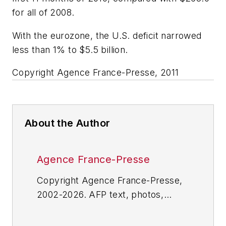
for all of 2008.
With the eurozone, the U.S. deficit narrowed
less than 1% to $5.5 billion.
Copyright Agence France-Presse, 2011
About the Author
Agence France-Presse
Copyright Agence France-Presse,
2002-2026. AFP text, photos,
graphics and logos shall not be
reproduced, published, broadcast,