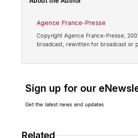
About the Author
Agence France-Presse
Copyright Agence France-Presse, 2002-
broadcast, rewritten for broadcast or pu
for any delays, inaccuracies, errors o
Sign up for our eNewsl
Get the latest news and updates
Related