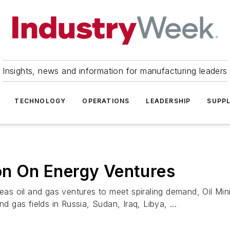
Insights, news and information for manufacturing leaders
TECHNOLOGY
OPERATIONS
LEADERSHIP
SUPPL
ion On Energy Ventures
seas oil and gas ventures to meet spiraling demand, Oil Min
d gas fields in Russia, Sudan, Iraq, Libya, ...