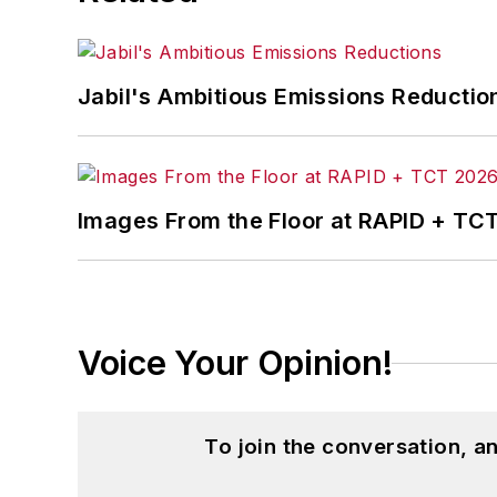
Jabil's Ambitious Emissions Reductio
Images From the Floor at RAPID + TC
Voice Your Opinion!
To join the conversation, 