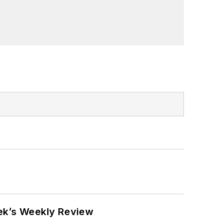
eek’s Weekly Review