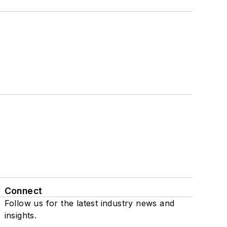
Connect
Follow us for the latest industry news and
insights.