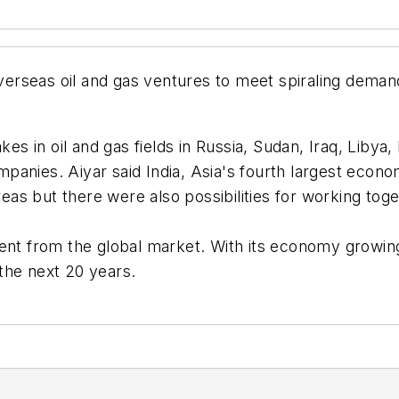
overseas oil and gas ventures to meet spiraling deman
kes in oil and gas fields in Russia, Sudan, Iraq, Libya
anies. Aiyar said India, Asia's fourth largest econo
s but there were also possibilities for working toge
ment from the global market. With its economy growing
the next 20 years.