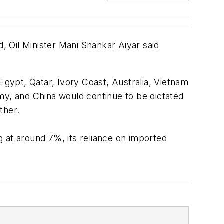
d, Oil Minister Mani Shankar Aiyar said
, Egypt, Qatar, Ivory Coast, Australia, Vietnam
my, and China would continue to be dictated
ther.
 at around 7%, its reliance on imported