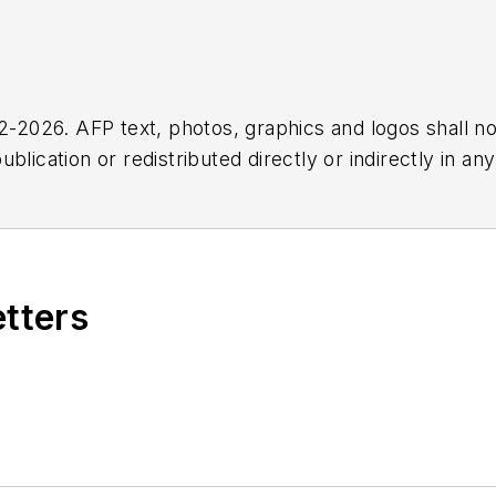
2026. AFP text, photos, graphics and logos shall no
blication or redistributed directly or indirectly in a
r omissions in any AFP content, or for any actions ta
etters