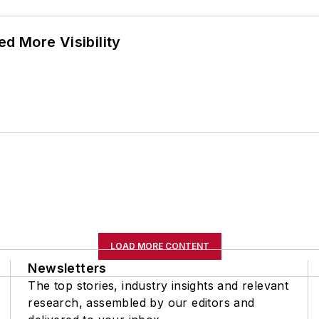
d More Visibility
LOAD MORE CONTENT
Newsletters
The top stories, industry insights and relevant
research, assembled by our editors and