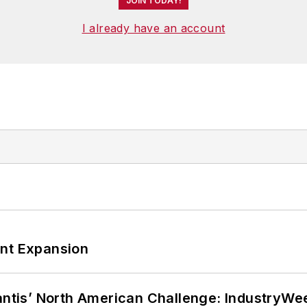
JOIN TODAY!
I already have an account
ant Expansion
lantis’ North American Challenge: IndustryW