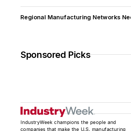
Regional Manufacturing Networks Nee
Sponsored Picks
IndustryWeek champions the people and
companies that make the U.S. manufacturing