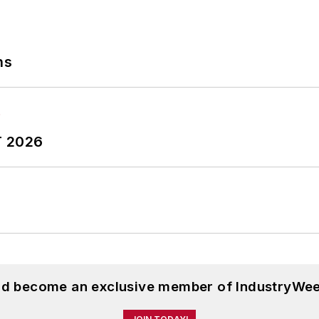
ns
T 2026
and become an exclusive member of IndustryWee