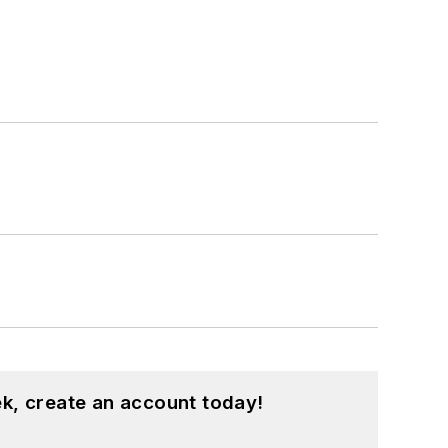
k, create an account today!