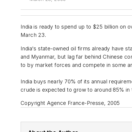
India is ready to spend up to $25 billion on 
March 23.
India's state-owned oil firms already have sta
and Myanmar, but lag far behind Chinese comp
to by market forces and compete in some area
India buys nearly 70% of its annual require
crude is expected to grow to around 85% in 
Copyright Agence France-Presse, 2005