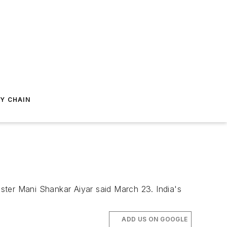
Y CHAIN
ister Mani Shankar Aiyar said March 23. India's
ADD US ON GOOGLE