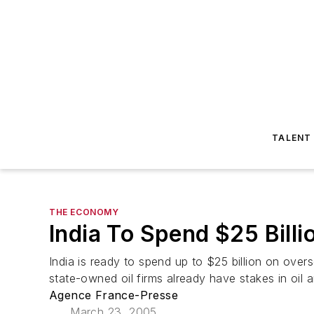
TALENT
THE ECONOMY
India To Spend $25 Bill
India is ready to spend up to $25 billion on over
state-owned oil firms already have stakes in oil an
Agence France-Presse
March 23, 2005