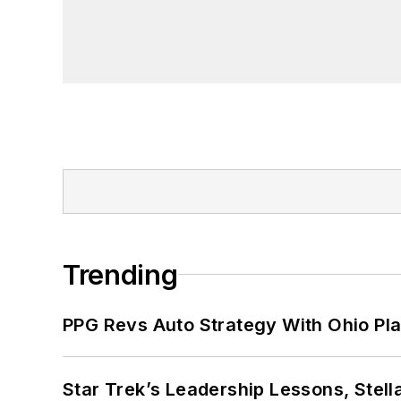
Trending
PPG Revs Auto Strategy With Ohio Pl
Star Trek’s Leadership Lessons, Stel