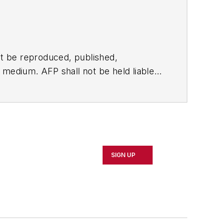
t be reproduced, published,
ny medium. AFP shall not be held liable
ken in consequence.
SIGN UP