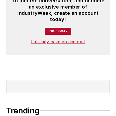
To join the conversation, and become
an exclusive member of
IndustryWeek, create an account
today!
JOIN TODAY!
I already have an account
Trending