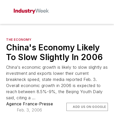
THE ECONOMY
China's Economy Likely
To Slow Slightly In 2006
China's economic growth is likely to slow slightly as
investment and exports lower their current
breakneck speed, state media reported Feb. 3.
Overall economic growth in 2006 is expected to
reach between 8.5%-9%, the Beijing Youth Daily
said, citing a ...
Agence France-Presse
ADD US ON GOOGLE
Feb. 3, 2006