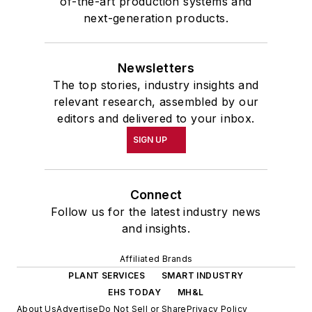
of-the-art production systems and
next-generation products.
Newsletters
The top stories, industry insights and
relevant research, assembled by our
editors and delivered to your inbox.
SIGN UP
Connect
Follow us for the latest industry news
and insights.
Affiliated Brands
PLANT SERVICES
SMART INDUSTRY
EHS TODAY
MH&L
About Us
Advertise
Do Not Sell or Share
Privacy Policy