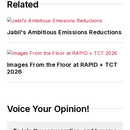
Related
Jabil's Ambitious Emissions Reductions
Images From the Floor at RAPID + TCT
2026
Voice Your Opinion!