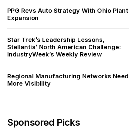
PPG Revs Auto Strategy With Ohio Plant
Expansion
Star Trek’s Leadership Lessons,
Stellantis’ North American Challenge:
IndustryWeek’s Weekly Review
Regional Manufacturing Networks Need
More Visibility
Sponsored Picks