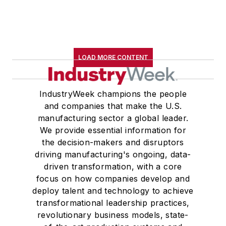
LOAD MORE CONTENT
IndustryWeek champions the people
and companies that make the U.S.
manufacturing sector a global leader.
We provide essential information for
the decision-makers and disruptors
driving manufacturing's ongoing, data-
driven transformation, with a core
focus on how companies develop and
deploy talent and technology to achieve
transformational leadership practices,
revolutionary business models, state-