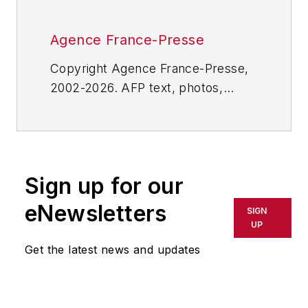
Agence France-Presse
Copyright Agence France-Presse,
2002-2026. AFP text, photos,
graphics and logos shall not be
reproduced, published, broadcast,
rewritten for broadcast or
publication or redistributed directly
Sign up for our
or indirectly in any medium. AFP
shall not be held liable for any
eNewsletters
SIGN
delays, inaccuracies, errors or
UP
omissions in any AFP content, or
Get the latest news and updates
for any actions taken in
consequence.