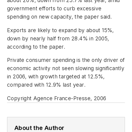
about 20%, down from 25.7% last year, amid
government efforts to curb excessive
spending on new capacity, the paper said.
Exports are likely to expand by about 15%,
down by nearly half from 28.4% in 2005,
according to the paper.
Private consumer spending is the only driver of
economic activity not seen slowing significantly
in 2006, with growth targeted at 12.5%,
compared with 12.9% last year.
Copyright Agence France-Presse, 2006
About the Author