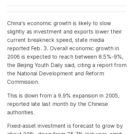
China's economic growth is likely to slow
slightly as investment and exports lower their
current breakneck speed, state media
reported Feb. 3. Overall economic growth in
2006 is expected to reach between 8.5%-9%,
the Beijing Youth Daily said, citing a report from
the National Development and Reform
Commission.
This is down from a 9.9% expansion in 2005,
reported late last month by the Chinese
authorities.
Fixed-asset investment is forecast to grow by