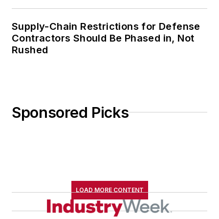
Supply-Chain Restrictions for Defense
Contractors Should Be Phased in, Not
Rushed
Sponsored Picks
LOAD MORE CONTENT