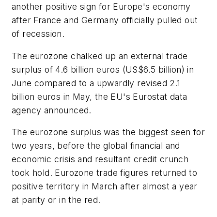
another positive sign for Europe's economy
after France and Germany officially pulled out
of recession.
The eurozone chalked up an external trade
surplus of 4.6 billion euros (US$6.5 billion) in
June compared to a upwardly revised 2.1
billion euros in May, the EU's Eurostat data
agency announced.
The eurozone surplus was the biggest seen for
two years, before the global financial and
economic crisis and resultant credit crunch
took hold. Eurozone trade figures returned to
positive territory in March after almost a year
at parity or in the red.