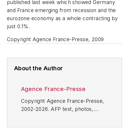
published last week which showed Germany
and France emerging from recession and the
eurozone economy as a whole contracting by
just 0.1%.
Copyright Agence France-Presse, 2009
About the Author
Agence France-Presse
Copyright Agence France-Presse,
2002-2026. AFP text, photos,
graphics and logos shall not be
reproduced, published, broadcast,