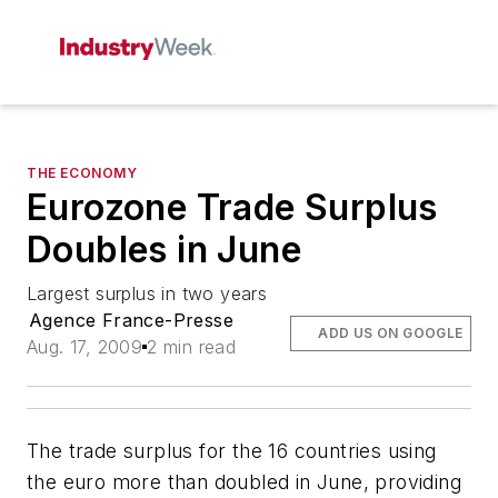
THE ECONOMY
Eurozone Trade Surplus
Doubles in June
Largest surplus in two years
Agence France-Presse
ADD US ON GOOGLE
Aug. 17, 2009
2 min read
The trade surplus for the 16 countries using
the euro more than doubled in June, providing