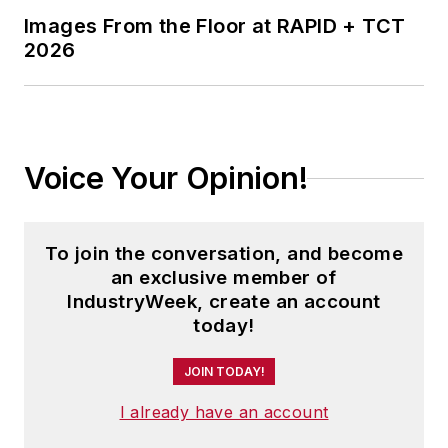
Images From the Floor at RAPID + TCT
2026
Voice Your Opinion!
To join the conversation, and become
an exclusive member of
IndustryWeek, create an account
today!
JOIN TODAY!
I already have an account