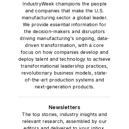
IndustryWeek champions the people
and companies that make the U.S.
manufacturing sector a global leader.
We provide essential information for
the decision-makers and disruptors
driving manufacturing's ongoing, data-
driven transformation, with a core
focus on how companies develop and
deploy talent and technology to achieve
transformational leadership practices,
revolutionary business models, state-
of-the-art production systems and
next-generation products.
Newsletters
The top stories, industry insights and
relevant research, assembled by our
editors and delivered to your inbox.