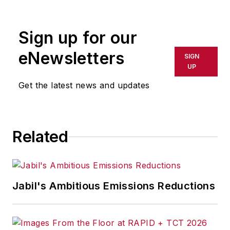
rewritten for broadcast or
publication or redistributed directly
Sign up for our
or indirectly in any medium. AFP
shall not be held liable for any
eNewsletters
SIGN
delays, inaccuracies, errors or
UP
omissions in any AFP content, or
Get the latest news and updates
for any actions taken in
consequence.
Related
Jabil's Ambitious Emissions Reductions