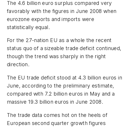
The 4.6 billion euro surplus compared very
favorably with the figures in June 2008 when
eurozone exports and imports were
statistically equal.
For the 27-nation EU as a whole the recent
status quo of a sizeable trade deficit continued,
though the trend was sharply in the right
direction.
The EU trade deficit stood at 4.3 billion euros in
June, according to the preliminary estimate,
compared with 7.2 billion euros in May and a
massive 19.3 billion euros in June 2008.
The trade data comes hot on the heels of
European second quarter growth figures