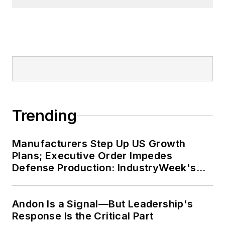
Trending
Manufacturers Step Up US Growth
Plans; Executive Order Impedes
Defense Production: IndustryWeek's
Weekly Review
Andon Is a Signal—But Leadership's
Response Is the Critical Part