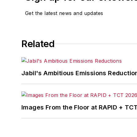
Get the latest news and updates
Related
Jabil's Ambitious Emissions Reductio
Images From the Floor at RAPID + TC