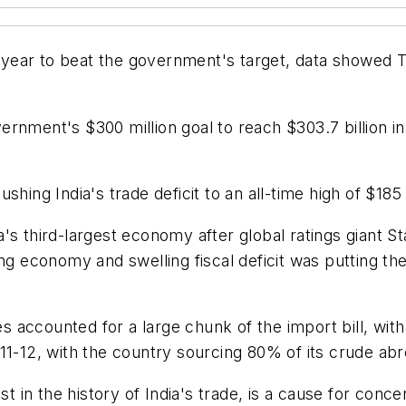
l year to beat the government's target, data showed T
rnment's $300 million goal to reach $303.7 billion i
hing India's trade deficit to an all-time high of $185 b
's third-largest economy after global ratings giant S
ng economy and swelling fiscal deficit was putting th
ccounted for a large chunk of the import bill, with ri
11-12, with the country sourcing 80% of its crude abr
est in the history of India's trade, is a cause for con