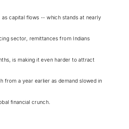
l as capital flows -- which stands at nearly
cing sector, remittances from Indians
ths, is making it even harder to attract
rch from a year earlier as demand slowed in
obal financial crunch.