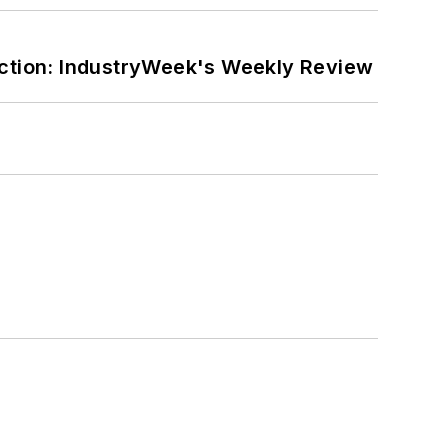
ction: IndustryWeek's Weekly Review