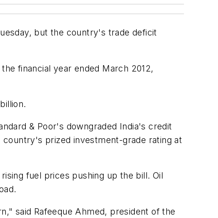
uesday, but the country's trade deficit
n the financial year ended March 2012,
illion.
tandard & Poor's downgraded India's credit
e country's prized investment-grade rating at
sing fuel prices pushing up the bill. Oil
oad.
cern," said Rafeeque Ahmed, president of the