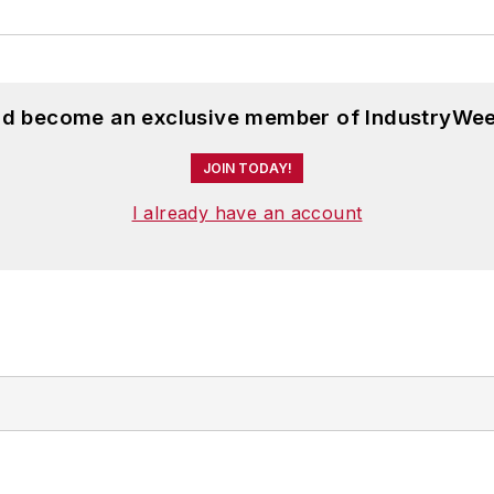
and become an exclusive member of IndustryWee
JOIN TODAY!
I already have an account