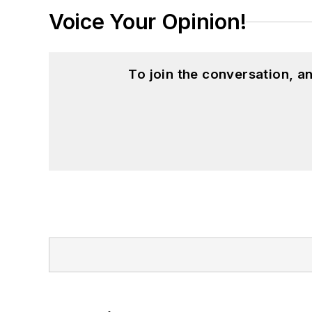
Voice Your Opinion!
To join the conversation, 