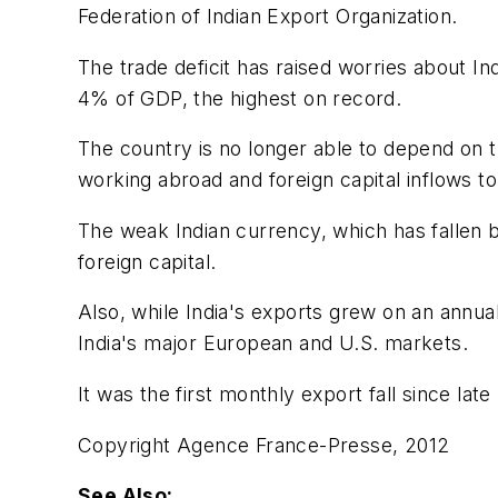
Federation of Indian Export Organization.
The trade deficit has raised worries about Ind
4% of GDP, the highest on record.
The country is no longer able to depend on t
working abroad and foreign capital inflows to
The weak Indian currency, which has fallen by
foreign capital.
Also, while India's exports grew on an annual
India's major European and U.S. markets.
It was the first monthly export fall since lat
Copyright Agence France-Presse, 2012
See Also: