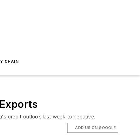
Y CHAIN
 Exports
's credit outlook last week to negative.
ADD US ON GOOGLE