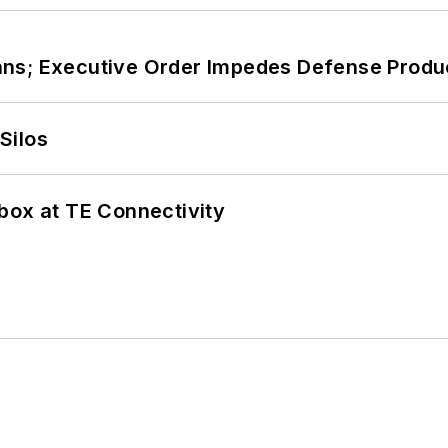
ans; Executive Order Impedes Defense Produ
Silos
box at TE Connectivity