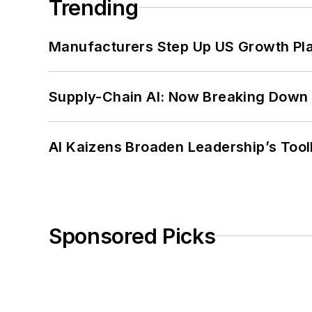
Trending
Manufacturers Step Up US Growth Pl
Supply-Chain AI: Now Breaking Down 
AI Kaizens Broaden Leadership’s Tool
Sponsored Picks