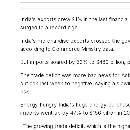
India's exports grew 21% in the last financia
surged to a record high.
India's merchandise exports crossed the gove
according to Commerce Ministry data.
But imports soared by 32% to $489 billion, pus
The trade deficit was more bad news for Asia
outlook last week to negative, saying a slowi
risk.
Energy-hungry India's huge energy purchases a
imports went up by 47% to $156 billion in 20
"The growing trade deficit, which is the high