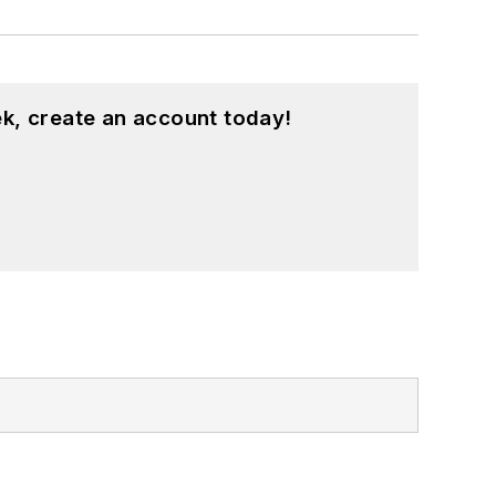
k, create an account today!