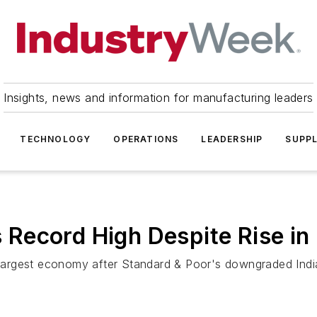
Insights, news and information for manufacturing leaders
TECHNOLOGY
OPERATIONS
LEADERSHIP
SUPPL
ts Record High Despite Rise in
d-largest economy after Standard & Poor's downgraded India