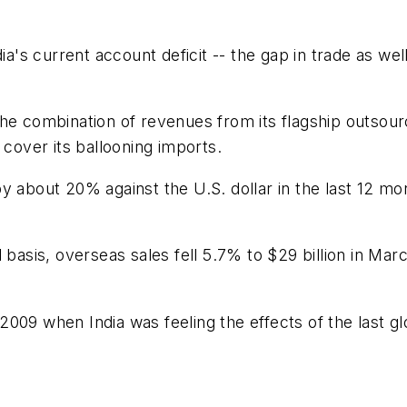
ia's current account deficit -- the gap in trade as wel
he combination of revenues from its flagship outsour
 cover its ballooning imports.
 about 20% against the U.S. dollar in the last 12 mon
 basis, overseas sales fell 5.7% to $29 billion in Ma
e 2009 when India was feeling the effects of the last gl