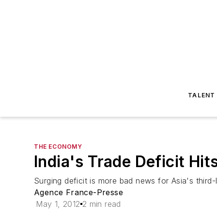
TALENT
THE ECONOMY
India's Trade Deficit Hi
Surging deficit is more bad news for Asia's thir
Agence France-Presse
May 1, 2012
2 min read