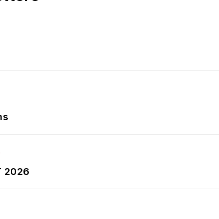
ns
T 2026