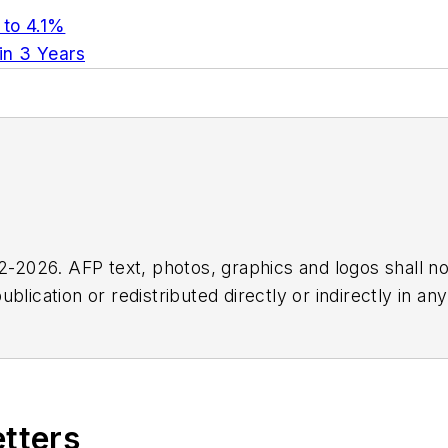
 to 4.1%
 in 3 Years
2026. AFP text, photos, graphics and logos shall no
blication or redistributed directly or indirectly in a
r omissions in any AFP content, or for any actions ta
etters