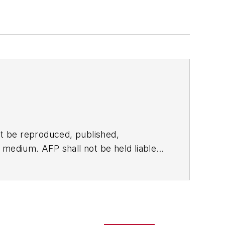
t be reproduced, published,
ny medium. AFP shall not be held liable
ken in consequence.