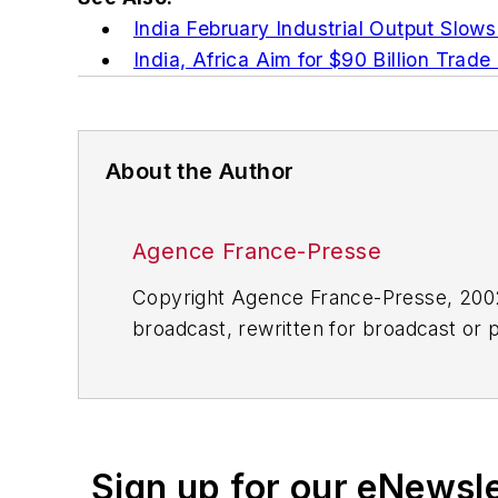
India February Industrial Output Slows
India, Africa Aim for $90 Billion Trade
About the Author
Agence France-Presse
Copyright Agence France-Presse, 2002-
broadcast, rewritten for broadcast or pu
for any delays, inaccuracies, errors o
Sign up for our eNewsl