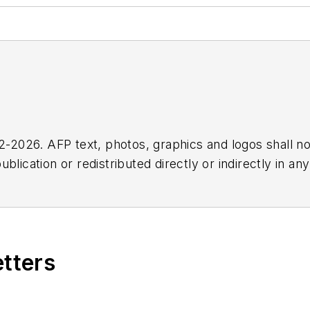
2026. AFP text, photos, graphics and logos shall no
blication or redistributed directly or indirectly in a
r omissions in any AFP content, or for any actions ta
etters