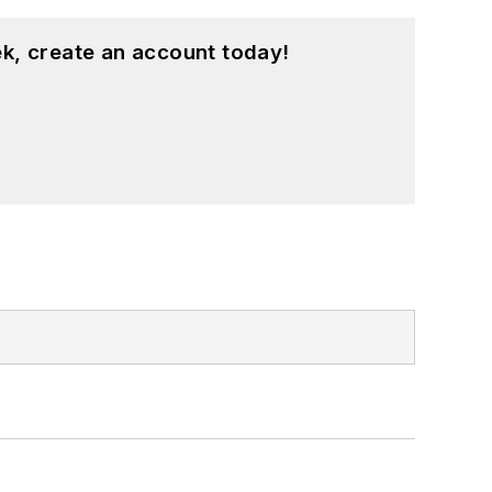
k, create an account today!