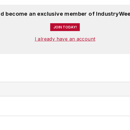
and become an exclusive member of IndustryWee
JOIN TODAY!
I already have an account