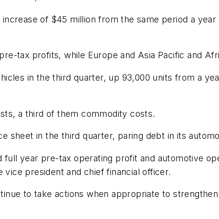
n increase of $45 million from the same period a year 
-tax profits, while Europe and Asia Pacific and Afri
ehicles in the third quarter, up 93,000 units from a ye
costs, a third of them commodity costs.
e sheet in the third quarter, paring debt in its automot
 full year pre-tax operating profit and automotive ope
vice president and chief financial officer.
ontinue to take actions when appropriate to strengthen