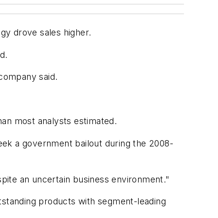
egy drove sales higher.
d.
 company said.
han most analysts estimated.
 seek a government bailout during the 2008-
espite an uncertain business environment."
utstanding products with segment-leading