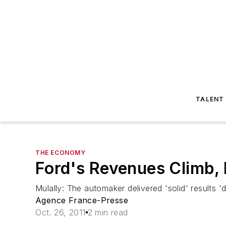
TALENT
THE ECONOMY
Ford's Revenues Climb, 
Mulally: The automaker delivered 'solid' results 
Agence France-Presse
Oct. 26, 2011
2 min read