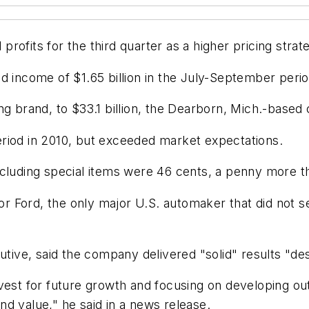
ofits for the third quarter as a higher pricing strat
d income of $1.65 billion in the July-September perio
ng brand, to $33.1 billion, the Dearborn, Mich.-based
riod in 2010, but exceeded market expectations.
xcluding special items were 46 cents, a penny more t
 for Ford, the only major U.S. automaker that did not
cutive, said the company delivered "solid" results "d
nvest for future growth and focusing on developing o
and value," he said in a news release.