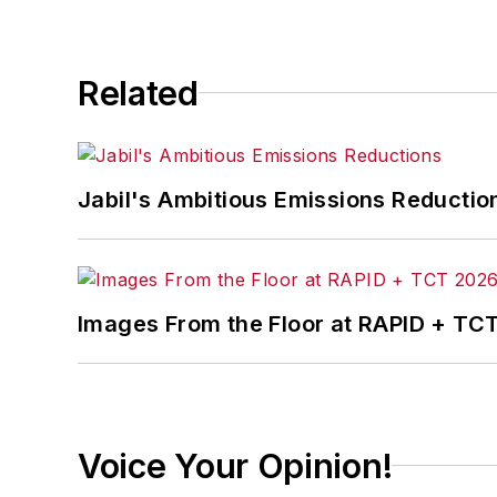
Related
Jabil's Ambitious Emissions Reductio
Images From the Floor at RAPID + TC
Voice Your Opinion!