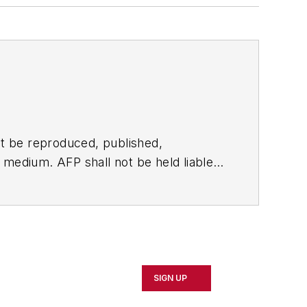
t be reproduced, published,
ny medium. AFP shall not be held liable
ken in consequence.
SIGN UP