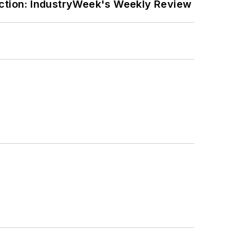
ction: IndustryWeek's Weekly Review