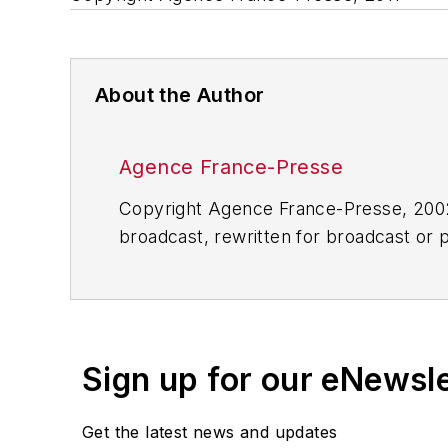
About the Author
Agence France-Presse
Copyright Agence France-Presse, 2002-
broadcast, rewritten for broadcast or pu
for any delays, inaccuracies, errors o
Sign up for our eNewsl
Get the latest news and updates