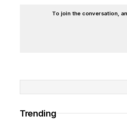
To join the conversation, 
Trending