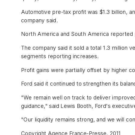
Automotive pre-tax profit was $1.3 billion, a
company said.
North America and South America reported pre
The company said it sold a total 1.3 million v
segments reporting increases.
Profit gains were partially offset by higher 
Ford said it continued to strengthen its balanc
"We remain well on track to deliver improved
guidance," said Lewis Booth, Ford's executive 
"Our liquidity remains strong, and we will c
Copyright Agence France-Presse, 2011