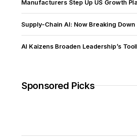
Manufacturers Step Up US Growth Pl
Supply-Chain AI: Now Breaking Down 
AI Kaizens Broaden Leadership’s Tool
Sponsored Picks