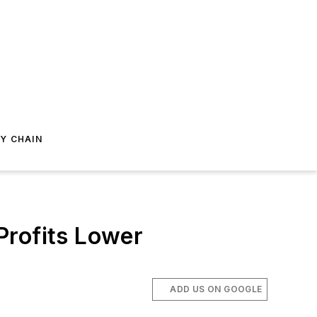
Y CHAIN
Profits Lower
ADD US ON GOOGLE