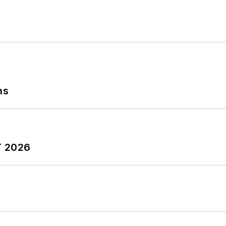
ns
T 2026