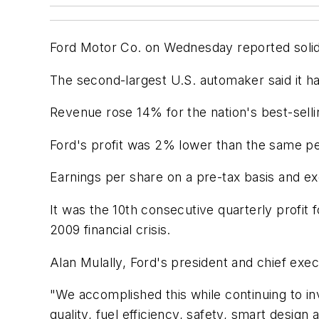
Ford Motor Co. on Wednesday reported solid pr
The second-largest U.S. automaker said it ha
Revenue rose 14% for the nation's best-selli
Ford's profit was 2% lower than the same pe
Earnings per share on a pre-tax basis and e
It was the 10th consecutive quarterly profit
2009 financial crisis.
Alan Mulally, Ford's president and chief exe
"We accomplished this while continuing to i
quality, fuel efficiency, safety, smart design 