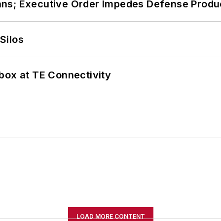
ans; Executive Order Impedes Defense Produ
Silos
box at TE Connectivity
LOAD MORE CONTENT