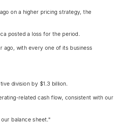
ago on a higher pricing strategy, the
ca posted a loss for the period.
ar ago, with every one of its business
ive division by $1.3 billion.
rating-related cash flow, consistent with our
 our balance sheet."