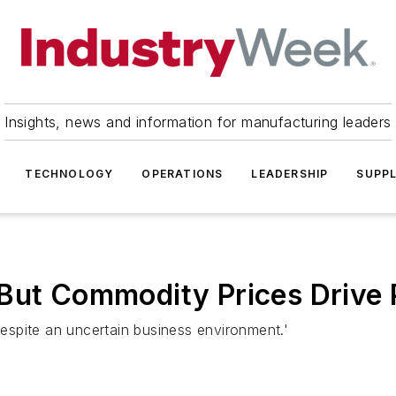
Insights, news and information for manufacturing leaders
TECHNOLOGY
OPERATIONS
LEADERSHIP
SUPPL
But Commodity Prices Drive 
'despite an uncertain business environment.'