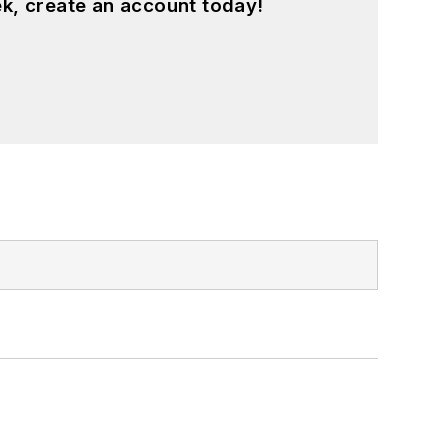
k, create an account today!