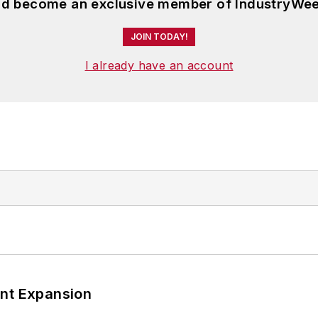
and become an exclusive member of IndustryWee
JOIN TODAY!
I already have an account
ant Expansion