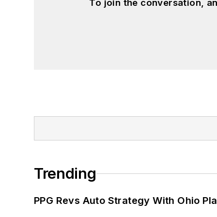
To join the conversation, 
Trending
PPG Revs Auto Strategy With Ohio Pl