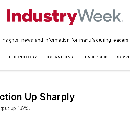
Insights, news and information for manufacturing leaders
TECHNOLOGY
OPERATIONS
LEADERSHIP
SUPPL
uction Up Sharply
tput up 1.6%.