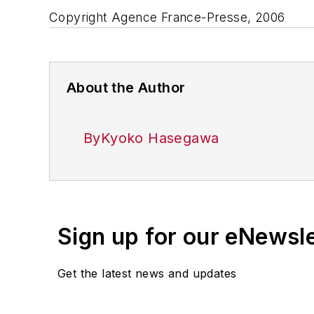
Copyright Agence France-Presse, 2006
About the Author
ByKyoko Hasegawa
Sign up for our eNewsl
Get the latest news and updates