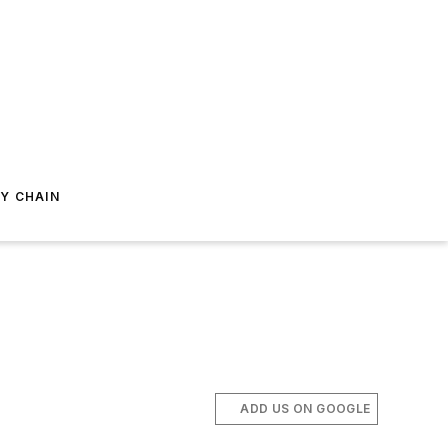
Y CHAIN
ADD US ON GOOGLE