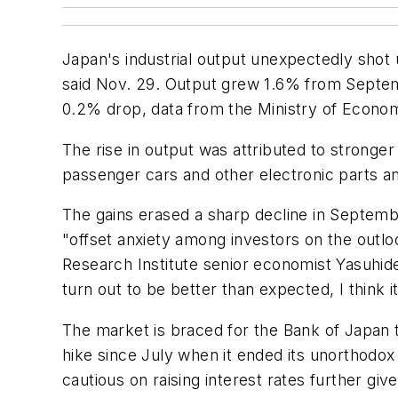
Japan's industrial output unexpectedly sho
said Nov. 29. Output grew 1.6% from Septemb
0.2% drop, data from the Ministry of Econo
The rise in output was attributed to strong
passenger cars and other electronic parts a
The gains erased a sharp decline in Septemb
"offset anxiety among investors on the out
Research Institute senior economist Yasuhid
turn out to be better than expected, I think i
The market is braced for the Bank of Japan t
hike since July when it ended its unorthodox
cautious on raising interest rates further give