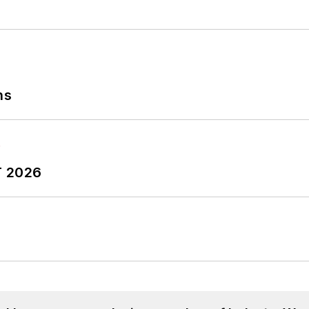
ns
T 2026