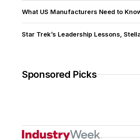
What US Manufacturers Need to Kno
Star Trek’s Leadership Lessons, Stel
Sponsored Picks