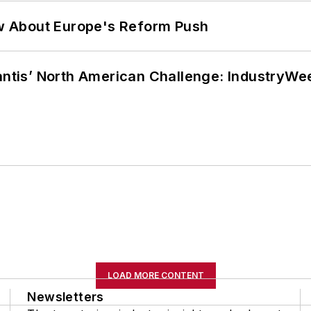
w About Europe's Reform Push
lantis’ North American Challenge: IndustryW
LOAD MORE CONTENT
Newsletters