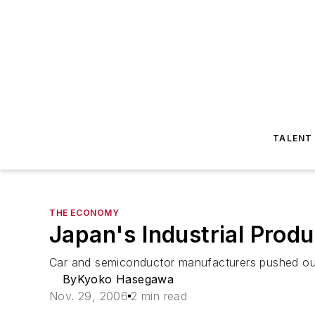
TALENT
THE ECONOMY
Japan's Industrial Prod
Car and semiconductor manufacturers pushed ou
ByKyoko Hasegawa
Nov. 29, 2006
2 min read