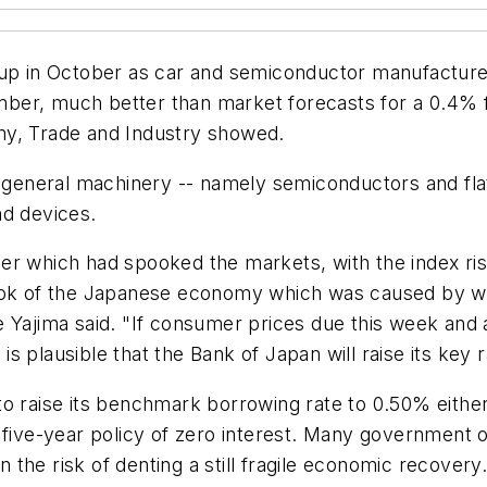
t up in October as car and semiconductor manufactu
er, much better than market forecasts for a 0.4% fa
my, Trade and Industry showed.
er general machinery -- namely semiconductors and fla
nd devices.
er which had spooked the markets, with the index ris
look of the Japanese economy which was caused by w
e Yajima said. "If consumer prices due this week an
t is plausible that the Bank of Japan will raise its key
o raise its benchmark borrowing rate to 0.50% either 
 five-year policy of zero interest. Many government o
n the risk of denting a still fragile economic recovery