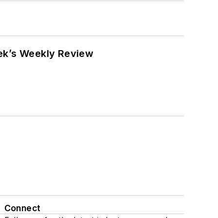
eek’s Weekly Review
Connect