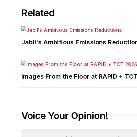
Related
Jabil's Ambitious Emissions Reductio
Images From the Floor at RAPID + TC
Voice Your Opinion!