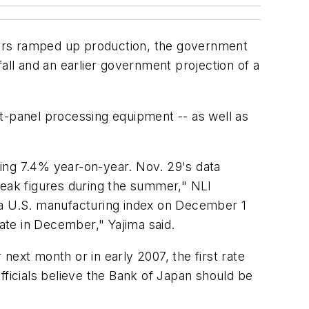
rers ramped up production, the government
ll and an earlier government projection of a
t-panel processing equipment -- as well as
ing 7.4% year-on-year. Nov. 29's data
eak figures during the summer," NLI
d a U.S. manufacturing index on December 1
 rate in December," Yajima said.
next month or in early 2007, the first rate
fficials believe the Bank of Japan should be
.