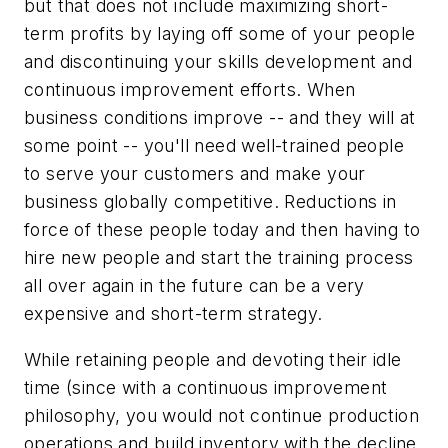
but that does not include maximizing short-
term profits by laying off some of your people
and discontinuing your skills development and
continuous improvement efforts. When
business conditions improve -- and they will at
some point -- you'll need well-trained people
to serve your customers and make your
business globally competitive. Reductions in
force of these people today and then having to
hire new people and start the training process
all over again in the future can be a very
expensive and short-term strategy.
While retaining people and devoting their idle
time (since with a continuous improvement
philosophy, you would not continue production
operations and build inventory with the decline