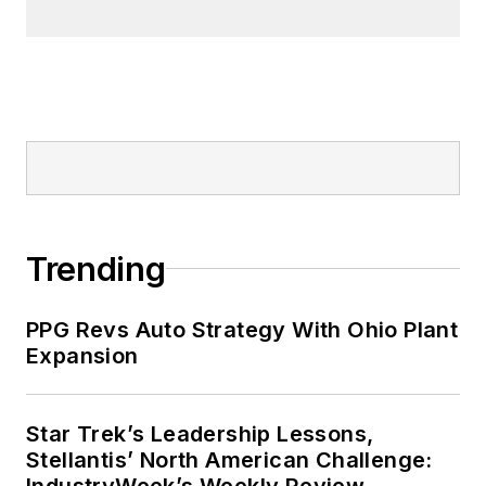
Trending
PPG Revs Auto Strategy With Ohio Plant
Expansion
Star Trek’s Leadership Lessons,
Stellantis’ North American Challenge:
IndustryWeek’s Weekly Review