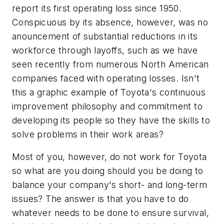
report its first operating loss since 1950.
Conspicuous by its absence, however, was no
anouncement of substantial reductions in its
workforce through layoffs, such as we have
seen recently from numerous North American
companies faced with operating losses. Isn't
this a graphic example of Toyota's continuous
improvement philosophy and commitment to
developing its people so they have the skills to
solve problems in their work areas?
Most of you, however, do not work for Toyota
so what are you doing should you be doing to
balance your company's short- and long-term
issues? The answer is that you have to do
whatever needs to be done to ensure survival,