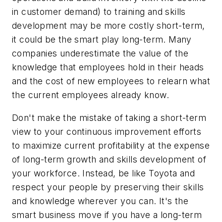
in customer demand) to training and skills
development may be more costly short-term,
it could be the smart play long-term. Many
companies underestimate the value of the
knowledge that employees hold in their heads
and the cost of new employees to relearn what
the current employees already know.
Don't make the mistake of taking a short-term
view to your continuous improvement efforts
to maximize current profitability at the expense
of long-term growth and skills development of
your workforce. Instead, be like Toyota and
respect your people by preserving their skills
and knowledge wherever you can. It's the
smart business move if you have a long-term