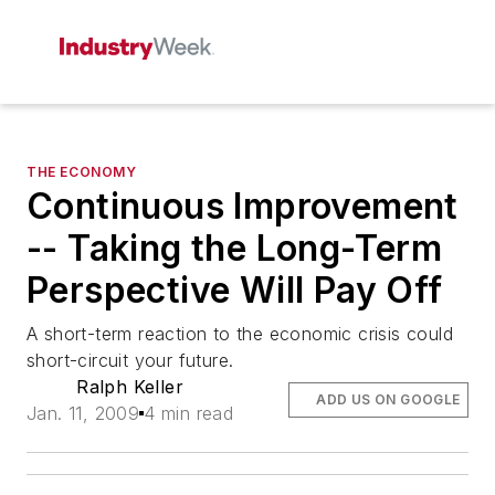
THE ECONOMY
Continuous Improvement
-- Taking the Long-Term
Perspective Will Pay Off
A short-term reaction to the economic crisis could
short-circuit your future.
Ralph Keller
ADD US ON GOOGLE
Jan. 11, 2009
4 min read