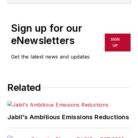
Sign up for our
eNewsletters
SIGN
UP
Get the latest news and updates
Related
Jabil's Ambitious Emissions Reductions