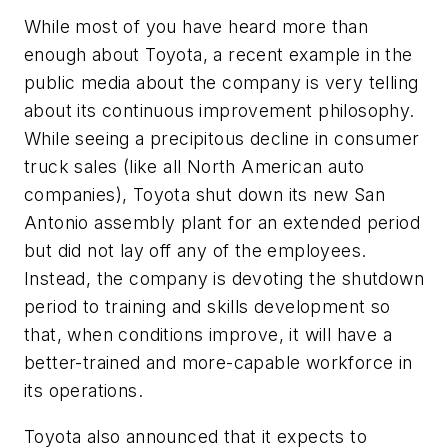
While most of you have heard more than
enough about Toyota, a recent example in the
public media about the company is very telling
about its continuous improvement philosophy.
While seeing a precipitous decline in consumer
truck sales (like all North American auto
companies), Toyota shut down its new San
Antonio assembly plant for an extended period
but did not lay off any of the employees.
Instead, the company is devoting the shutdown
period to training and skills development so
that, when conditions improve, it will have a
better-trained and more-capable workforce in
its operations.
Toyota also announced that it expects to