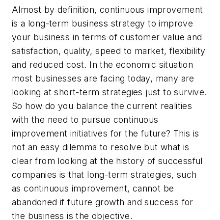
Almost by definition, continuous improvement
is a long-term business strategy to improve
your business in terms of customer value and
satisfaction, quality, speed to market, flexibility
and reduced cost. In the economic situation
most businesses are facing today, many are
looking at short-term strategies just to survive.
So how do you balance the current realities
with the need to pursue continuous
improvement initiatives for the future? This is
not an easy dilemma to resolve but what is
clear from looking at the history of successful
companies is that long-term strategies, such
as continuous improvement, cannot be
abandoned if future growth and success for
the business is the objective.