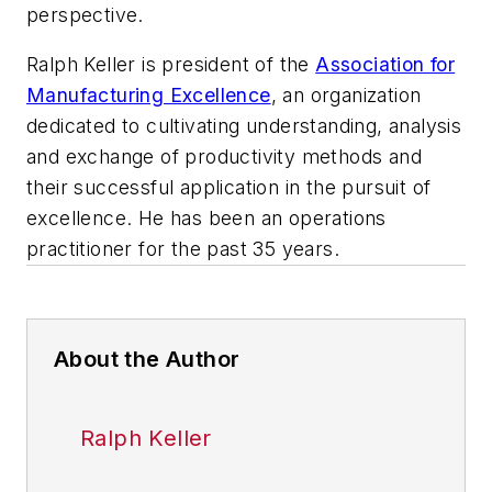
perspective.
Ralph Keller is president of the
Association for
Manufacturing Excellence
, an organization
dedicated to cultivating understanding, analysis
and exchange of productivity methods and
their successful application in the pursuit of
excellence. He has been an operations
practitioner for the past 35 years.
About the Author
Ralph Keller