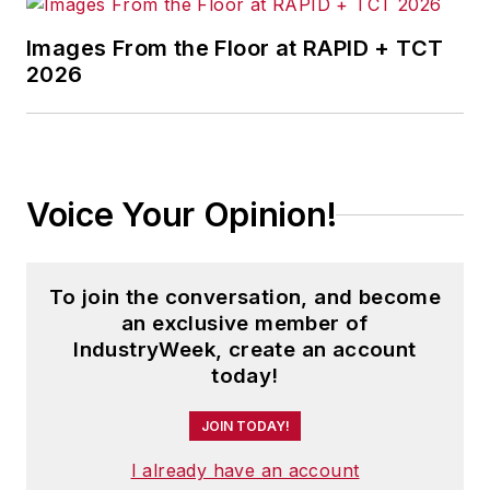
Images From the Floor at RAPID + TCT
2026
Voice Your Opinion!
To join the conversation, and become
an exclusive member of
IndustryWeek, create an account
today!
JOIN TODAY!
I already have an account