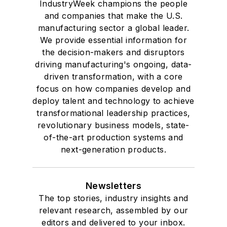
IndustryWeek champions the people
and companies that make the U.S.
manufacturing sector a global leader.
We provide essential information for
the decision-makers and disruptors
driving manufacturing's ongoing, data-
driven transformation, with a core
focus on how companies develop and
deploy talent and technology to achieve
transformational leadership practices,
revolutionary business models, state-
of-the-art production systems and
next-generation products.
Newsletters
The top stories, industry insights and
relevant research, assembled by our
editors and delivered to your inbox.