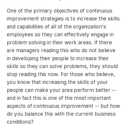
One of the primary objectives of continuous
improvement strategies is to increase the skills
and capabilities of all of the organization's
employees so they can effectively engage in
problem solving in their work areas. If there
are managers reading this who do not believe
in developing their people to increase their
skills so they can solve problems, they should
stop reading this now. For those who believe,
you know that increasing the skills of your
people can make your area perform better --
and in fact this is one of the most important
aspects of continuous improvement -- but how
do you balance this with the current business
conditions?