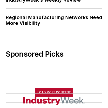
Regional Manufacturing Networks Need
More Visibility
Sponsored Picks
LOAD MORE CONTENT