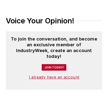
Voice Your Opinion!
To join the conversation, and become
an exclusive member of
IndustryWeek, create an account
today!
JOIN TODAY!
I already have an account