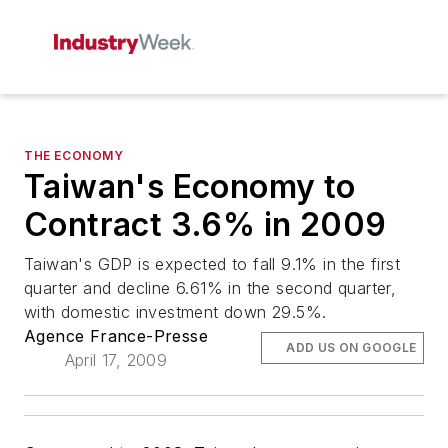
THE ECONOMY
Taiwan's Economy to
Contract 3.6% in 2009
Taiwan's GDP is expected to fall 9.1% in the first
quarter and decline 6.61% in the second quarter,
with domestic investment down 29.5%.
Agence France-Presse
ADD US ON GOOGLE
April 17, 2009