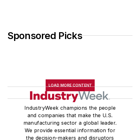
Sponsored Picks
LOAD MORE CONTENT
IndustryWeek champions the people
and companies that make the U.S.
manufacturing sector a global leader.
We provide essential information for
the decision-makers and disruptors