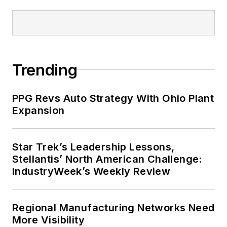
Trending
PPG Revs Auto Strategy With Ohio Plant
Expansion
Star Trek’s Leadership Lessons,
Stellantis’ North American Challenge:
IndustryWeek’s Weekly Review
Regional Manufacturing Networks Need
More Visibility