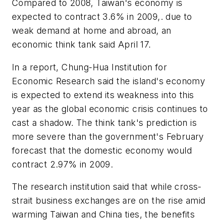
Compared to 2008, Taiwan's economy is
expected to contract 3.6% in 2009,. due to
weak demand at home and abroad, an
economic think tank said April 17.
In a report, Chung-Hua Institution for
Economic Research said the island's economy
is expected to extend its weakness into this
year as the global economic crisis continues to
cast a shadow. The think tank's prediction is
more severe than the government's February
forecast that the domestic economy would
contract 2.97% in 2009.
The research institution said that while cross-
strait business exchanges are on the rise amid
warming Taiwan and China ties, the benefits