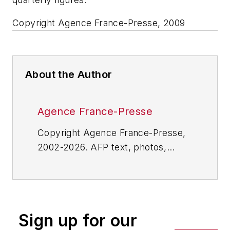
Copyright Agence France-Presse, 2009
About the Author
Agence France-Presse
Copyright Agence France-Presse,
2002-2026. AFP text, photos,
graphics and logos shall not be
reproduced, published, broadcast,
rewritten for broadcast or
publication or redistributed directly
Sign up for our
or indirectly in any medium. AFP