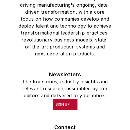
driving manufacturing's ongoing, data-
driven transformation, with a core
focus on how companies develop and
deploy talent and technology to achieve
transformational leadership practices,
revolutionary business models, state-
of-the-art production systems and
next-generation products.
Newsletters
The top stories, industry insights and
relevant research, assembled by our
editors and delivered to your inbox.
SIGN UP
Connect