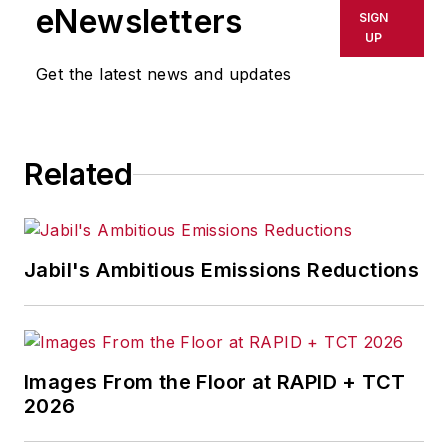
shall not be held liable for any
eNewsletters
SIGN
delays, inaccuracies, errors or
UP
omissions in any AFP content, or
Get the latest news and updates
for any actions taken in
consequence.
Related
Jabil's Ambitious Emissions Reductions
Images From the Floor at RAPID + TCT
2026