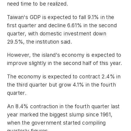
need time to be realized.
Taiwan's GDP is expected to fall 9.1% in the
first quarter and decline 6.61% in the second
quarter, with domestic investment down
29.5%, the institution said.
However, the island's economy is expected to
improve slightly in the second half of this year.
The economy is expected to contract 2.4% in
the third quarter but grow 4.1% in the fourth
quarter.
An 8.4% contraction in the fourth quarter last
year marked the biggest slump since 1961,
when the government started compiling
quarterly figures.