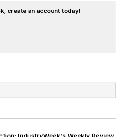
k, create an account today!
ction: IndustryWeek's Weekly Review