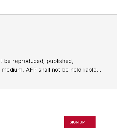
t be reproduced, published,
ny medium. AFP shall not be held liable
ken in consequence.
SIGN UP