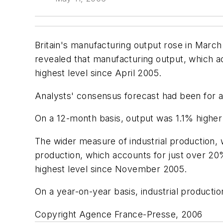
Britain's manufacturing output rose in March b
revealed that manufacturing output, which a
highest level since April 2005.
Analysts' consensus forecast had been for a r
On a 12-month basis, output was 1.1% higher
The wider measure of industrial production, w
production, which accounts for just over 20
highest level since November 2005.
On a year-on-year basis, industrial producti
Copyright Agence France-Presse, 2006