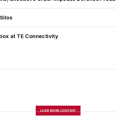
Silos
box at TE Connectivity
LOAD MORE CONTENT