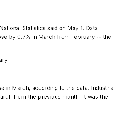
National Statistics said on May 1. Data
rose by 0.7% in March from February -- the
ary.
e in March, according to the data. Industrial
arch from the previous month. It was the