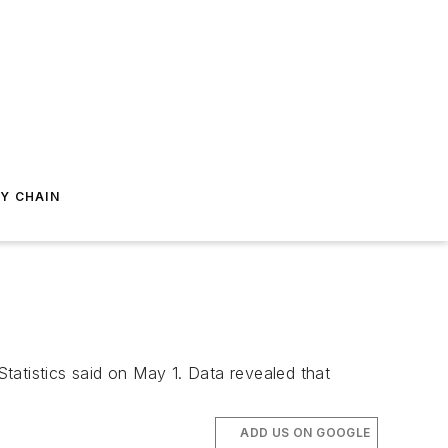
Y CHAIN
Statistics said on May 1. Data revealed that
ADD US ON GOOGLE