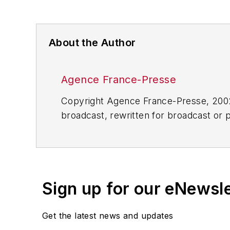
About the Author
Agence France-Presse
Copyright Agence France-Presse, 2002-
broadcast, rewritten for broadcast or pu
for any delays, inaccuracies, errors o
Sign up for our eNewsl
Get the latest news and updates