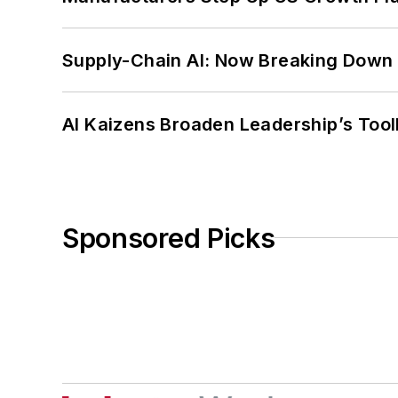
Supply-Chain AI: Now Breaking Down 
AI Kaizens Broaden Leadership’s Tool
Sponsored Picks