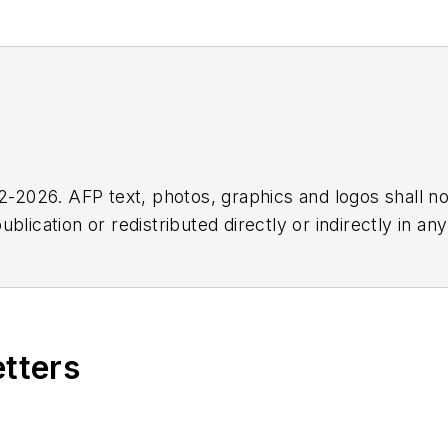
2026. AFP text, photos, graphics and logos shall no
blication or redistributed directly or indirectly in a
r omissions in any AFP content, or for any actions ta
etters