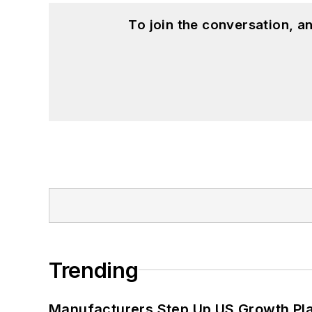
To join the conversation, 
Trending
Manufacturers Step Up US Growth Pl