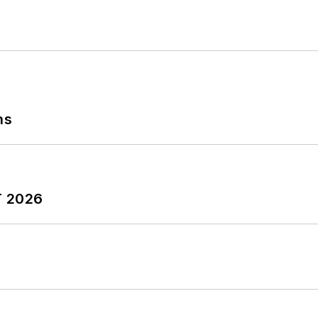
ns
T 2026