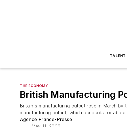
TALENT
THE ECONOMY
British Manufacturing 
Britain's manufacturing output rose in March by th
manufacturing output, which accounts for about 1
Agence France-Presse
May 11, 2006