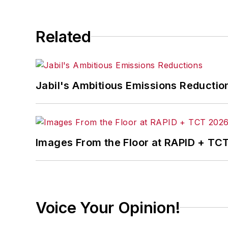
Related
Jabil's Ambitious Emissions Reductio
Images From the Floor at RAPID + TC
Voice Your Opinion!