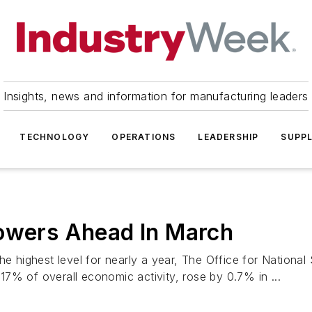
Insights, news and information for manufacturing leaders
TECHNOLOGY
OPERATIONS
LEADERSHIP
SUPPL
Powers Ahead In March
e highest level for nearly a year, The Office for National 
7% of overall economic activity, rose by 0.7% in ...