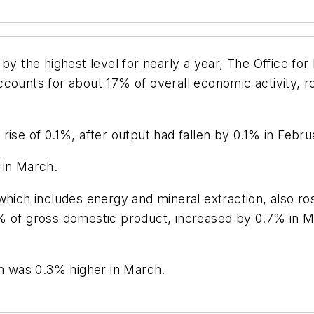
y the highest level for nearly a year, The Office for 
ccounts for about 17% of overall economic activity, 
ise of 0.1%, after output had fallen by 0.1% in Febru
 in March.
hich includes energy and mineral extraction, also ros
% of gross domestic product, increased by 0.7% in M
on was 0.3% higher in March.