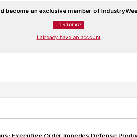
and become an exclusive member of IndustryWee
JOIN TODAY!
I already have an account
ans; Executive Order Impedes Defense Produ