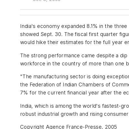
India's economy expanded 8.1% in the three 
showed Sept. 30. The fiscal first quarter f
would hike their estimates for the full year
The strong performance came despite a dip i
workforce in the country of more than one bi
"The manufacturing sector is doing exception
the Federation of Indian Chambers of Comm
7% for the current financial year after the
India, which is among the world's fastest-gr
robust industrial growth and rising consumer
Copyright Agence France-Presse, 2005