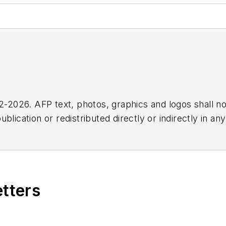
2026. AFP text, photos, graphics and logos shall no
blication or redistributed directly or indirectly in a
r omissions in any AFP content, or for any actions ta
etters