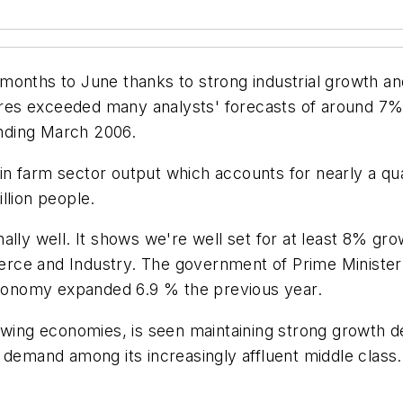
months to June thanks to strong industrial growth a
igures exceeded many analysts' forecasts of around 
 ending March 2006.
n farm sector output which accounts for nearly a qu
llion people.
ally well. It shows we're well set for at least 8% gr
erce and Industry. The government of Prime Ministe
 economy expanded 6.9 % the previous year.
owing economies, is seen maintaining strong growth des
 demand among its increasingly affluent middle class.