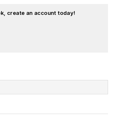
k, create an account today!