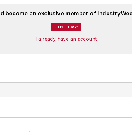
and become an exclusive member of IndustryWee
JOIN TODAY!
I already have an account