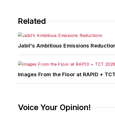
Related
Jabil's Ambitious Emissions Reductio
Images From the Floor at RAPID + TC
Voice Your Opinion!