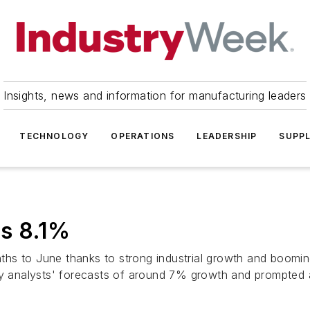
Insights, news and information for manufacturing leaders
TECHNOLOGY
OPERATIONS
LEADERSHIP
SUPPL
s 8.1%
ths to June thanks to strong industrial growth and boomi
ny analysts' forecasts of around 7% growth and prompted a