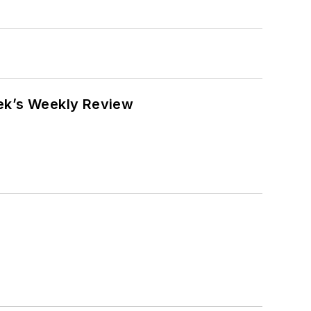
eek’s Weekly Review