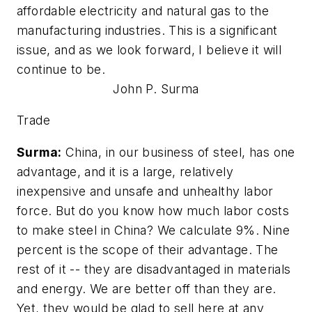
affordable electricity and natural gas to the
manufacturing industries. This is a significant
issue, and as we look forward, I believe it will
continue to be.
John P. Surma
Trade
Surma:
China, in our business of steel, has one
advantage, and it is a large, relatively
inexpensive and unsafe and unhealthy labor
force. But do you know how much labor costs
to make steel in China? We calculate 9%. Nine
percent is the scope of their advantage. The
rest of it -- they are disadvantaged in materials
and energy. We are better off than they are.
Yet, they would be glad to sell here at any