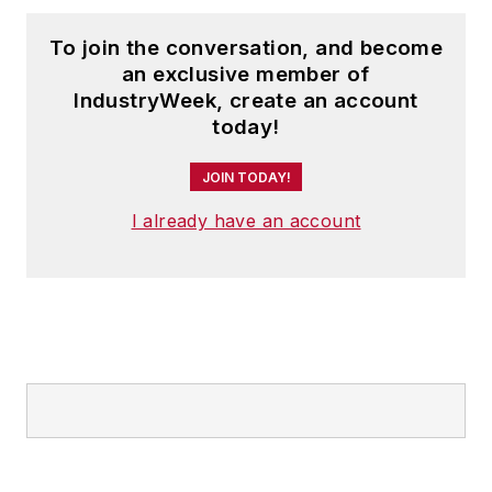
To join the conversation, and become
an exclusive member of
IndustryWeek, create an account
today!
JOIN TODAY!
I already have an account