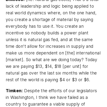
lack of leadership and logic being applied to
real world dynamics where, on the one hand,
you create a shortage of material by saying
everybody has to use it. You create an
incentive so nobody builds a power plant
unless it is natural gas fed, and at the same
time don't allow for increases in supply and
make us more dependent on [the] international
[market]. So what are we doing today? Today
we are paying $13, $14, $18 [per unit] for
natural gas over the last six months while the
rest of the world is paying $4 or $3 or $6.
Timken:
Despite the efforts of our legislators
in Washington, I think we have failed as a
country to guarantee a viable supply of