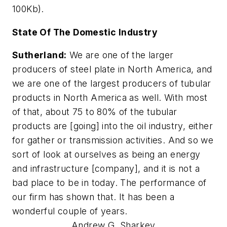
100Kb).
State Of The Domestic Industry
Sutherland:
We are one of the larger
producers of steel plate in North America, and
we are one of the largest producers of tubular
products in North America as well. With most
of that, about 75 to 80% of the tubular
products are [going] into the oil industry, either
for gather or transmission activities. And so we
sort of look at ourselves as being an energy
and infrastructure [company], and it is not a
bad place to be in today. The performance of
our firm has shown that. It has been a
wonderful couple of years.
Andrew G. Sharkey