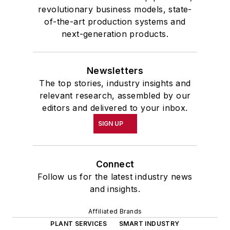
revolutionary business models, state-
of-the-art production systems and
next-generation products.
Newsletters
The top stories, industry insights and
relevant research, assembled by our
editors and delivered to your inbox.
SIGN UP
Connect
Follow us for the latest industry news
and insights.
Affiliated Brands
PLANT SERVICES
SMART INDUSTRY