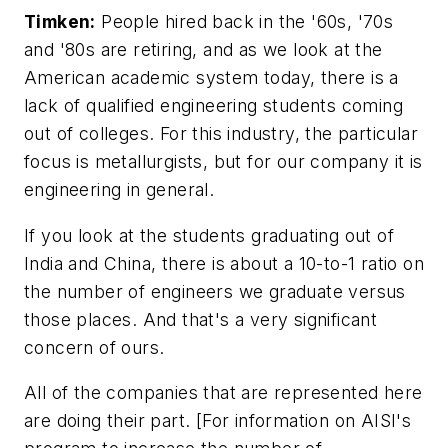
Timken:
People hired back in the '60s, '70s
and '80s are retiring, and as we look at the
American academic system today, there is a
lack of qualified engineering students coming
out of colleges. For this industry, the particular
focus is metallurgists, but for our company it is
engineering in general.
If you look at the students graduating out of
India and China, there is about a 10-to-1 ratio on
the number of engineers we graduate versus
those places. And that's a very significant
concern of ours.
All of the companies that are represented here
are doing their part. [
For information on AISI's