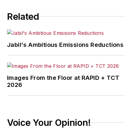
Related
Jabil's Ambitious Emissions Reductions
Images From the Floor at RAPID + TCT
2026
Voice Your Opinion!