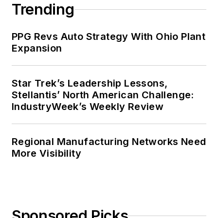
Trending
PPG Revs Auto Strategy With Ohio Plant
Expansion
Star Trek’s Leadership Lessons,
Stellantis’ North American Challenge:
IndustryWeek’s Weekly Review
Regional Manufacturing Networks Need
More Visibility
Sponsored Picks