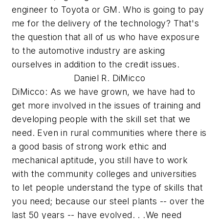
engineer to Toyota or GM. Who is going to pay
me for the delivery of the technology? That's
the question that all of us who have exposure
to the automotive industry are asking
ourselves in addition to the credit issues.
Daniel R. DiMicco
DiMicco: As we have grown, we have had to
get more involved in the issues of training and
developing people with the skill set that we
need. Even in rural communities where there is
a good basis of strong work ethic and
mechanical aptitude, you still have to work
with the community colleges and universities
to let people understand the type of skills that
you need; because our steel plants -- over the
last 50 years -- have evolved. . .We need