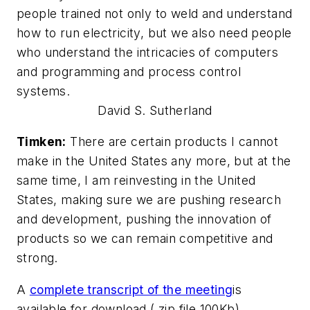
people trained not only to weld and understand
how to run electricity, but we also need people
who understand the intricacies of computers
and programming and process control
systems.
David S. Sutherland
Timken:
There are certain products I cannot
make in the United States any more, but at the
same time, I am reinvesting in the United
States, making sure we are pushing research
and development, pushing the innovation of
products so we can remain competitive and
strong.
A
complete transcript of the meeting
is
available for download (.zip file 100Kb).