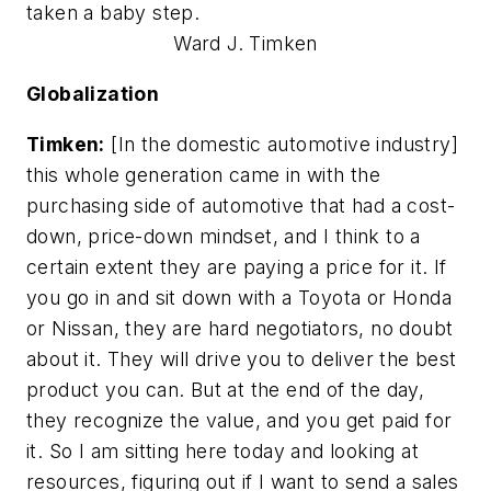
taken a baby step.
Ward J. Timken
Globalization
Timken:
[In the domestic automotive industry]
this whole generation came in with the
purchasing side of automotive that had a cost-
down, price-down mindset, and I think to a
certain extent they are paying a price for it. If
you go in and sit down with a Toyota or Honda
or Nissan, they are hard negotiators, no doubt
about it. They will drive you to deliver the best
product you can. But at the end of the day,
they recognize the value, and you get paid for
it. So I am sitting here today and looking at
resources, figuring out if I want to send a sales