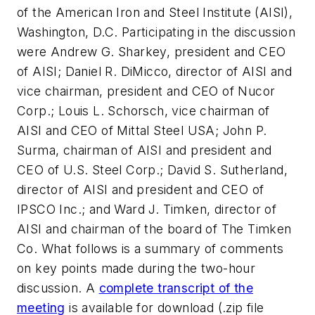
of the American Iron and Steel Institute (AISI),
Washington, D.C. Participating in the discussion
were Andrew G. Sharkey, president and CEO
of AISI; Daniel R. DiMicco, director of AISI and
vice chairman, president and CEO of Nucor
Corp.; Louis L. Schorsch, vice chairman of
AISI and CEO of Mittal Steel USA; John P.
Surma, chairman of AISI and president and
CEO of U.S. Steel Corp.; David S. Sutherland,
director of AISI and president and CEO of
IPSCO Inc.; and Ward J. Timken, director of
AISI and chairman of the board of The Timken
Co. What follows is a summary of comments
on key points made during the two-hour
discussion. A
complete transcript of the
meeting
is available for download (.zip file