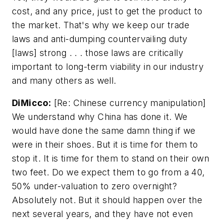
cost, and any price, just to get the product to
the market. That's why we keep our trade
laws and anti-dumping countervailing duty
[laws] strong . . . those laws are critically
important to long-term viability in our industry
and many others as well.
DiMicco:
[Re: Chinese currency manipulation]
We understand why China has done it. We
would have done the same damn thing if we
were in their shoes. But it is time for them to
stop it. It is time for them to stand on their own
two feet. Do we expect them to go from a 40,
50% under-valuation to zero overnight?
Absolutely not. But it should happen over the
next several years, and they have not even