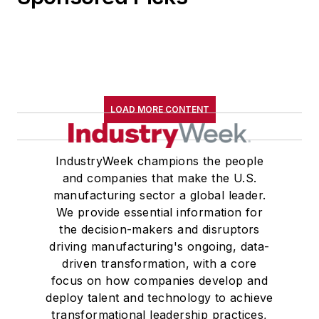
LOAD MORE CONTENT
IndustryWeek champions the people
and companies that make the U.S.
manufacturing sector a global leader.
We provide essential information for
the decision-makers and disruptors
driving manufacturing's ongoing, data-
driven transformation, with a core
focus on how companies develop and
deploy talent and technology to achieve
transformational leadership practices,