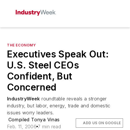
THE ECONOMY
Executives Speak Out:
U.S. Steel CEOs
Confident, But
Concerned
IndustryWeek
roundtable reveals a stronger
industry, but labor, energy, trade and domestic
issues worry leaders.
Compiled Tonya Vinas
ADD US ON GOOGLE
Feb. 11, 2006
7 min read