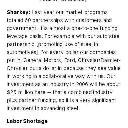
Sharkey:
Last year our market programs
totaled 60 partnerships with customers and
government. It is almost a one-to-one funding
leverage basis. For example with our auto steel
partnership [promoting use of steel in
automotives], for every dollar our companies
put in, General Motors, Ford, Chrysler/Daimler-
Chrysler put a dollar in because they see value
in working in a collaborative way with us. Our
investment as an industry in 2006 will be about
$25 million here -- that's combined industry
plus partner funding, so it is a very significant
investment in advancing steel.
Labor Shortage