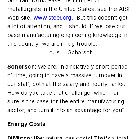
program to increase the number of
metallurgists in the United States, see the AISI
Web site,
www.steel.org
.] But this doesn't get
a lot of attention, and it should. If we lose our
base manufacturing engineering knowledge in
this country, we are in big trouble.
Louis L. Schorsch
Schorsch:
We are, in a relatively short period
of time, going to have a massive turnover in
our staff, both at the salary and hourly ranks.
How do you take that challenge, which I am
sure is the case for the entire manufacturing
sector, and turn it into an advantage for you?
Energy Costs
DiMicco:
[Re: natural gas costs] That's a total