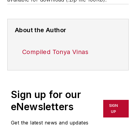
About the Author
Compiled Tonya Vinas
Sign up for our
eNewsletters
SIGN
UP
Get the latest news and updates