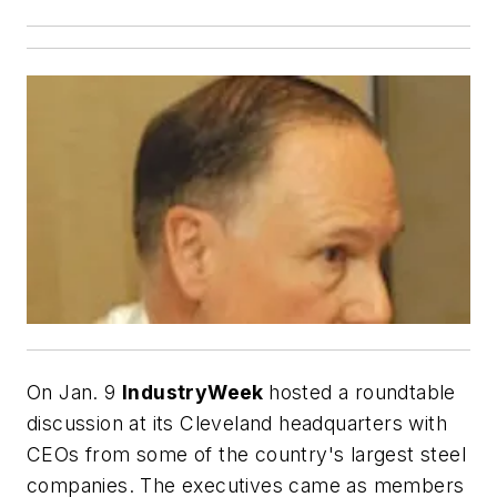
On Jan. 9
IndustryWeek
hosted a roundtable
discussion at its Cleveland headquarters with
CEOs from some of the country's largest steel
companies. The executives came as members