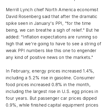
Merrill Lynch chief North America economist
David Rosenberg said that after the dramatic
spike seen in January's PPI, "for the time
being, we can breathe a sigh of relief." But he
added: "Inflation expectations are running so
high that we're going to have to see a string of
weak PPI numbers like this one to engender
any kind of positive news on the markets."
In February, energy prices increased 1.4%,
including a 5.2% rise in gasoline. Consumer
food prices increased 0.8% in the month,
including the largest rise in U.S. egg prices in
four years. But passenger car prices dipped
0.9%, while finished capital equipment prices