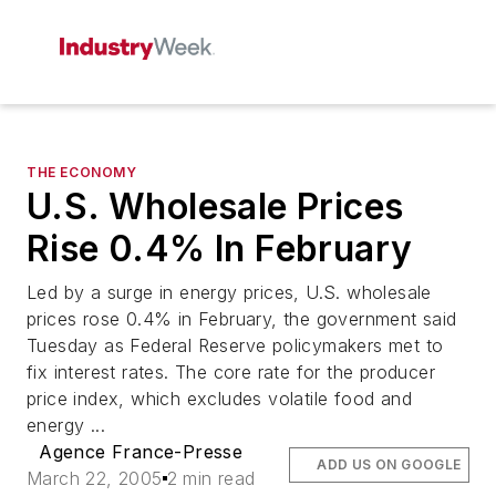
THE ECONOMY
U.S. Wholesale Prices
Rise 0.4% In February
Led by a surge in energy prices, U.S. wholesale
prices rose 0.4% in February, the government said
Tuesday as Federal Reserve policymakers met to
fix interest rates. The core rate for the producer
price index, which excludes volatile food and
energy ...
Agence France-Presse
ADD US ON GOOGLE
March 22, 2005
2 min read