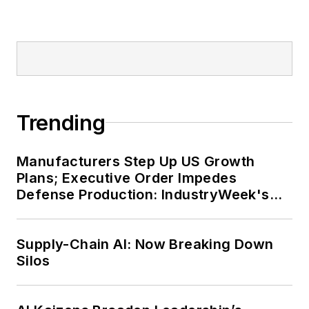
Trending
Manufacturers Step Up US Growth
Plans; Executive Order Impedes
Defense Production: IndustryWeek's
Weekly Review
Supply-Chain AI: Now Breaking Down
Silos