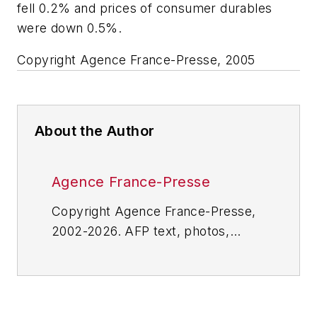
fell 0.2% and prices of consumer durables
were down 0.5%.
Copyright Agence France-Presse, 2005
About the Author
Agence France-Presse
Copyright Agence France-Presse,
2002-2026. AFP text, photos,
graphics and logos shall not be
reproduced, published, broadcast,
rewritten for broadcast or
publication or redistributed directly