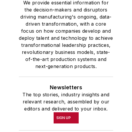
We provide essential information for
the decision-makers and disruptors
driving manufacturing's ongoing, data-
driven transformation, with a core
focus on how companies develop and
deploy talent and technology to achieve
transformational leadership practices,
revolutionary business models, state-
of-the-art production systems and
next-generation products.
Newsletters
The top stories, industry insights and
relevant research, assembled by our
editors and delivered to your inbox.
SIGN UP