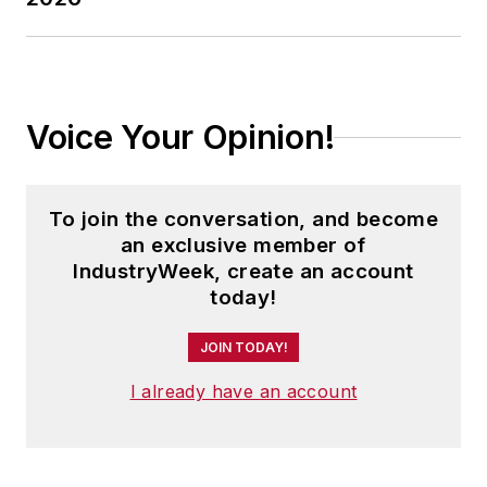
Voice Your Opinion!
To join the conversation, and become
an exclusive member of
IndustryWeek, create an account
today!
JOIN TODAY!
I already have an account