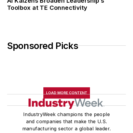
AI Kaizens Broaden Leadership’s
Toolbox at TE Connectivity
Sponsored Picks
LOAD MORE CONTENT
IndustryWeek champions the people
and companies that make the U.S.
manufacturing sector a global leader.