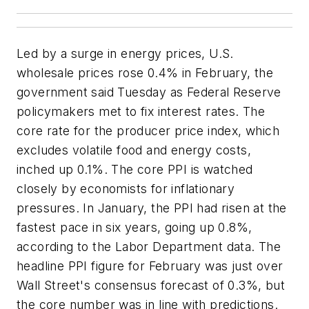
Led by a surge in energy prices, U.S.
wholesale prices rose 0.4% in February, the
government said Tuesday as Federal Reserve
policymakers met to fix interest rates. The
core rate for the producer price index, which
excludes volatile food and energy costs,
inched up 0.1%. The core PPI is watched
closely by economists for inflationary
pressures. In January, the PPI had risen at the
fastest pace in six years, going up 0.8%,
according to the Labor Department data. The
headline PPI figure for February was just over
Wall Street's consensus forecast of 0.3%, but
the core number was in line with predictions.