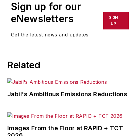
Sign up for our
or indirectly in any medium. AFP
shall not be held liable for any
eNewsletters
SIGN
delays, inaccuracies, errors or
UP
omissions in any AFP content, or
Get the latest news and updates
for any actions taken in
consequence.
Related
Jabil's Ambitious Emissions Reductions
Images From the Floor at RAPID + TCT
2026