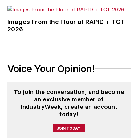
Images From the Floor at RAPID + TCT
2026
Voice Your Opinion!
To join the conversation, and become
an exclusive member of
IndustryWeek, create an account
today!
JOIN TODAY!