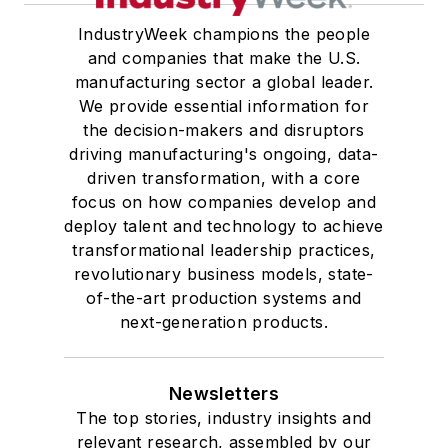
IndustryWeek champions the people
and companies that make the U.S.
manufacturing sector a global leader.
We provide essential information for
the decision-makers and disruptors
driving manufacturing's ongoing, data-
driven transformation, with a core
focus on how companies develop and
deploy talent and technology to achieve
transformational leadership practices,
revolutionary business models, state-
of-the-art production systems and
next-generation products.
Newsletters
The top stories, industry insights and
relevant research, assembled by our