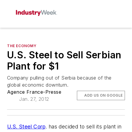
THE ECONOMY
U.S. Steel to Sell Serbian
Plant for $1
Company pulling out of Serbia because of the
global economic downturn.
Agence France-Presse
ADD US ON GOOGLE
Jan. 27, 2012
U.S. Steel Corp
. has decided to sell its plant in