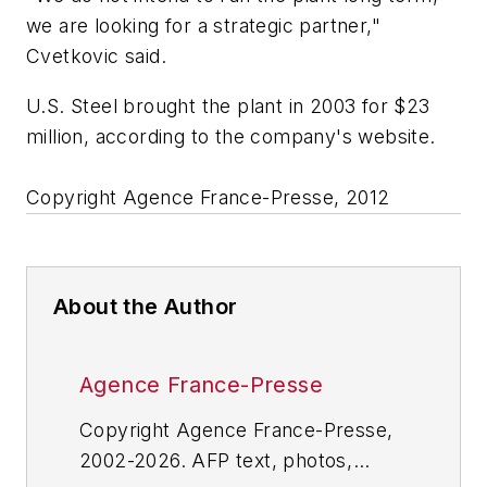
we are looking for a strategic partner,"
Cvetkovic said.
U.S. Steel brought the plant in 2003 for $23
million, according to the company's website.
Copyright Agence France-Presse, 2012
About the Author
Agence France-Presse
Copyright Agence France-Presse,
2002-2026. AFP text, photos,