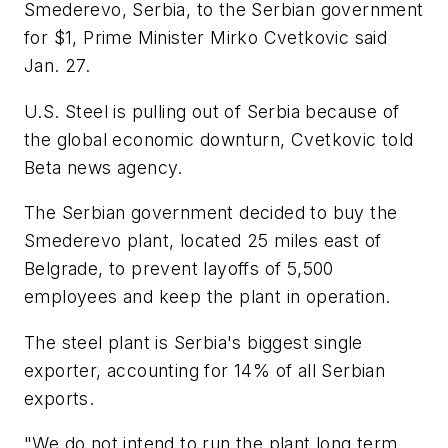
Smederevo, Serbia, to the Serbian government
for $1, Prime Minister Mirko Cvetkovic said
Jan. 27.
U.S. Steel is pulling out of Serbia because of
the global economic downturn, Cvetkovic told
Beta news agency.
The Serbian government decided to buy the
Smederevo plant, located 25 miles east of
Belgrade, to prevent layoffs of 5,500
employees and keep the plant in operation.
The steel plant is Serbia's biggest single
exporter, accounting for 14% of all Serbian
exports.
"We do not intend to run the plant long term,