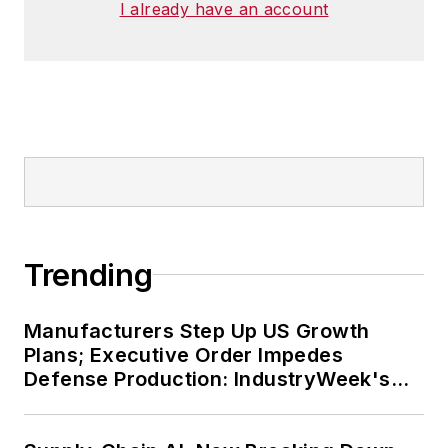
I already have an account
Trending
Manufacturers Step Up US Growth
Plans; Executive Order Impedes
Defense Production: IndustryWeek's
Weekly Review