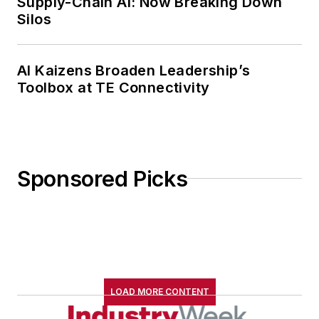
Supply-Chain AI: Now Breaking Down
Silos
AI Kaizens Broaden Leadership’s
Toolbox at TE Connectivity
Sponsored Picks
LOAD MORE CONTENT