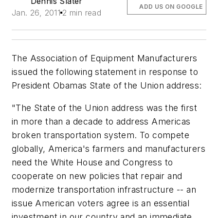
Dennis Slater
ADD US ON GOOGLE
Jan. 26, 2011
2 min read
The Association of Equipment Manufacturers
issued the following statement in response to
President Obamas State of the Union address:
"The State of the Union address was the first
in more than a decade to address Americas
broken transportation system. To compete
globally, America's farmers and manufacturers
need the White House and Congress to
cooperate on new policies that repair and
modernize transportation infrastructure -- an
issue American voters agree is an essential
investment in our country and an immediate