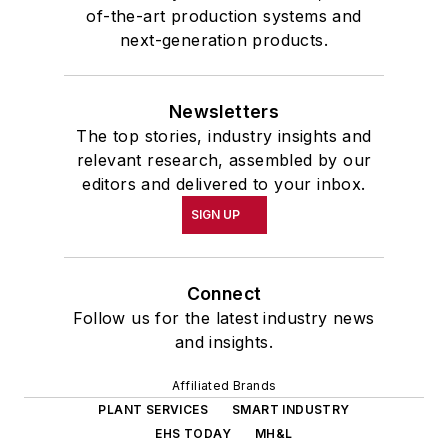
of-the-art production systems and
next-generation products.
Newsletters
The top stories, industry insights and
relevant research, assembled by our
editors and delivered to your inbox.
SIGN UP
Connect
Follow us for the latest industry news
and insights.
Affiliated Brands
PLANT SERVICES
SMART INDUSTRY
EHS TODAY
MH&L