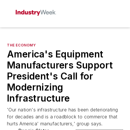
THE ECONOMY
America's Equipment
Manufacturers Support
President's Call for
Modernizing
Infrastructure
'Our nation's infrastructure has been deteriorating
for decades and is a roadblock to commerce that
hurts America' manufacturers,' group says.