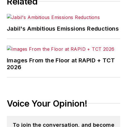
Related
Jabil's Ambitious Emissions Reductions
Images From the Floor at RAPID + TCT
2026
Voice Your Opinion!
To join the conversation, and become