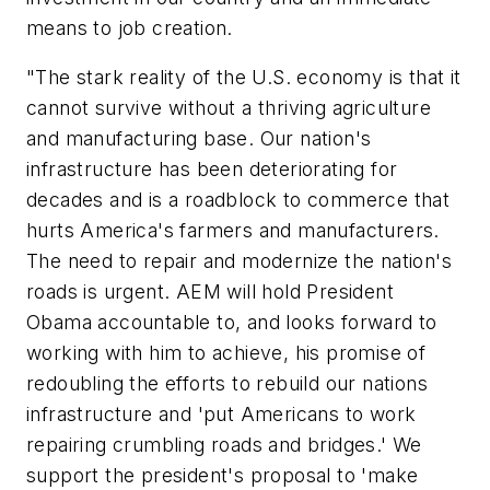
means to job creation.
"The stark reality of the U.S. economy is that it
cannot survive without a thriving agriculture
and manufacturing base. Our nation's
infrastructure has been deteriorating for
decades and is a roadblock to commerce that
hurts America's farmers and manufacturers.
The need to repair and modernize the nation's
roads is urgent. AEM will hold President
Obama accountable to, and looks forward to
working with him to achieve, his promise of
redoubling the efforts to rebuild our nations
infrastructure and 'put Americans to work
repairing crumbling roads and bridges.' We
support the president's proposal to 'make