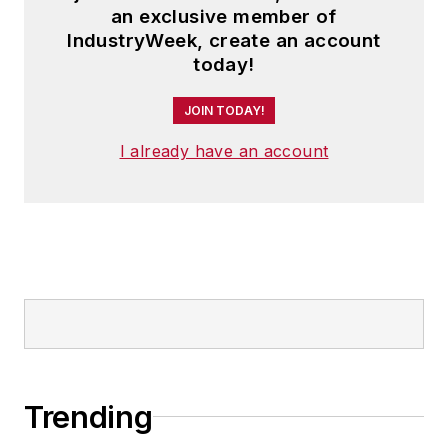
an exclusive member of
IndustryWeek, create an account
today!
JOIN TODAY!
I already have an account
Trending