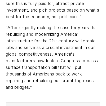
sure this is fully paid for, attract private
investment, and pick projects based on what's
best for the economy, not politicians.'
"After urgently making the case for years that
rebuilding and modernizing America'
infrastructure for the 21st century will create
jobs and serve as a crucial investment in our
global competitiveness, America's
manufacturers now look to Congress to pass a
surface transportation bill that will put
thousands of Americans back to work
repairing and rebuilding our crumbling roads
and bridges."