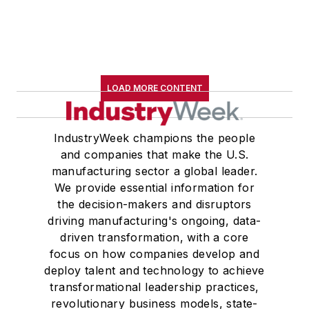
LOAD MORE CONTENT
IndustryWeek champions the people
and companies that make the U.S.
manufacturing sector a global leader.
We provide essential information for
the decision-makers and disruptors
driving manufacturing's ongoing, data-
driven transformation, with a core
focus on how companies develop and
deploy talent and technology to achieve
transformational leadership practices,
revolutionary business models, state-