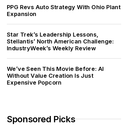
PPG Revs Auto Strategy With Ohio Plant
Expansion
Star Trek’s Leadership Lessons,
Stellantis’ North American Challenge:
IndustryWeek’s Weekly Review
We’ve Seen This Movie Before: AI
Without Value Creation Is Just
Expensive Popcorn
Sponsored Picks