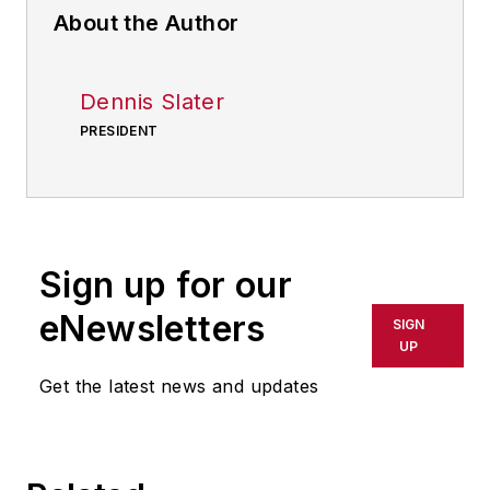
About the Author
Dennis Slater
PRESIDENT
Sign up for our
eNewsletters
SIGN
UP
Get the latest news and updates