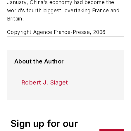
January, China's economy had become the
world's fourth biggest, overtaking France and
Britain.
Copyright Agence France-Presse, 2006
About the Author
Robert J. Siaget
Sign up for our