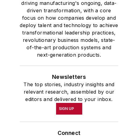
driving manufacturing's ongoing, data-
driven transformation, with a core
focus on how companies develop and
deploy talent and technology to achieve
transformational leadership practices,
revolutionary business models, state-
of-the-art production systems and
next-generation products.
Newsletters
The top stories, industry insights and
relevant research, assembled by our
editors and delivered to your inbox.
SIGN UP
Connect