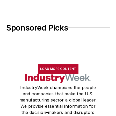
Sponsored Picks
LOAD MORE CONTENT
IndustryWeek champions the people
and companies that make the U.S.
manufacturing sector a global leader.
We provide essential information for
the decision-makers and disruptors