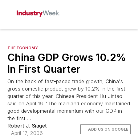
THE ECONOMY
China GDP Grows 10.2%
In First Quarter
On the back of fast-paced trade growth, China's
gross domestic product grew by 10.2% in the first
quarter of this year, Chinese President Hu Jintao
said on April 16. "The mainland economy maintained
good developmental momentum with our GDP in
the first ...
Robert J. Siaget
ADD US ON GOOGLE
April 17, 2006