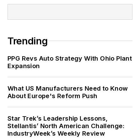
Trending
PPG Revs Auto Strategy With Ohio Plant
Expansion
What US Manufacturers Need to Know
About Europe's Reform Push
Star Trek’s Leadership Lessons,
Stellantis’ North American Challenge:
IndustryWeek’s Weekly Review