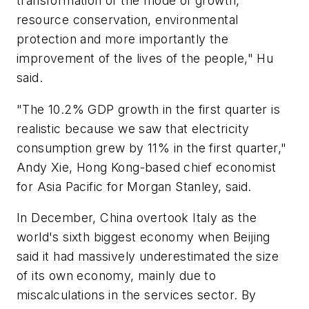
transformation of the mode of growth,
resource conservation, environmental
protection and more importantly the
improvement of the lives of the people," Hu
said.
"The 10.2% GDP growth in the first quarter is
realistic because we saw that electricity
consumption grew by 11% in the first quarter,"
Andy Xie, Hong Kong-based chief economist
for Asia Pacific for Morgan Stanley, said.
In December, China overtook Italy as the
world's sixth biggest economy when Beijing
said it had massively underestimated the size
of its own economy, mainly due to
miscalculations in the services sector. By