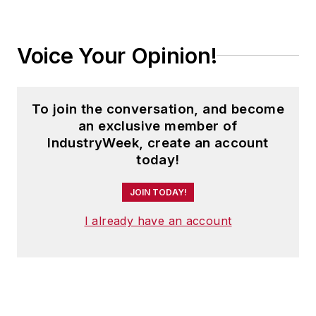
Voice Your Opinion!
To join the conversation, and become
an exclusive member of
IndustryWeek, create an account
today!
JOIN TODAY!
I already have an account