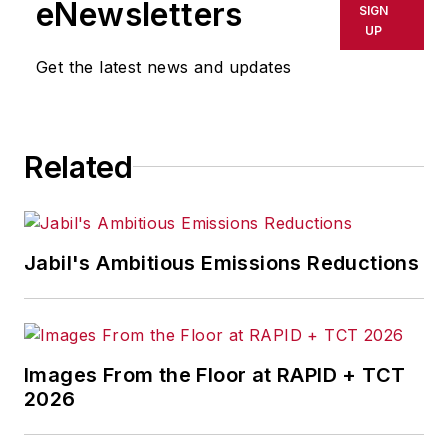
eNewsletters
SIGN
UP
Get the latest news and updates
Related
Jabil's Ambitious Emissions Reductions
Images From the Floor at RAPID + TCT
2026