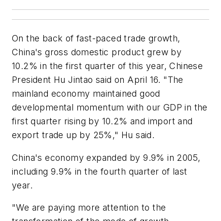
On the back of fast-paced trade growth,
China's gross domestic product grew by
10.2% in the first quarter of this year, Chinese
President Hu Jintao said on April 16. "The
mainland economy maintained good
developmental momentum with our GDP in the
first quarter rising by 10.2% and import and
export trade up by 25%," Hu said.
China's economy expanded by 9.9% in 2005,
including 9.9% in the fourth quarter of last
year.
"We are paying more attention to the