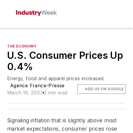
THE ECONOMY
U.S. Consumer Prices Up
0.4%
Energy, food and apparel prices increased.
Agence France-Presse
ADD US ON GOOGLE
March 16, 2007
2 min read
Signaling inflation that is slightly above most
market expectations, consumer prices rose