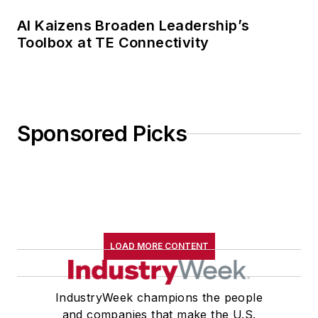
AI Kaizens Broaden Leadership’s
Toolbox at TE Connectivity
Sponsored Picks
LOAD MORE CONTENT
IndustryWeek champions the people
and companies that make the U.S.