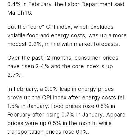
0.4% in February, the Labor Department said
March 16.
But the "core" CPI index, which excludes
volatile food and energy costs, was up a more
modest 0.2%, in line with market forecasts.
Over the past 12 months, consumer prices
have risen 2.4% and the core index is up
2.7%.
In February, a 0.9% leap in energy prices
drove up the CPI index after energy costs fell
1.5% in January. Food prices rose 0.8% in
February after rising 0.7% in January. Apparel
prices were up 0.5% in the month, while
transportation prices rose 0.1%.