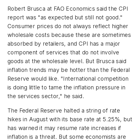
Robert Brusca at FAO Economics said the CPI
report was "as expected but still not good."
Consumer prices do not always reflect higher
wholesale costs because these are sometimes
absorbed by retailers, and CPI has a major
component of services that do not involve
goods at the wholesale level. But Brusca said
inflation trends may be hotter than the Federal
Reserve would like. "International competition
is doing little to tame the inflation pressure in
the services sector," he said.
The Federal Reserve halted a string of rate
hikes in August with its base rate at 5.25%, but
has warned it may resume rate increases if
inflation is a threat. But some economists are