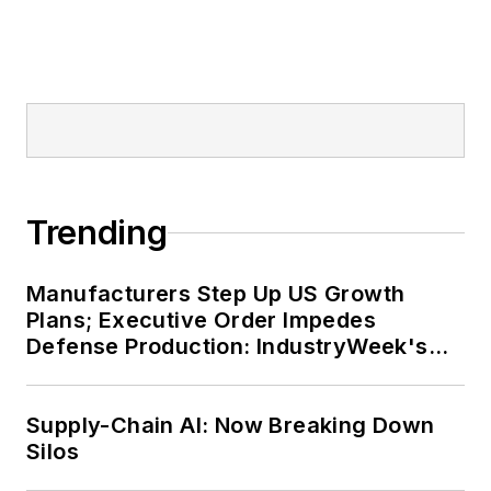
Trending
Manufacturers Step Up US Growth
Plans; Executive Order Impedes
Defense Production: IndustryWeek's
Weekly Review
Supply-Chain AI: Now Breaking Down
Silos