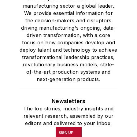
manufacturing sector a global leader.
We provide essential information for
the decision-makers and disruptors
driving manufacturing's ongoing, data-
driven transformation, with a core
focus on how companies develop and
deploy talent and technology to achieve
transformational leadership practices,
revolutionary business models, state-
of-the-art production systems and
next-generation products.
Newsletters
The top stories, industry insights and
relevant research, assembled by our
editors and delivered to your inbox.
SIGN UP