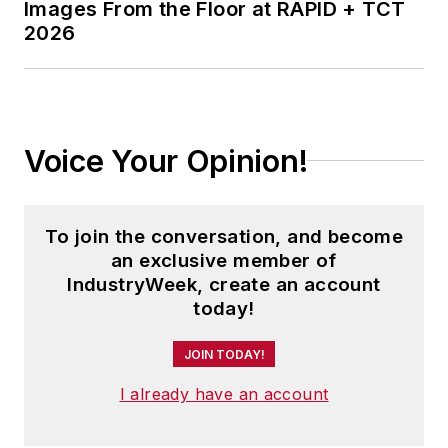
Images From the Floor at RAPID + TCT
2026
Voice Your Opinion!
To join the conversation, and become
an exclusive member of
IndustryWeek, create an account
today!
JOIN TODAY!
I already have an account