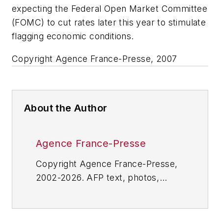
expecting the Federal Open Market Committee
(FOMC) to cut rates later this year to stimulate
flagging economic conditions.
Copyright Agence France-Presse, 2007
About the Author
Agence France-Presse
Copyright Agence France-Presse,
2002-2026. AFP text, photos,
graphics and logos shall not be
reproduced, published, broadcast,
rewritten for broadcast or