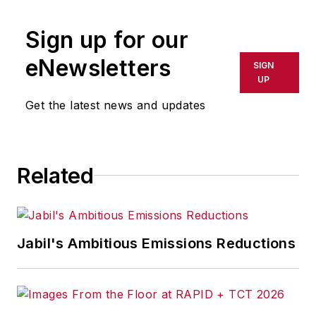
publication or redistributed directly
Sign up for our
or indirectly in any medium. AFP
shall not be held liable for any
eNewsletters
SIGN
delays, inaccuracies, errors or
UP
omissions in any AFP content, or
Get the latest news and updates
for any actions taken in
consequence.
Related
Jabil's Ambitious Emissions Reductions