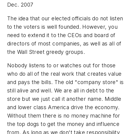
Dec. 2007
The idea that our elected officials do not listen
to the voters is well founded. However, you
need to extend it to the CEOs and board of
directors of most companies, as well as all of
the Wall Street greedy groups.
Nobody listens to or watches out for those
who do all of the real work that creates value
and pays the bills. The old "company store" is
still alive and well. We are all in debt to the
store but we just call it another name. Middle
and lower class America drive the economy.
Without them there is no money machine for
the top dogs to get the money and influence
from. As long as we don't take responsibility