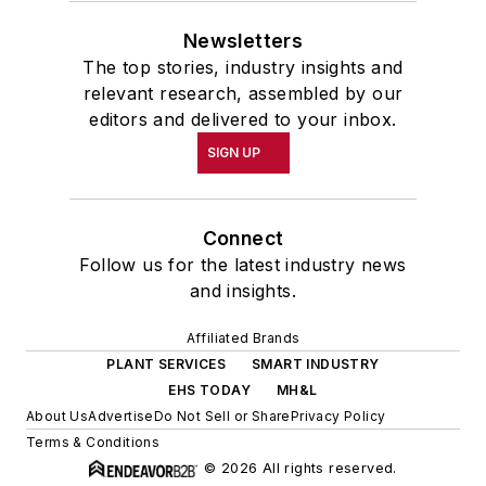
Newsletters
The top stories, industry insights and
relevant research, assembled by our
editors and delivered to your inbox.
SIGN UP
Connect
Follow us for the latest industry news
and insights.
Affiliated Brands
PLANT SERVICES
SMART INDUSTRY
EHS TODAY
MH&L
About Us
Advertise
Do Not Sell or Share
Privacy Policy
Terms & Conditions
© 2026 All rights reserved.