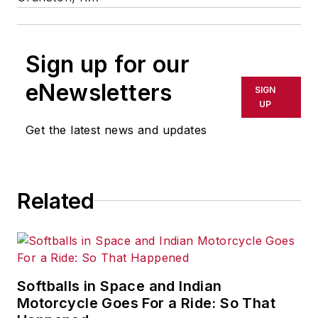
Sign up for our
eNewsletters
SIGN
UP
Get the latest news and updates
Related
Softballs in Space and Indian
Motorcycle Goes For a Ride: So That