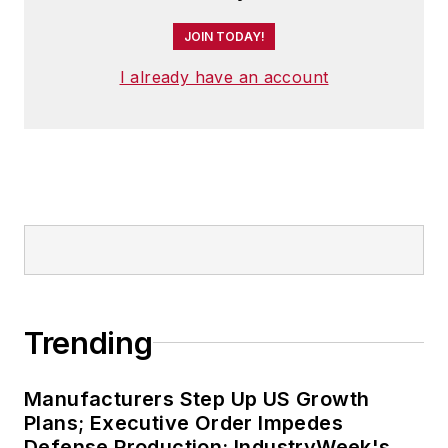
JOIN TODAY!
I already have an account
Trending
Manufacturers Step Up US Growth
Plans; Executive Order Impedes
Defense Production: IndustryWeek's