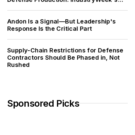
Weekly Review
Andon Is a Signal—But Leadership's
Response Is the Critical Part
Supply-Chain Restrictions for Defense
Contractors Should Be Phased in, Not
Rushed
Sponsored Picks