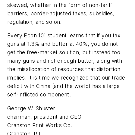
skewed, whether in the form of non-tariff
barriers, border-adjusted taxes, subsidies,
regulation, and so on.
Every Econ 101 student learns that if you tax
guns at 1.3% and butter at 40%, you do not
get the free-market solution, but instead too
many guns and not enough butter, along with
the misallocation of resources that distortion
implies. It is time we recognized that our trade
deficit with China (and the world) has a large
self-inflicted component.
George W. Shuster
chairman, president and CEO
Cranston Print Works Co.
Cranston, R.I.