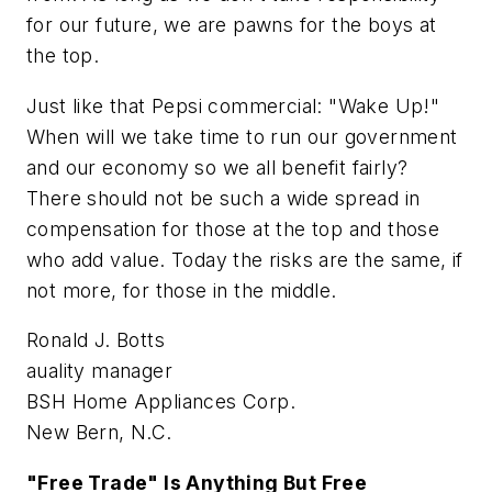
for our future, we are pawns for the boys at
the top.
Just like that Pepsi commercial: "Wake Up!"
When will we take time to run our government
and our economy so we all benefit fairly?
There should not be such a wide spread in
compensation for those at the top and those
who add value. Today the risks are the same, if
not more, for those in the middle.
Ronald J. Botts
auality manager
BSH Home Appliances Corp.
New Bern, N.C.
"Free Trade" Is Anything But Free