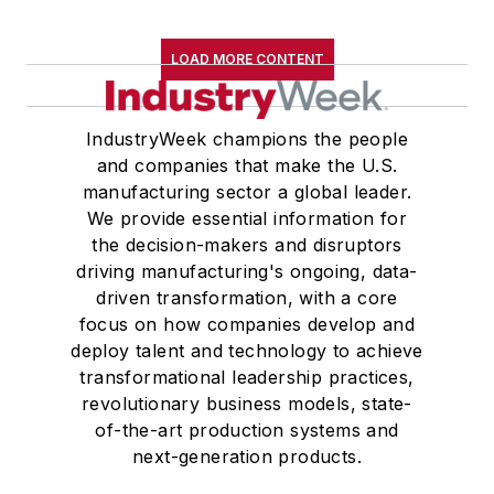
LOAD MORE CONTENT
IndustryWeek champions the people
and companies that make the U.S.
manufacturing sector a global leader.
We provide essential information for
the decision-makers and disruptors
driving manufacturing's ongoing, data-
driven transformation, with a core
focus on how companies develop and
deploy talent and technology to achieve
transformational leadership practices,
revolutionary business models, state-
of-the-art production systems and
next-generation products.