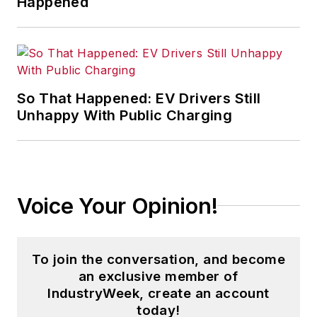
Happened
So That Happened: EV Drivers Still
Unhappy With Public Charging
Voice Your Opinion!
To join the conversation, and become
an exclusive member of
IndustryWeek, create an account
today!