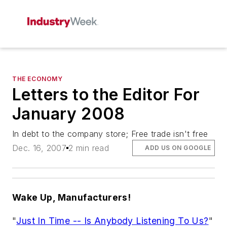
THE ECONOMY
Letters to the Editor For
January 2008
In debt to the company store; Free trade isn't free
Dec. 16, 2007
2 min read
ADD US ON GOOGLE
Wake Up, Manufacturers!
"
Just In Time -- Is Anybody Listening To Us?
"