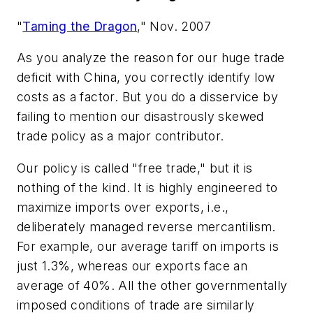
"
Taming the Dragon
," Nov. 2007
As you analyze the reason for our huge trade
deficit with China, you correctly identify low
costs as a factor. But you do a disservice by
failing to mention our disastrously skewed
trade policy as a major contributor.
Our policy is called "free trade," but it is
nothing of the kind. It is highly engineered to
maximize imports over exports, i.e.,
deliberately managed reverse mercantilism.
For example, our average tariff on imports is
just 1.3%, whereas our exports face an
average of 40%. All the other governmentally
imposed conditions of trade are similarly