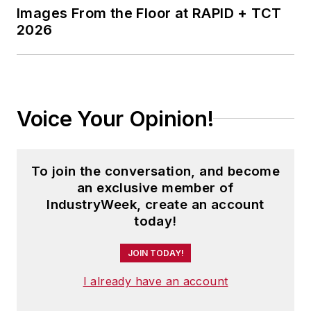
Images From the Floor at RAPID + TCT
2026
Voice Your Opinion!
To join the conversation, and become
an exclusive member of
IndustryWeek, create an account
today!
JOIN TODAY!
I already have an account