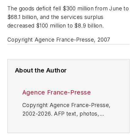
The goods deficit fell $300 million from June to
$68.1 billion, and the services surplus
decreased $100 million to $8.9 billion.
Copyright Agence France-Presse, 2007
About the Author
Agence France-Presse
Copyright Agence France-Presse,
2002-2026. AFP text, photos,
graphics and logos shall not be
reproduced, published, broadcast,