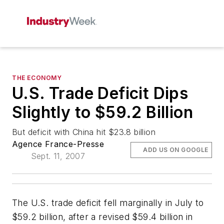
THE ECONOMY
U.S. Trade Deficit Dips
Slightly to $59.2 Billion
But deficit with China hit $23.8 billion
Agence France-Presse
ADD US ON GOOGLE
Sept. 11, 2007
The U.S. trade deficit fell marginally in July to
$59.2 billion, after a revised $59.4 billion in