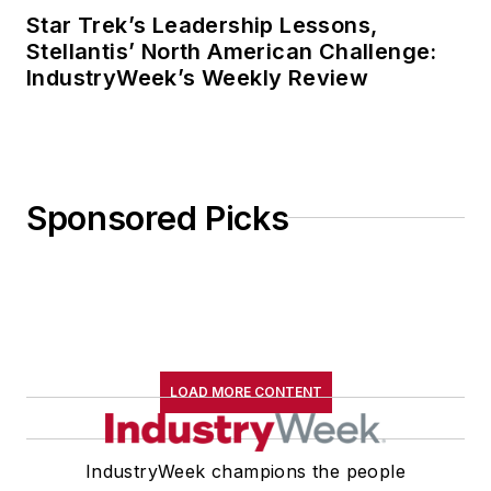
Star Trek’s Leadership Lessons,
Stellantis’ North American Challenge:
IndustryWeek’s Weekly Review
Sponsored Picks
LOAD MORE CONTENT
IndustryWeek champions the people