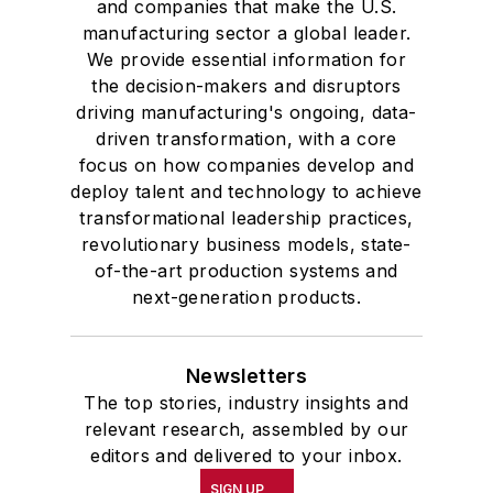
and companies that make the U.S.
manufacturing sector a global leader.
We provide essential information for
the decision-makers and disruptors
driving manufacturing's ongoing, data-
driven transformation, with a core
focus on how companies develop and
deploy talent and technology to achieve
transformational leadership practices,
revolutionary business models, state-
of-the-art production systems and
next-generation products.
Newsletters
The top stories, industry insights and
relevant research, assembled by our
editors and delivered to your inbox.
SIGN UP