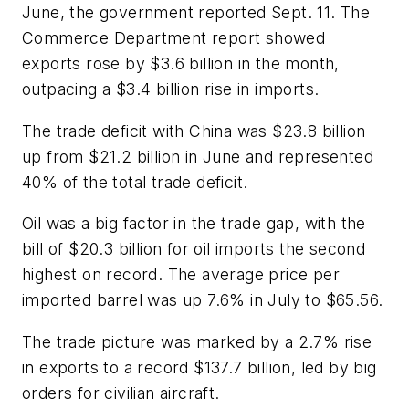
June, the government reported Sept. 11. The
Commerce Department report showed
exports rose by $3.6 billion in the month,
outpacing a $3.4 billion rise in imports.
The trade deficit with China was $23.8 billion
up from $21.2 billion in June and represented
40% of the total trade deficit.
Oil was a big factor in the trade gap, with the
bill of $20.3 billion for oil imports the second
highest on record. The average price per
imported barrel was up 7.6% in July to $65.56.
The trade picture was marked by a 2.7% rise
in exports to a record $137.7 billion, led by big
orders for civilian aircraft.