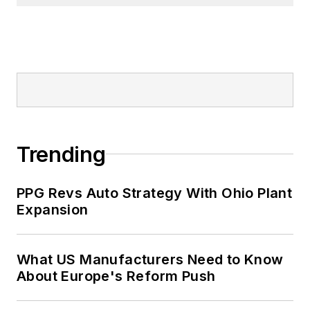
Trending
PPG Revs Auto Strategy With Ohio Plant
Expansion
What US Manufacturers Need to Know
About Europe's Reform Push