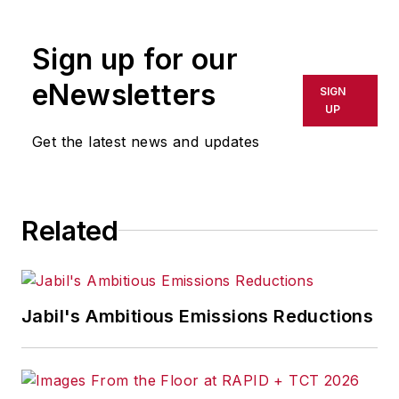
rewritten for broadcast or
publication or redistributed directly
Sign up for our
or indirectly in any medium. AFP
shall not be held liable for any
eNewsletters
SIGN
delays, inaccuracies, errors or
UP
omissions in any AFP content, or
Get the latest news and updates
for any actions taken in
consequence.
Related
Jabil's Ambitious Emissions Reductions