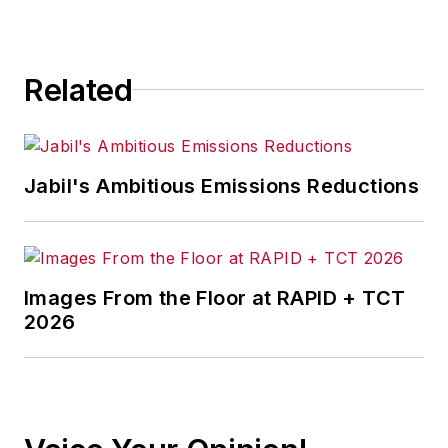
for any actions taken in
consequence.
Related
Jabil's Ambitious Emissions Reductions
Images From the Floor at RAPID + TCT
2026