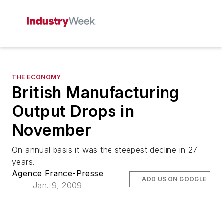
THE ECONOMY
British Manufacturing
Output Drops in
November
On annual basis it was the steepest decline in 27
years.
Agence France-Presse
ADD US ON GOOGLE
Jan. 9, 2009