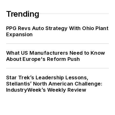
Trending
PPG Revs Auto Strategy With Ohio Plant
Expansion
What US Manufacturers Need to Know
About Europe's Reform Push
Star Trek’s Leadership Lessons,
Stellantis’ North American Challenge:
IndustryWeek’s Weekly Review