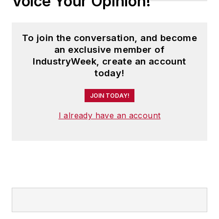
Voice Your Opinion!
To join the conversation, and become
an exclusive member of
IndustryWeek, create an account
today!
JOIN TODAY!
I already have an account