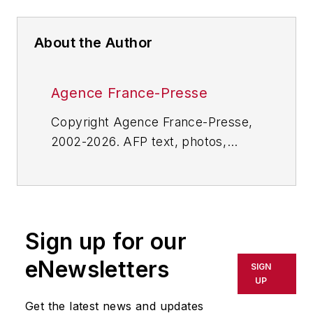
About the Author
Agence France-Presse
Copyright Agence France-Presse,
2002-2026. AFP text, photos,
graphics and logos shall not be
reproduced, published, broadcast,
rewritten for broadcast or
publication or redistributed directly
Sign up for our
or indirectly in any medium. AFP
shall not be held liable for any
eNewsletters
SIGN
delays, inaccuracies, errors or
UP
omissions in any AFP content, or
Get the latest news and updates