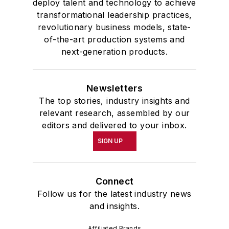
deploy talent and technology to achieve
transformational leadership practices,
revolutionary business models, state-
of-the-art production systems and
next-generation products.
Newsletters
The top stories, industry insights and
relevant research, assembled by our
editors and delivered to your inbox.
SIGN UP
Connect
Follow us for the latest industry news
and insights.
Affiliated Brands