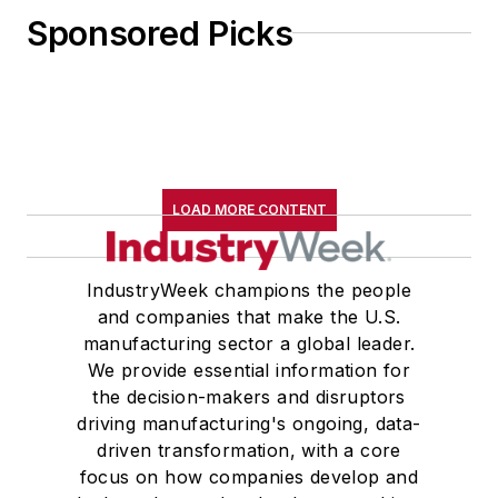
Sponsored Picks
LOAD MORE CONTENT
IndustryWeek champions the people
and companies that make the U.S.
manufacturing sector a global leader.
We provide essential information for
the decision-makers and disruptors
driving manufacturing's ongoing, data-
driven transformation, with a core
focus on how companies develop and