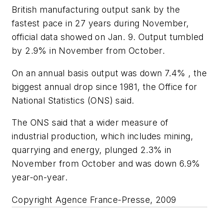
British manufacturing output sank by the
fastest pace in 27 years during November,
official data showed on Jan. 9. Output tumbled
by 2.9% in November from October.
On an annual basis output was down 7.4% , the
biggest annual drop since 1981, the Office for
National Statistics (ONS) said.
The ONS said that a wider measure of
industrial production, which includes mining,
quarrying and energy, plunged 2.3% in
November from October and was down 6.9%
year-on-year.
Copyright Agence France-Presse, 2009