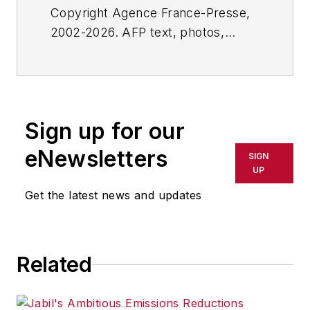
Copyright Agence France-Presse,
2002-2026. AFP text, photos,
graphics and logos shall not be
reproduced, published, broadcast,
rewritten for broadcast or
publication or redistributed directly
Sign up for our
or indirectly in any medium. AFP
shall not be held liable for any
eNewsletters
SIGN
delays, inaccuracies, errors or
UP
omissions in any AFP content, or
Get the latest news and updates
for any actions taken in
consequence.
Related