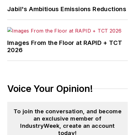
Jabil's Ambitious Emissions Reductions
Images From the Floor at RAPID + TCT
2026
Voice Your Opinion!
To join the conversation, and become
an exclusive member of
IndustryWeek, create an account
today!