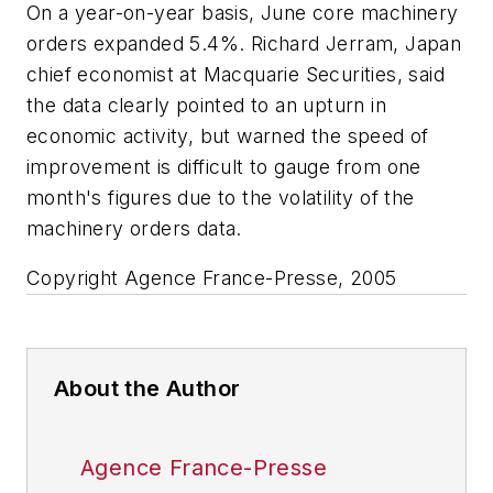
On a year-on-year basis, June core machinery
orders expanded 5.4%. Richard Jerram, Japan
chief economist at Macquarie Securities, said
the data clearly pointed to an upturn in
economic activity, but warned the speed of
improvement is difficult to gauge from one
month's figures due to the volatility of the
machinery orders data.
Copyright Agence France-Presse, 2005
About the Author
Agence France-Presse