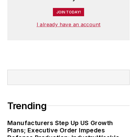
JOIN TODAY!
I already have an account
Trending
Manufacturers Step Up US Growth
Plans; Executive Order Impedes