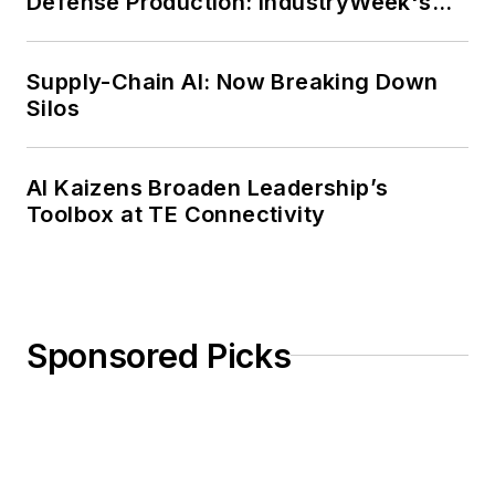
Defense Production: IndustryWeek's
Weekly Review
Supply-Chain AI: Now Breaking Down
Silos
AI Kaizens Broaden Leadership’s
Toolbox at TE Connectivity
Sponsored Picks