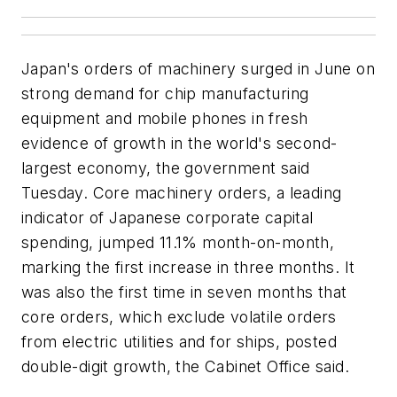
Japan's orders of machinery surged in June on
strong demand for chip manufacturing
equipment and mobile phones in fresh
evidence of growth in the world's second-
largest economy, the government said
Tuesday. Core machinery orders, a leading
indicator of Japanese corporate capital
spending, jumped 11.1% month-on-month,
marking the first increase in three months. It
was also the first time in seven months that
core orders, which exclude volatile orders
from electric utilities and for ships, posted
double-digit growth, the Cabinet Office said.