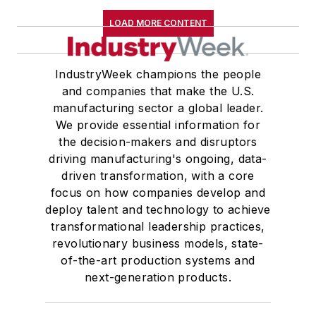
LOAD MORE CONTENT
IndustryWeek champions the people
and companies that make the U.S.
manufacturing sector a global leader.
We provide essential information for
the decision-makers and disruptors
driving manufacturing's ongoing, data-
driven transformation, with a core
focus on how companies develop and
deploy talent and technology to achieve
transformational leadership practices,
revolutionary business models, state-
of-the-art production systems and
next-generation products.