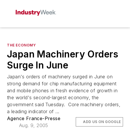
THE ECONOMY
Japan Machinery Orders
Surge In June
Japan's orders of machinery surged in June on
strong demand for chip manufacturing equipment
and mobile phones in fresh evidence of growth in
the world's second-largest economy, the
government said Tuesday. Core machinery orders,
a leading indicator of ...
Agence France-Presse
ADD US ON GOOGLE
Aug. 9, 2005