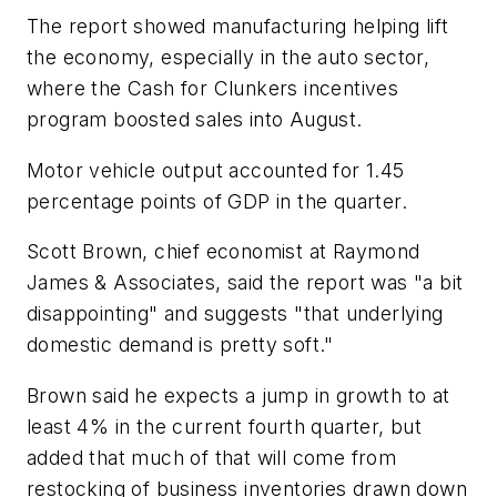
The report showed manufacturing helping lift
the economy, especially in the auto sector,
where the Cash for Clunkers incentives
program boosted sales into August.
Motor vehicle output accounted for 1.45
percentage points of GDP in the quarter.
Scott Brown, chief economist at Raymond
James & Associates, said the report was "a bit
disappointing" and suggests "that underlying
domestic demand is pretty soft."
Brown said he expects a jump in growth to at
least 4% in the current fourth quarter, but
added that much of that will come from
restocking of business inventories drawn down