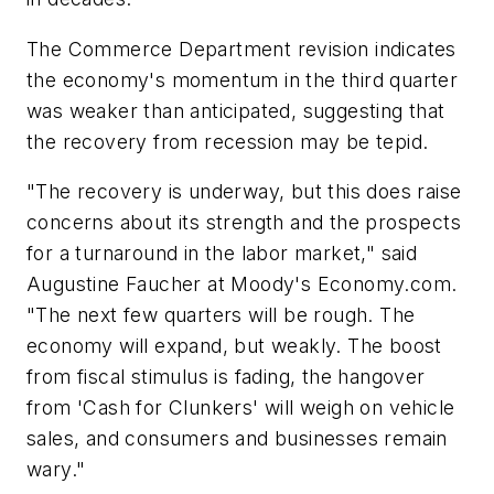
The Commerce Department revision indicates
the economy's momentum in the third quarter
was weaker than anticipated, suggesting that
the recovery from recession may be tepid.
"The recovery is underway, but this does raise
concerns about its strength and the prospects
for a turnaround in the labor market," said
Augustine Faucher at Moody's Economy.com.
"The next few quarters will be rough. The
economy will expand, but weakly. The boost
from fiscal stimulus is fading, the hangover
from 'Cash for Clunkers' will weigh on vehicle
sales, and consumers and businesses remain
wary."