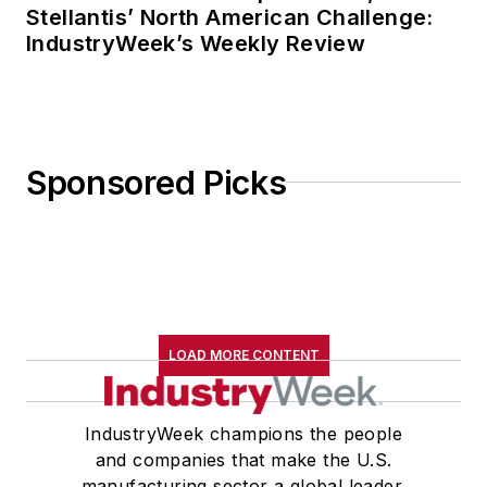
Stellantis’ North American Challenge:
IndustryWeek’s Weekly Review
Sponsored Picks
LOAD MORE CONTENT
IndustryWeek champions the people
and companies that make the U.S.
manufacturing sector a global leader.