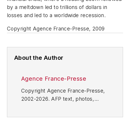
by a meltdown led to trillions of dollars in
losses and led to a worldwide recession.
Copyright Agence France-Presse, 2009
About the Author
Agence France-Presse
Copyright Agence France-Presse,
2002-2026. AFP text, photos,
graphics and logos shall not be
reproduced, published, broadcast,
rewritten for broadcast or