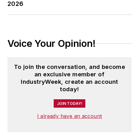
2026
Voice Your Opinion!
To join the conversation, and become
an exclusive member of
IndustryWeek, create an account
today!
JOIN TODAY!
I already have an account