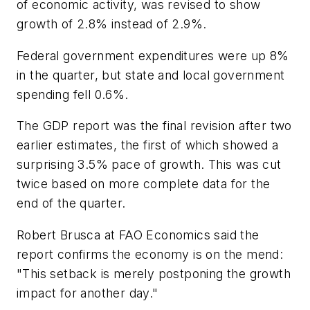
of economic activity, was revised to show
growth of 2.8% instead of 2.9%.
Federal government expenditures were up 8%
in the quarter, but state and local government
spending fell 0.6%.
The GDP report was the final revision after two
earlier estimates, the first of which showed a
surprising 3.5% pace of growth. This was cut
twice based on more complete data for the
end of the quarter.
Robert Brusca at FAO Economics said the
report confirms the economy is on the mend:
"This setback is merely postponing the growth
impact for another day."