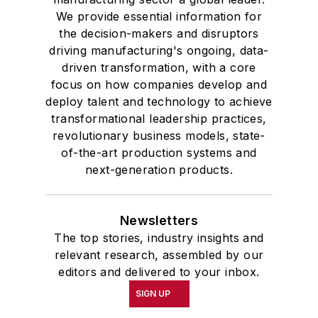
We provide essential information for
the decision-makers and disruptors
driving manufacturing's ongoing, data-
driven transformation, with a core
focus on how companies develop and
deploy talent and technology to achieve
transformational leadership practices,
revolutionary business models, state-
of-the-art production systems and
next-generation products.
Newsletters
The top stories, industry insights and
relevant research, assembled by our
editors and delivered to your inbox.
SIGN UP