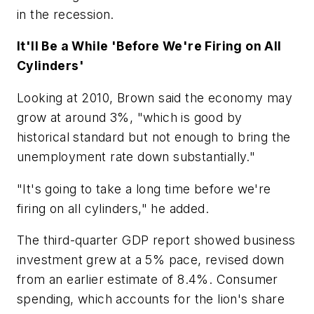
in the recession.
It'll Be a While 'Before We're Firing on All
Cylinders'
Looking at 2010, Brown said the economy may
grow at around 3%, "which is good by
historical standard but not enough to bring the
unemployment rate down substantially."
"It's going to take a long time before we're
firing on all cylinders," he added.
The third-quarter GDP report showed business
investment grew at a 5% pace, revised down
from an earlier estimate of 8.4%. Consumer
spending, which accounts for the lion's share