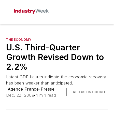
THE ECONOMY
U.S. Third-Quarter
Growth Revised Down to
2.2%
Latest GDP figures indicate the economic recovery
has been weaker than anticipated.
Agence France-Presse
ADD US ON GOOGLE
Dec. 22, 2009
4 min read