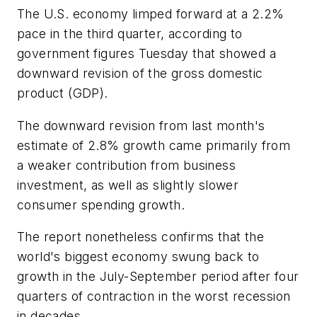
The U.S. economy limped forward at a 2.2%
pace in the third quarter, according to
government figures Tuesday that showed a
downward revision of the gross domestic
product (GDP).
The downward revision from last month's
estimate of 2.8% growth came primarily from
a weaker contribution from business
investment, as well as slightly slower
consumer spending growth.
The report nonetheless confirms that the
world's biggest economy swung back to
growth in the July-September period after four
quarters of contraction in the worst recession
in decades.