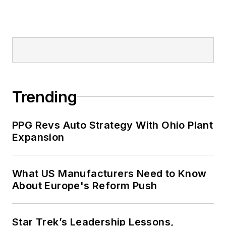
Trending
PPG Revs Auto Strategy With Ohio Plant
Expansion
What US Manufacturers Need to Know
About Europe's Reform Push
Star Trek’s Leadership Lessons,