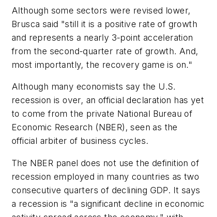
Although some sectors were revised lower,
Brusca said "still it is a positive rate of growth
and represents a nearly 3-point acceleration
from the second-quarter rate of growth. And,
most importantly, the recovery game is on."
Although many economists say the U.S.
recession is over, an official declaration has yet
to come from the private National Bureau of
Economic Research (NBER), seen as the
official arbiter of business cycles.
The NBER panel does not use the definition of
recession employed in many countries as two
consecutive quarters of declining GDP. It says
a recession is "a significant decline in economic