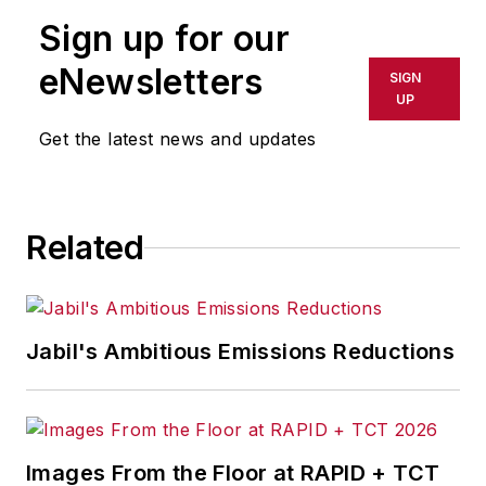
publication or redistributed directly
Sign up for our
or indirectly in any medium. AFP
shall not be held liable for any
eNewsletters
SIGN
delays, inaccuracies, errors or
UP
omissions in any AFP content, or
Get the latest news and updates
for any actions taken in
consequence.
Related
Jabil's Ambitious Emissions Reductions
Images From the Floor at RAPID + TCT