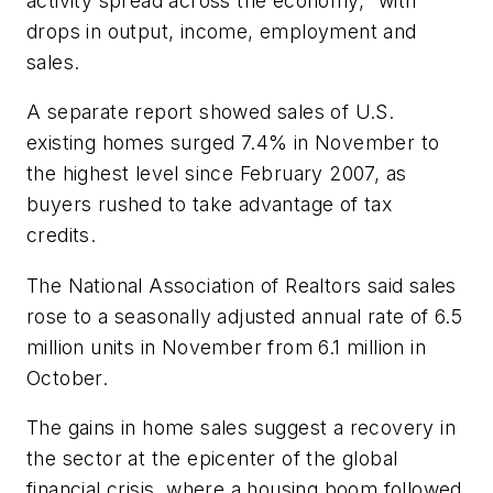
activity spread across the economy," with
drops in output, income, employment and
sales.
A separate report showed sales of U.S.
existing homes surged 7.4% in November to
the highest level since February 2007, as
buyers rushed to take advantage of tax
credits.
The National Association of Realtors said sales
rose to a seasonally adjusted annual rate of 6.5
million units in November from 6.1 million in
October.
The gains in home sales suggest a recovery in
the sector at the epicenter of the global
financial crisis, where a housing boom followed