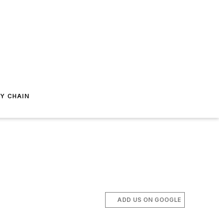
Y CHAIN
ADD US ON GOOGLE