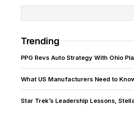
Trending
PPG Revs Auto Strategy With Ohio Pl
What US Manufacturers Need to Kno
Star Trek’s Leadership Lessons, Stel