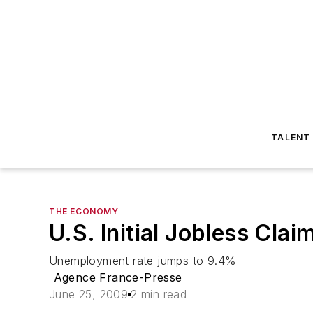
TALENT
THE ECONOMY
U.S. Initial Jobless Cl
Unemployment rate jumps to 9.4%
Agence France-Presse
June 25, 2009
2 min read