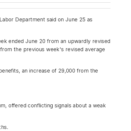
 Labor Department said on June 25 as
 week ended June 20 from an upwardly revised
 from the previous week's revised average
enefits, an increase of 29,000 from the
m, offered conflicting signals about a weak
ths.