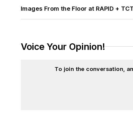
Images From the Floor at RAPID + TC
Voice Your Opinion!
To join the conversation, 