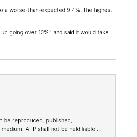
to a worse-than-expected 9.4%, the highest
up going over 10%" and said it would take
t be reproduced, published,
ny medium. AFP shall not be held liable