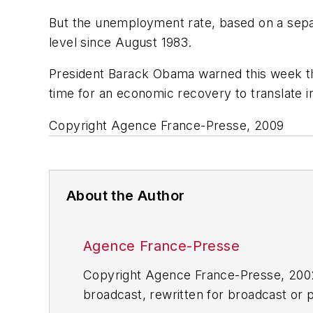
But the unemployment rate, based on a sepa
level since August 1983.
President Barack Obama warned this week tha
time for an economic recovery to translate i
Copyright Agence France-Presse, 2009
About the Author
Agence France-Presse
Copyright Agence France-Presse, 2002-
broadcast, rewritten for broadcast or pu