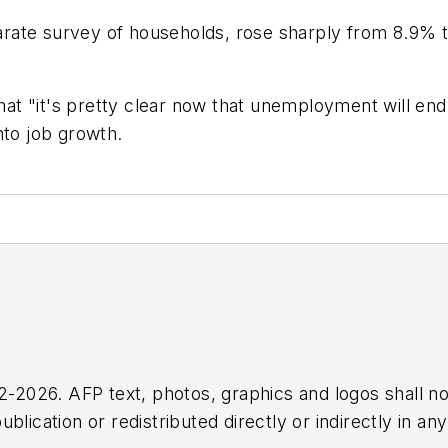
rate survey of households, rose sharply from 8.9% 
t "it's pretty clear now that unemployment will end 
nto job growth.
2026. AFP text, photos, graphics and logos shall no
blication or redistributed directly or indirectly in a