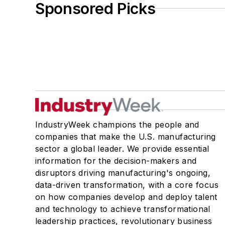
Sponsored Picks
IndustryWeek champions the people and
companies that make the U.S. manufacturing
sector a global leader. We provide essential
information for the decision-makers and
disruptors driving manufacturing's ongoing,
data-driven transformation, with a core focus
on how companies develop and deploy talent
and technology to achieve transformational
leadership practices, revolutionary business