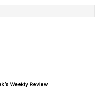
eek’s Weekly Review