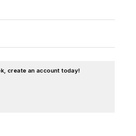
k, create an account today!