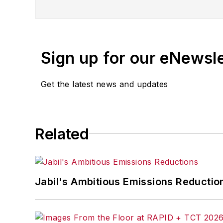
for any delays, inaccuracies, errors o
Sign up for our eNewsl
Get the latest news and updates
Related
Jabil's Ambitious Emissions Reductio