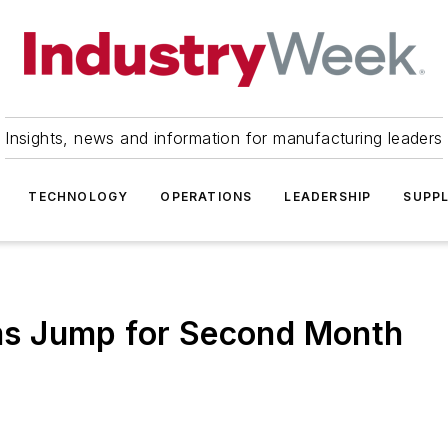
Insights, news and information for manufacturing leaders
TECHNOLOGY
OPERATIONS
LEADERSHIP
SUPPL
aims Jump for Second Month