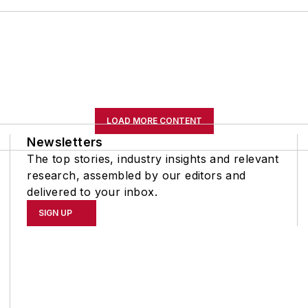
LOAD MORE CONTENT
Newsletters
The top stories, industry insights and relevant
research, assembled by our editors and
delivered to your inbox.
SIGN UP