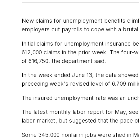
New claims for unemployment benefits climb
employers cut payrolls to cope with a brutal
Initial claims for unemployment insurance b
612,000 claims in the prior week. The four-
of 616,750, the department said.
In the week ended June 13, the data showed
preceding week's revised level of 6.709 milli
The insured unemployment rate was an unch
The latest monthly labor report for May, se
labor market, but suggested that the pace o
Some 345,000 nonfarm jobs were shed in May