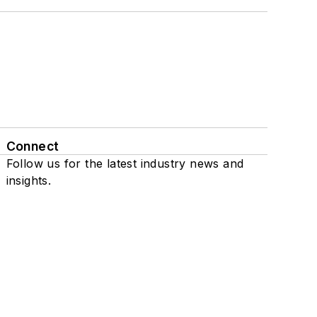
Connect
Follow us for the latest industry news and
insights.