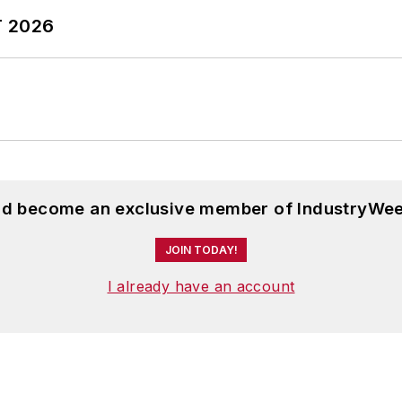
T 2026
and become an exclusive member of IndustryWee
JOIN TODAY!
I already have an account