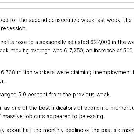
ed for the second consecutive week last week, the
 recession.
enefits rose to a seasonally adjusted 627,000 in the
week moving average was 617,250, an increase of 500
 6.738 million workers were claiming unemployment b
on.
anged 5.0 percent from the previous week.
en as one of the best indicators of economic momentu
f massive job cuts appeared to be easing.
 about half the monthly decline of the past six mon