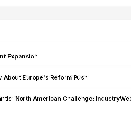
ant Expansion
w About Europe's Reform Push
lantis’ North American Challenge: IndustryW