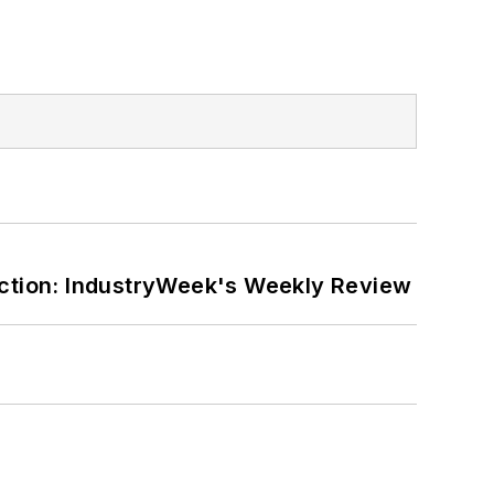
ction: IndustryWeek's Weekly Review