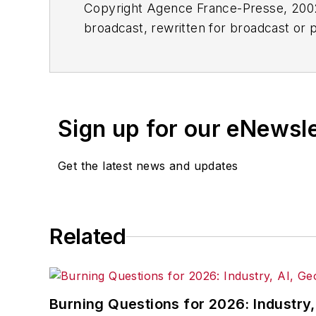
Copyright Agence France-Presse, 2002-
broadcast, rewritten for broadcast or pu
for any delays, inaccuracies, errors o
Sign up for our eNewsl
Get the latest news and updates
Related
Burning Questions for 2026: Industry,