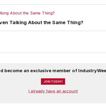
Even Talking About the Same Thing?
and become an exclusive member of IndustryWee
JOIN TODAY!
I already have an account