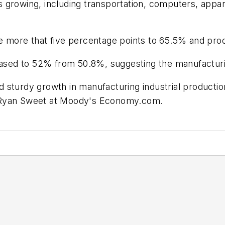
 growing, including transportation, computers, appa
e more that five percentage points to 65.5% and prod
ed to 52% from 50.8%, suggesting the manufacturing
 sturdy growth in manufacturing industrial productio
aid Ryan Sweet at Moody's Economy.com.