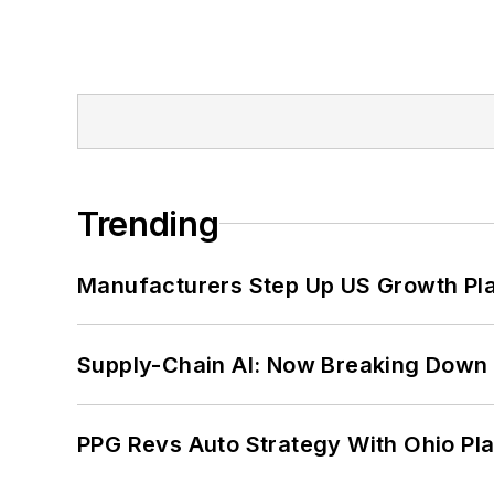
Trending
Manufacturers Step Up US Growth Pl
Supply-Chain AI: Now Breaking Down 
PPG Revs Auto Strategy With Ohio Pl