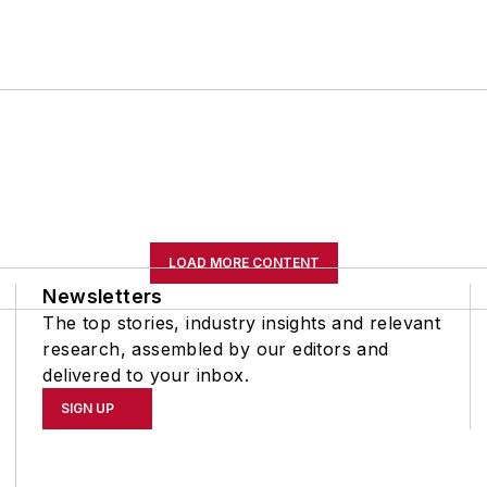
LOAD MORE CONTENT
Newsletters
The top stories, industry insights and relevant
research, assembled by our editors and
delivered to your inbox.
SIGN UP