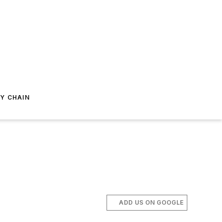
Y CHAIN
ADD US ON GOOGLE