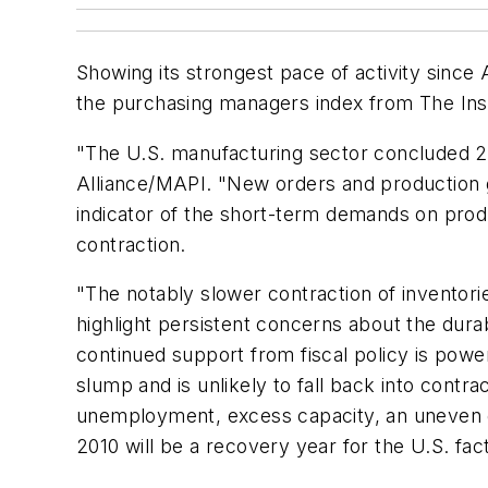
Showing its strongest pace of activity sinc
the purchasing managers index from The Inst
"The U.S. manufacturing sector concluded 20
Alliance/MAPI. "New orders and production g
indicator of the short-term demands on produ
contraction.
"The notably slower contraction of inventor
highlight persistent concerns about the durab
continued support from fiscal policy is pow
slump and is unlikely to fall back into contr
unemployment, excess capacity, an uneven g
2010 will be a recovery year for the U.S. fact