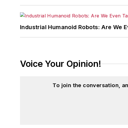
Industrial Humanoid Robots: Are We 
Voice Your Opinion!
To join the conversation, 