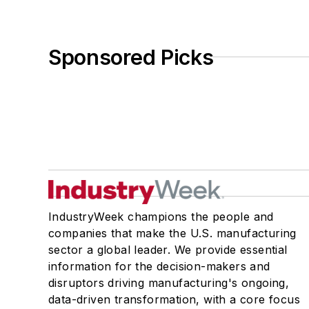
Sponsored Picks
IndustryWeek champions the people and
companies that make the U.S. manufacturing
sector a global leader. We provide essential
information for the decision-makers and
disruptors driving manufacturing's ongoing,
data-driven transformation, with a core focus