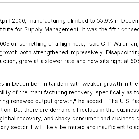
e April 2006, manufacturing climbed to 55.9% in Dec
itute for Supply Management. It was the fifth conse
09 on something of a high note," said Cliff Waldman
rowth both strengthened impressively. Disappointing
ction, grew at a slower rate and now sits right at 50
ies in December, in tandem with weaker growth in the
ility of the manufacturing recovery, specifically as t
ering renewed output growth," he added. "The U.S. fac
action. But there are demand difficulties in the busine
lobal recovery, and shaky consumer and business co
ory sector it will likely be muted and insufficient to 