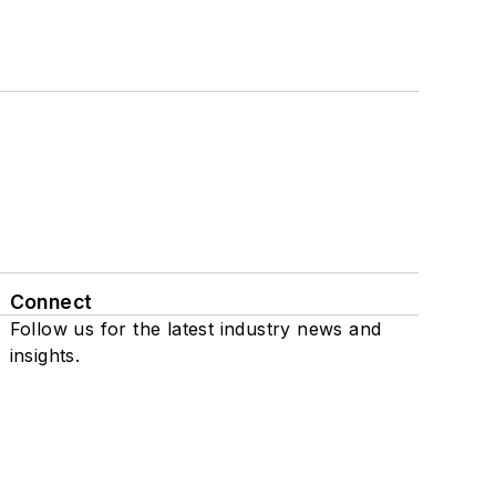
Connect
Follow us for the latest industry news and
insights.