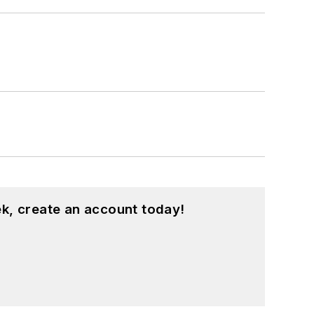
k, create an account today!