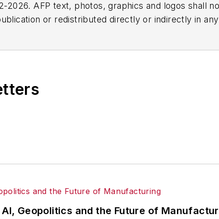
2026. AFP text, photos, graphics and logos shall no
blication or redistributed directly or indirectly in a
r omissions in any AFP content, or for any actions ta
etters
 AI, Geopolitics and the Future of Manufactu