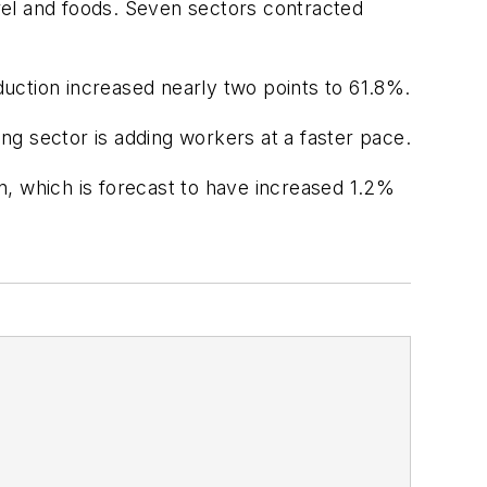
rel and foods. Seven sectors contracted
uction increased nearly two points to 61.8%.
 sector is adding workers at a faster pace.
n, which is forecast to have increased 1.2%