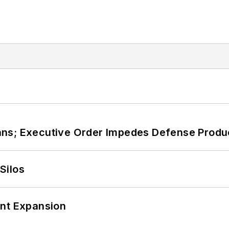
ans; Executive Order Impedes Defense Produ
Silos
ant Expansion