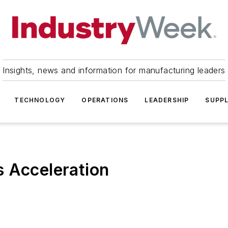
Insights, news and information for manufacturing leaders
TECHNOLOGY
OPERATIONS
LEADERSHIP
SUPPL
s Acceleration