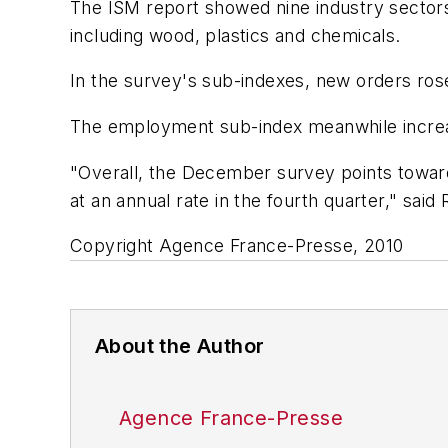
The ISM report showed nine industry sectors
including wood, plastics and chemicals.
In the survey's sub-indexes, new orders ros
The employment sub-index meanwhile increas
"Overall, the December survey points toward
at an annual rate in the fourth quarter," s
Copyright Agence France-Presse, 2010
About the Author
Agence France-Presse