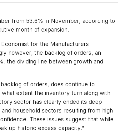
ember from 53.6% in November, according to
cutive month of expansion.
, Economist for the Manufacturers
ly however, the backlog of orders, an
%, the dividing line between growth and
 backlog of orders, does continue to
o what extent the inventory turn along with
tory sector has clearly ended its deep
ss and household sectors resulting from high
nfidence. These issues suggest that while
soak up historic excess capacity."