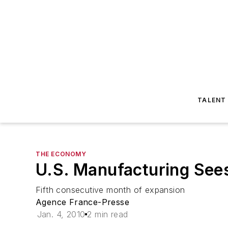
TALENT
THE ECONOMY
U.S. Manufacturing See
Fifth consecutive month of expansion
Agence France-Presse
Jan. 4, 2010
2 min read