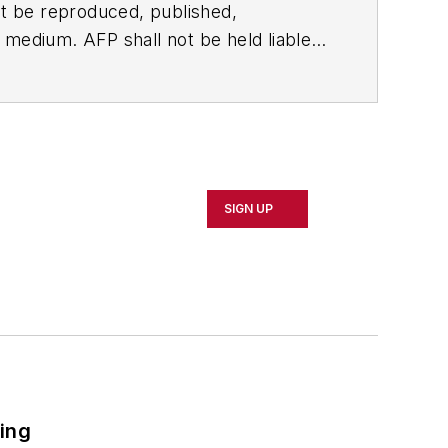
t be reproduced, published,
ny medium. AFP shall not be held liable
ken in consequence.
SIGN UP
ring