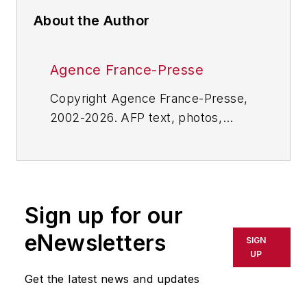
About the Author
Agence France-Presse
Copyright Agence France-Presse,
2002-2026. AFP text, photos,
graphics and logos shall not be
reproduced, published, broadcast,
rewritten for broadcast or
publication or redistributed directly
Sign up for our
or indirectly in any medium. AFP
shall not be held liable for any
eNewsletters
SIGN
delays, inaccuracies, errors or
UP
omissions in any AFP content, or
Get the latest news and updates
for any actions taken in