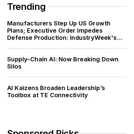
Trending
Manufacturers Step Up US Growth
Plans; Executive Order Impedes
Defense Production: IndustryWeek's
Weekly Review
Supply-Chain AI: Now Breaking Down
Silos
AI Kaizens Broaden Leadership’s
Toolbox at TE Connectivity
Sponsored Picks