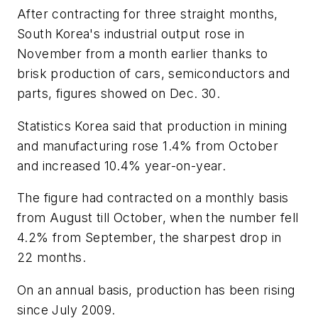
After contracting for three straight months,
South Korea's industrial output rose in
November from a month earlier thanks to
brisk production of cars, semiconductors and
parts, figures showed on Dec. 30.
Statistics Korea said that production in mining
and manufacturing rose 1.4% from October
and increased 10.4% year-on-year.
The figure had contracted on a monthly basis
from August till October, when the number fell
4.2% from September, the sharpest drop in
22 months.
On an annual basis, production has been rising
since July 2009.