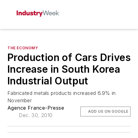
THE ECONOMY
Production of Cars Drives
Increase in South Korea
Industrial Output
Fabricated metals products increased 6.9% in
November
Agence France-Presse
ADD US ON GOOGLE
Dec. 30, 2010