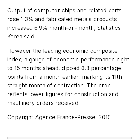
Output of computer chips and related parts
rose 1.3% and fabricated metals products
increased 6.9% month-on-month, Statistics
Korea said.
However the leading economic composite
index, a gauge of economic performance eight
to 15 months ahead, dipped 0.8 percentage
points from a month earlier, marking its 11th
straight month of contraction. The drop
reflects lower figures for construction and
machinery orders received.
Copyright Agence France-Presse, 2010