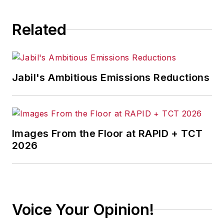
consequence.
Related
Jabil's Ambitious Emissions Reductions
Images From the Floor at RAPID + TCT
2026
Voice Your Opinion!