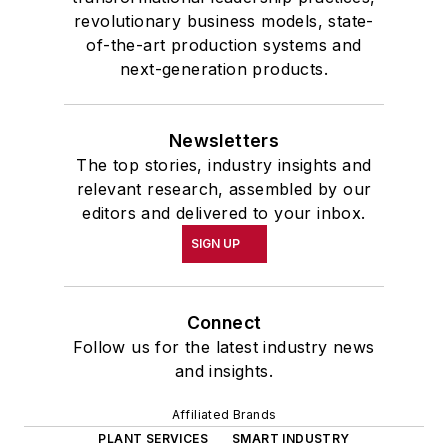
revolutionary business models, state-
of-the-art production systems and
next-generation products.
Newsletters
The top stories, industry insights and
relevant research, assembled by our
editors and delivered to your inbox.
SIGN UP
Connect
Follow us for the latest industry news
and insights.
Affiliated Brands
PLANT SERVICES
SMART INDUSTRY