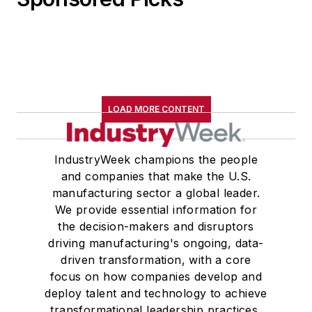
LOAD MORE CONTENT
IndustryWeek champions the people
and companies that make the U.S.
manufacturing sector a global leader.
We provide essential information for
the decision-makers and disruptors
driving manufacturing's ongoing, data-
driven transformation, with a core
focus on how companies develop and
deploy talent and technology to achieve
transformational leadership practices,