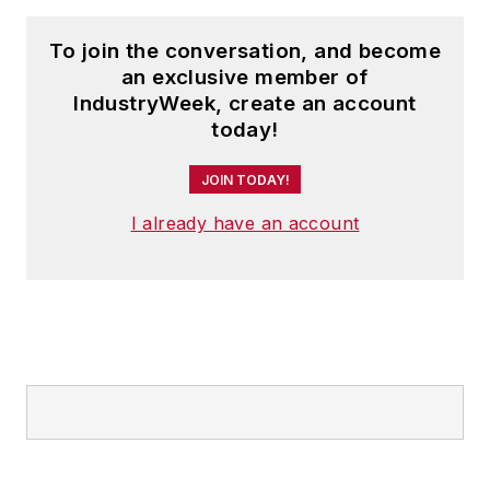
To join the conversation, and become
an exclusive member of
IndustryWeek, create an account
today!
JOIN TODAY!
I already have an account