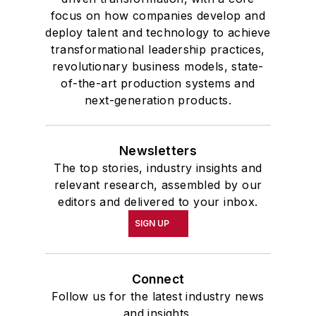
focus on how companies develop and
deploy talent and technology to achieve
transformational leadership practices,
revolutionary business models, state-
of-the-art production systems and
next-generation products.
Newsletters
The top stories, industry insights and
relevant research, assembled by our
editors and delivered to your inbox.
SIGN UP
Connect
Follow us for the latest industry news
and insights.