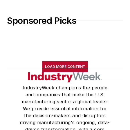
Sponsored Picks
LOAD MORE CONTENT
IndustryWeek champions the people
and companies that make the U.S.
manufacturing sector a global leader.
We provide essential information for
the decision-makers and disruptors
driving manufacturing's ongoing, data-
driven transformation, with a core