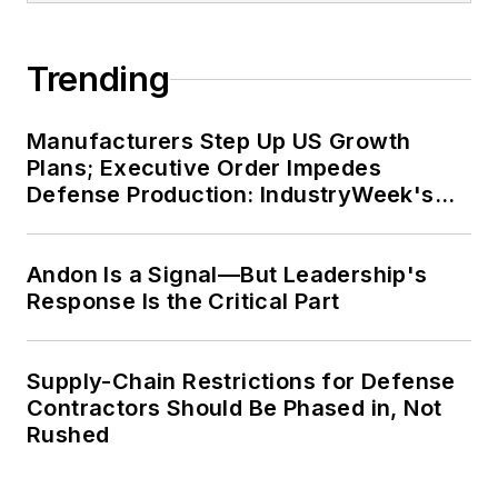
Trending
Manufacturers Step Up US Growth
Plans; Executive Order Impedes
Defense Production: IndustryWeek's
Weekly Review
Andon Is a Signal—But Leadership's
Response Is the Critical Part
Supply-Chain Restrictions for Defense
Contractors Should Be Phased in, Not
Rushed