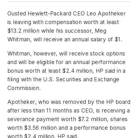
Ousted Hewlett-Packard CEO Leo Apotheker
is leaving with compensation worth at least
$13.2 million while his successor, Meg
Whitman, will receive an annual salary of $1.
Whitman, however, will receive stock options
and will be eligible for an annual performance
bonus worth at least $2.4 million, HP said in a
filing with the U.S. Securities and Exchange
Commission.
Apotheker, who was removed by the HP board
after less than 11 months as CEO, is receiving a
severance payment worth $7.2 million, shares
worth $3.56 million and a performance bonus
worth $2.4 million, HP said.