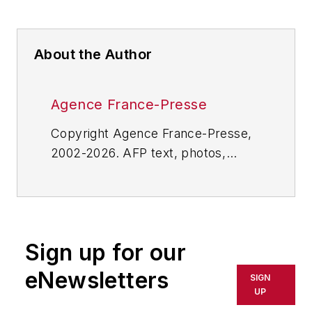
About the Author
Agence France-Presse
Copyright Agence France-Presse,
2002-2026. AFP text, photos,
graphics and logos shall not be
reproduced, published, broadcast,
rewritten for broadcast or
publication or redistributed directly
Sign up for our
or indirectly in any medium. AFP
shall not be held liable for any
eNewsletters
SIGN
delays, inaccuracies, errors or
UP
omissions in any AFP content, or