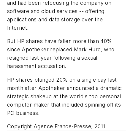
and had been refocusing the company on
software and cloud services -- offering
applications and data storage over the
Internet.
But HP shares have fallen more than 40%
since Apotheker replaced Mark Hurd, who
resigned last year following a sexual
harassment accusation.
HP shares plunged 20% on a single day last
month after Apotheker announced a dramatic
strategic shakeup at the world's top personal
computer maker that included spinning off its
PC business.
Copyright Agence France-Presse, 2011