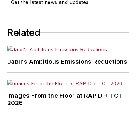
Get the latest news and updates
for any actions taken in
consequence.
Related
Jabil's Ambitious Emissions Reductions
Images From the Floor at RAPID + TCT
2026