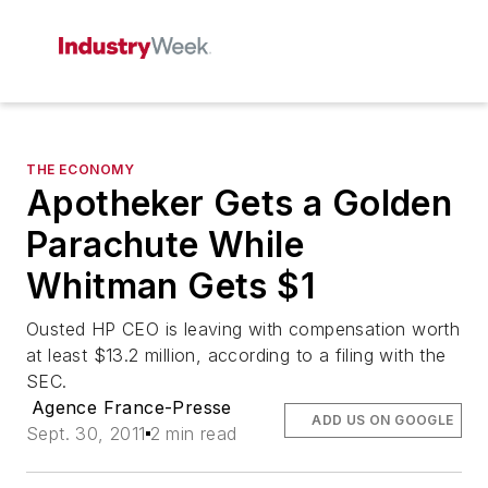
THE ECONOMY
Apotheker Gets a Golden
Parachute While
Whitman Gets $1
Ousted HP CEO is leaving with compensation worth
at least $13.2 million, according to a filing with the
SEC.
Agence France-Presse
ADD US ON GOOGLE
Sept. 30, 2011
2 min read