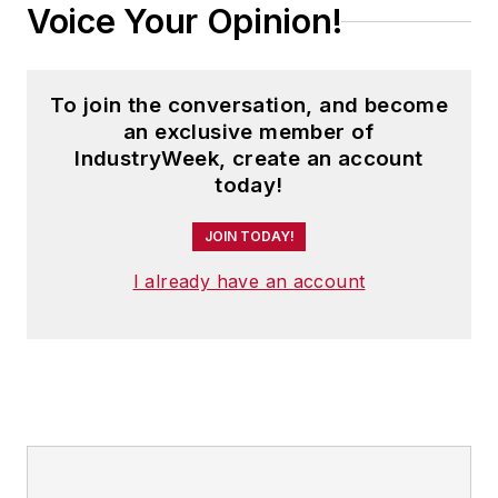
Voice Your Opinion!
To join the conversation, and become
an exclusive member of
IndustryWeek, create an account
today!
JOIN TODAY!
I already have an account