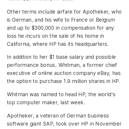
Other terms include airfare for Apotheker, who
is German, and his wife to France or Belgium
and up to $300,000 in compensation for any
loss he incurs on the sale of his home in
California, where HP has its headquarters.
In addition to her $1 base salary and possible
performance bonus, Whitman, a former chief
executive of online auction company eBay, has
the option to purchase 1.9 million shares in HP.
Whitman was named to head HP, the world's
top computer maker, last week.
Apotheker, a veteran of German business
software giant SAP, took over HP in November