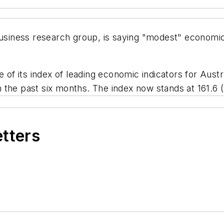
ness research group, is saying "modest" economic gr
e of its index of leading economic indicators for Austr
 in the past six months. The index now stands at 161.6 
etters