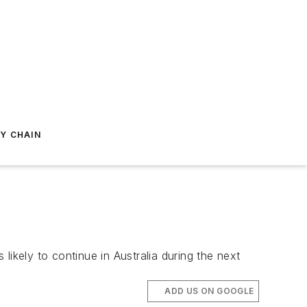
Y CHAIN
kely to continue in Australia during the next
ADD US ON GOOGLE