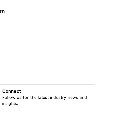
rn
Connect
Follow us for the latest industry news and
insights.