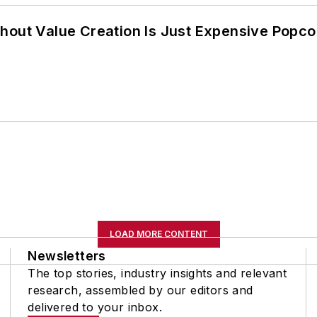
hout Value Creation Is Just Expensive Popco
LOAD MORE CONTENT
Newsletters
The top stories, industry insights and relevant
research, assembled by our editors and
delivered to your inbox.