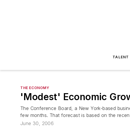
TALENT
THE ECONOMY
'Modest' Economic Grow
The Conference Board, a New York-based business
few months. That forecast is based on the recent 
June 30, 2006