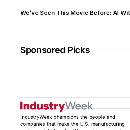
We’ve Seen This Movie Before: AI Wit
Sponsored Picks
IndustryWeek champions the people and
companies that make the U.S. manufacturing