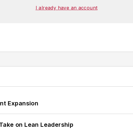
I already have an account
ant Expansion
Take on Lean Leadership