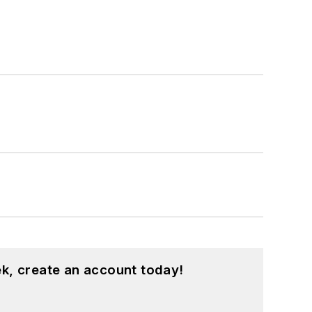
k, create an account today!