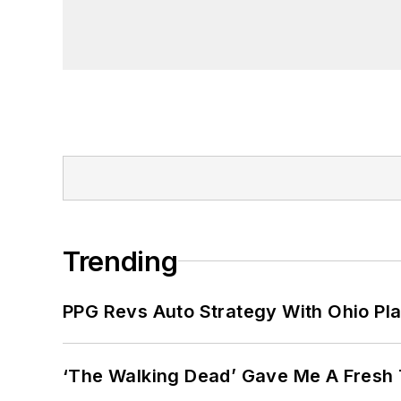
Trending
PPG Revs Auto Strategy With Ohio Pl
‘The Walking Dead’ Gave Me A Fresh 