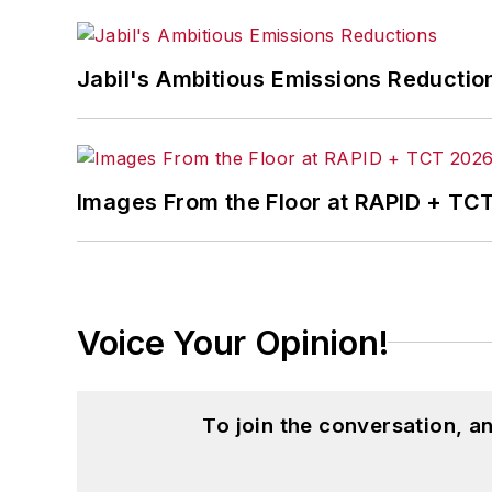
Jabil's Ambitious Emissions Reductio
Images From the Floor at RAPID + TC
Voice Your Opinion!
To join the conversation, 