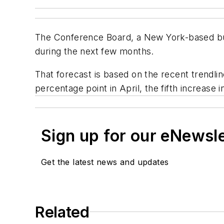
The Conference Board, a New York-based busi
during the next few months.
That forecast is based on the recent trendlin
percentage point in April, the fifth increase
Sign up for our eNewsl
Get the latest news and updates
Related