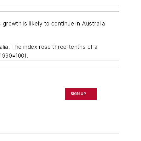
owth is likely to continue in Australia
alia. The index rose three-tenths of a
(1990=100).
SIGN UP