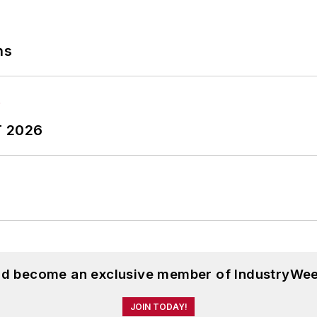
ns
T 2026
and become an exclusive member of IndustryWee
JOIN TODAY!