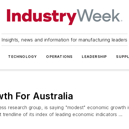
Insights, news and information for manufacturing leaders
TECHNOLOGY
OPERATIONS
LEADERSHIP
SUPPL
th For Australia
 research group, is saying "modest" economic growth is li
trendline of its index of leading economic indicators ...