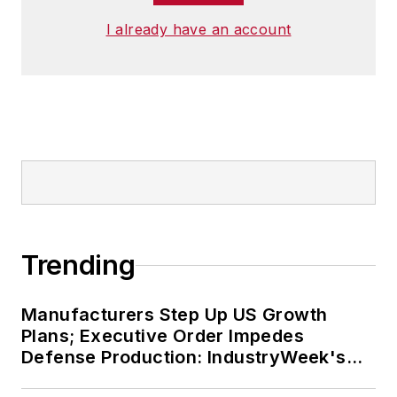
I already have an account
Trending
Manufacturers Step Up US Growth
Plans; Executive Order Impedes
Defense Production: IndustryWeek's
Weekly Review