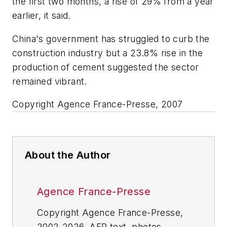
the first two months, a rise of 29% from a year
earlier, it said.
China's government has struggled to curb the
construction industry but a 23.8% rise in the
production of cement suggested the sector
remained vibrant.
Copyright Agence France-Presse, 2007
About the Author
Agence France-Presse
Copyright Agence France-Presse,
2002-2026. AFP text, photos,