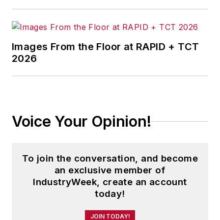
Images From the Floor at RAPID + TCT
2026
Voice Your Opinion!
To join the conversation, and become
an exclusive member of
IndustryWeek, create an account
today!
JOIN TODAY!