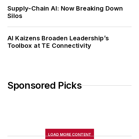
Supply-Chain AI: Now Breaking Down
Silos
AI Kaizens Broaden Leadership’s
Toolbox at TE Connectivity
Sponsored Picks
LOAD MORE CONTENT