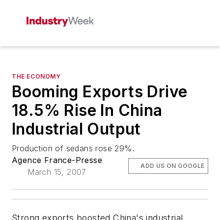
THE ECONOMY
Booming Exports Drive
18.5% Rise In China
Industrial Output
Production of sedans rose 29%.
Agence France-Presse
ADD US ON GOOGLE
March 15, 2007
Strong exports boosted China's industrial