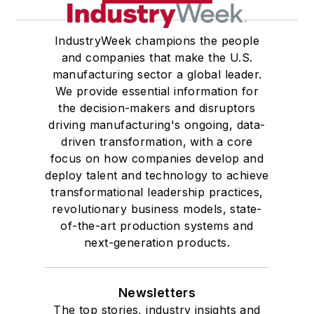
IndustryWeek champions the people
and companies that make the U.S.
manufacturing sector a global leader.
We provide essential information for
the decision-makers and disruptors
driving manufacturing's ongoing, data-
driven transformation, with a core
focus on how companies develop and
deploy talent and technology to achieve
transformational leadership practices,
revolutionary business models, state-
of-the-art production systems and
next-generation products.
Newsletters
The top stories, industry insights and