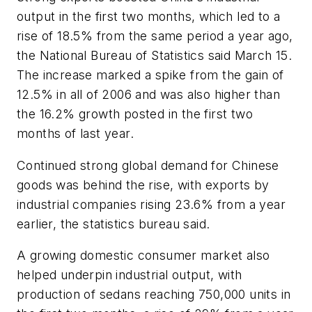
output in the first two months, which led to a
rise of 18.5% from the same period a year ago,
the National Bureau of Statistics said March 15.
The increase marked a spike from the gain of
12.5% in all of 2006 and was also higher than
the 16.2% growth posted in the first two
months of last year.
Continued strong global demand for Chinese
goods was behind the rise, with exports by
industrial companies rising 23.6% from a year
earlier, the statistics bureau said.
A growing domestic consumer market also
helped underpin industrial output, with
production of sedans reaching 750,000 units in