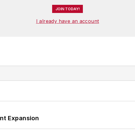
JOIN TODAY!
I already have an account
ant Expansion