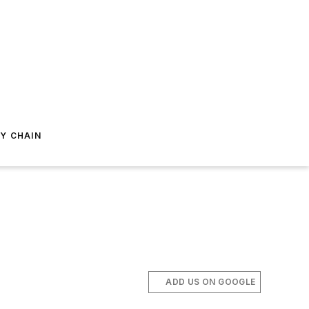
Y CHAIN
ADD US ON GOOGLE