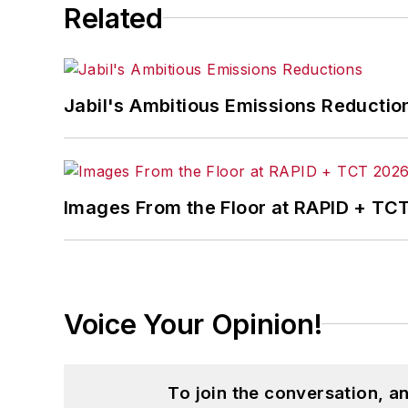
Related
Jabil's Ambitious Emissions Reductio
Images From the Floor at RAPID + TC
Voice Your Opinion!
To join the conversation, 