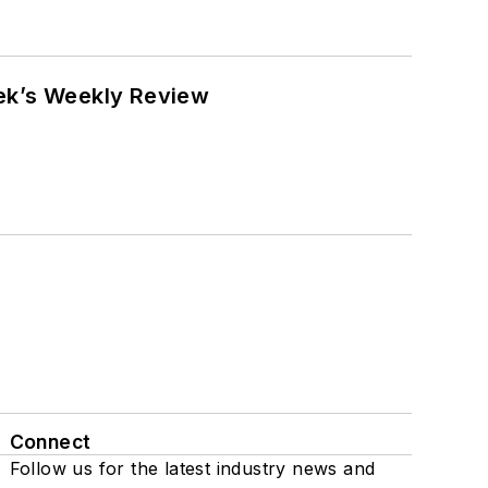
eek’s Weekly Review
Connect
Follow us for the latest industry news and