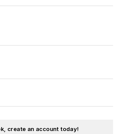
k, create an account today!