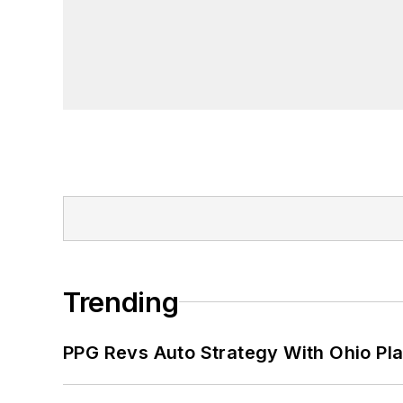
Trending
PPG Revs Auto Strategy With Ohio Pl