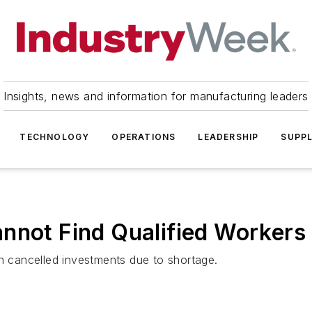
Insights, news and information for manufacturing leaders
TECHNOLOGY
OPERATIONS
LEADERSHIP
SUPPL
nnot Find Qualified Workers
 cancelled investments due to shortage.