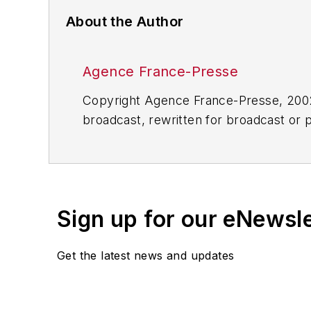
About the Author
Agence France-Presse
Copyright Agence France-Presse, 2002-
broadcast, rewritten for broadcast or pu
for any delays, inaccuracies, errors o
Sign up for our eNewsl
Get the latest news and updates