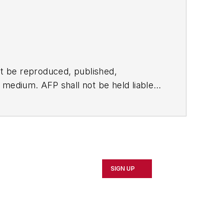
t be reproduced, published,
ny medium. AFP shall not be held liable
ken in consequence.
SIGN UP