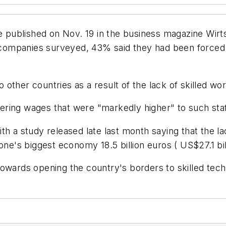
te published on Nov. 19 in the business magazine
Wirt
he companies surveyed, 43% said they had been forced
other countries as a result of the lack of skilled wo
ring wages that were "markedly higher" to such staf
ith a study released late last month saying that the
one's biggest economy 18.5 billion euros ( US$27.1 bil
towards opening the country's borders to skilled tec