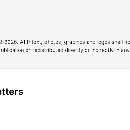
2026. AFP text, photos, graphics and logos shall no
blication or redistributed directly or indirectly in a
r omissions in any AFP content, or for any actions ta
etters