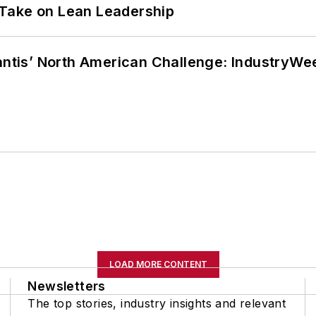
Take on Lean Leadership
lantis’ North American Challenge: IndustryW
LOAD MORE CONTENT
Newsletters
The top stories, industry insights and relevant