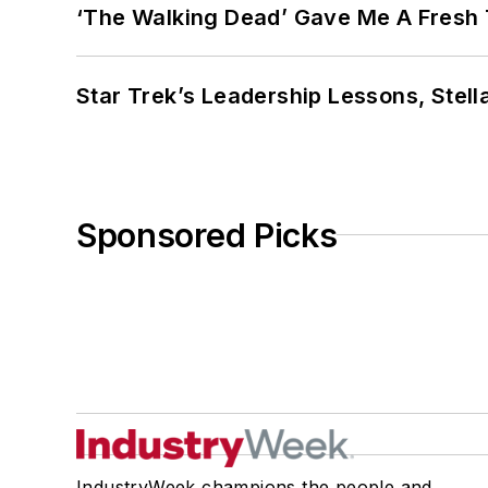
‘The Walking Dead’ Gave Me A Fresh 
Star Trek’s Leadership Lessons, Stel
Sponsored Picks
IndustryWeek champions the people and