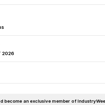
ns
T 2026
and become an exclusive member of IndustryWee