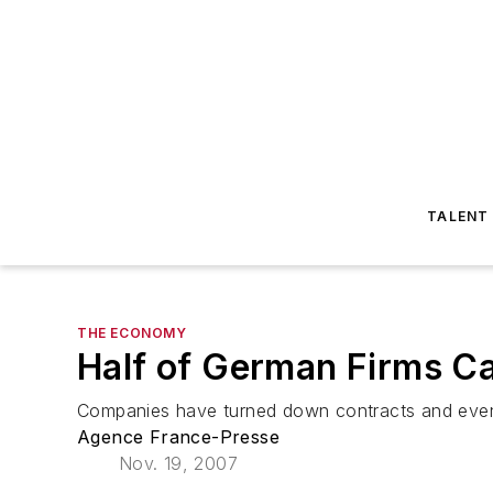
TALENT
THE ECONOMY
Half of German Firms Ca
Companies have turned down contracts and even
Agence France-Presse
Nov. 19, 2007