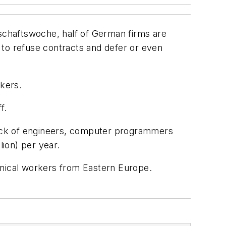
schaftswoche
, half of German firms are
 to refuse contracts and defer or even
rkers.
f.
 lack of engineers, computer programmers
lion) per year.
hnical workers from Eastern Europe.