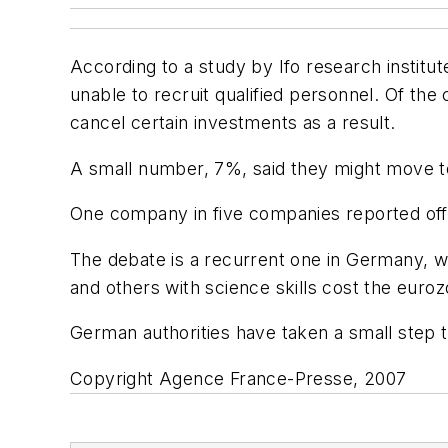
According to a study by Ifo research institu
unable to recruit qualified personnel. Of t
cancel certain investments as a result.
A small number, 7%, said they might move to 
One company in five companies reported offe
The debate is a recurrent one in Germany, w
and others with science skills cost the euroz
German authorities have taken a small step 
Copyright Agence France-Presse, 2007