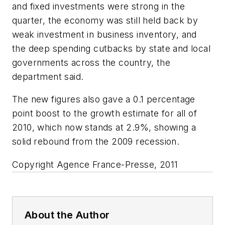
and fixed investments were strong in the
quarter, the economy was still held back by
weak investment in business inventory, and
the deep spending cutbacks by state and local
governments across the country, the
department said.
The new figures also gave a 0.1 percentage
point boost to the growth estimate for all of
2010, which now stands at 2.9%, showing a
solid rebound from the 2009 recession.
Copyright Agence France-Presse, 2011
About the Author