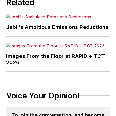
Related
Jabil's Ambitious Emissions Reductions
Images From the Floor at RAPID + TCT
2026
Voice Your Opinion!
To join the conversation, and become