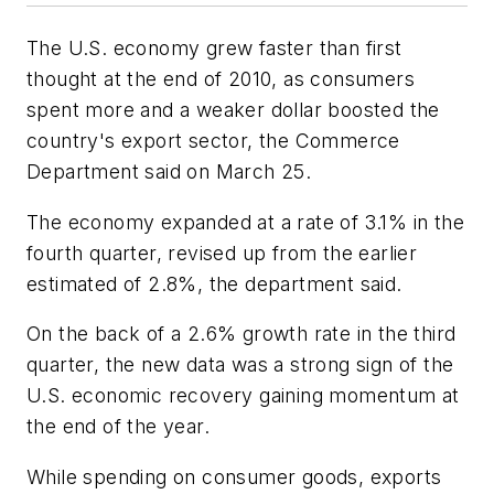
The U.S. economy grew faster than first
thought at the end of 2010, as consumers
spent more and a weaker dollar boosted the
country's export sector, the Commerce
Department said on March 25.
The economy expanded at a rate of 3.1% in the
fourth quarter, revised up from the earlier
estimated of 2.8%, the department said.
On the back of a 2.6% growth rate in the third
quarter, the new data was a strong sign of the
U.S. economic recovery gaining momentum at
the end of the year.
While spending on consumer goods, exports