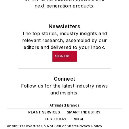
next-generation products.
Newsletters
The top stories, industry insights and
relevant research, assembled by our
editors and delivered to your inbox.
SIGN UP
Connect
Follow us for the latest industry news
and insights.
Affiliated Brands
PLANT SERVICES
SMART INDUSTRY
EHS TODAY
MH&L
About Us
Advertise
Do Not Sell or Share
Privacy Policy