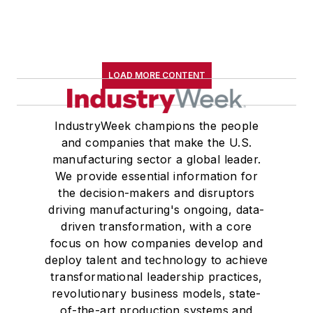
LOAD MORE CONTENT
IndustryWeek champions the people
and companies that make the U.S.
manufacturing sector a global leader.
We provide essential information for
the decision-makers and disruptors
driving manufacturing's ongoing, data-
driven transformation, with a core
focus on how companies develop and
deploy talent and technology to achieve
transformational leadership practices,
revolutionary business models, state-
of-the-art production systems and