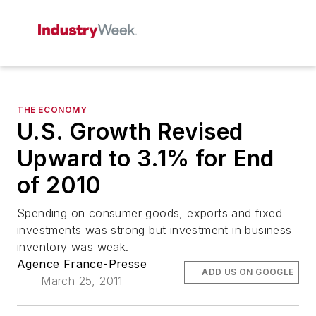
THE ECONOMY
U.S. Growth Revised
Upward to 3.1% for End
of 2010
Spending on consumer goods, exports and fixed
investments was strong but investment in business
inventory was weak.
Agence France-Presse
ADD US ON GOOGLE
March 25, 2011