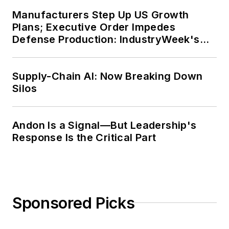
Manufacturers Step Up US Growth
Plans; Executive Order Impedes
Defense Production: IndustryWeek's
Weekly Review
Supply-Chain AI: Now Breaking Down
Silos
Andon Is a Signal—But Leadership's
Response Is the Critical Part
Sponsored Picks