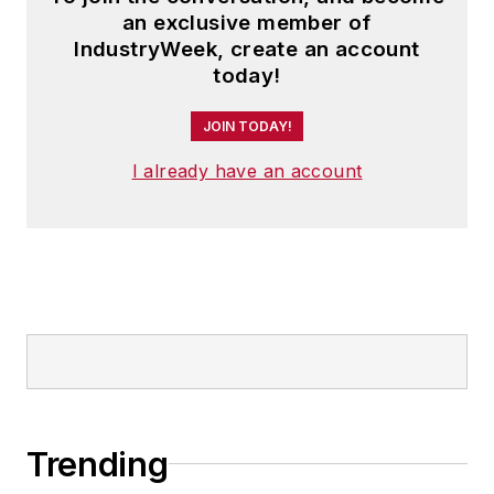
an exclusive member of
IndustryWeek, create an account
today!
JOIN TODAY!
I already have an account
Trending