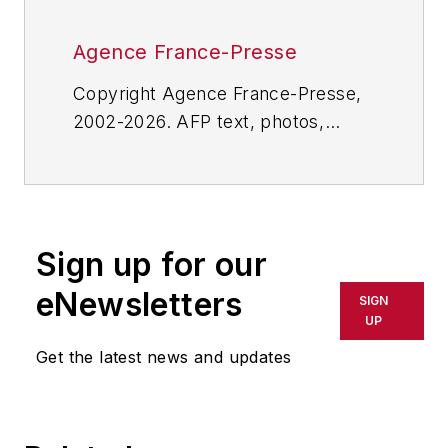
Agence France-Presse
Copyright Agence France-Presse,
2002-2026. AFP text, photos,
graphics and logos shall not be
reproduced, published, broadcast,
rewritten for broadcast or
publication or redistributed directly
Sign up for our
or indirectly in any medium. AFP
shall not be held liable for any
eNewsletters
SIGN
delays, inaccuracies, errors or
UP
omissions in any AFP content, or
Get the latest news and updates
for any actions taken in
consequence.