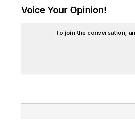
Voice Your Opinion!
To join the conversation, 