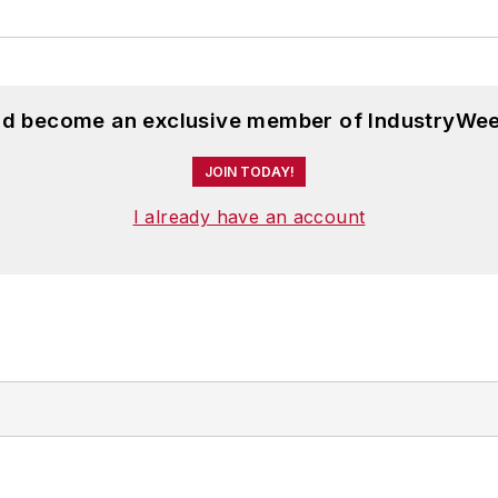
and become an exclusive member of IndustryWee
JOIN TODAY!
I already have an account