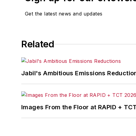
Get the latest news and updates
Related
Jabil's Ambitious Emissions Reductio
Images From the Floor at RAPID + TC