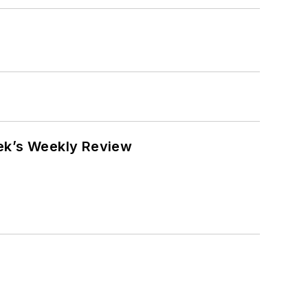
eek’s Weekly Review