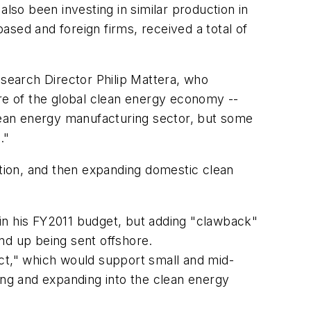
lso been investing in similar production in
sed and foreign firms, received a total of
esearch Director Philip Mattera, who
are of the global clean energy economy --
clean energy manufacturing sector, but some
."
tion, and then expanding domestic clean
 in his FY2011 budget, but adding "clawback"
nd up being sent offshore.
t," which would support small and mid-
ling and expanding into the clean energy