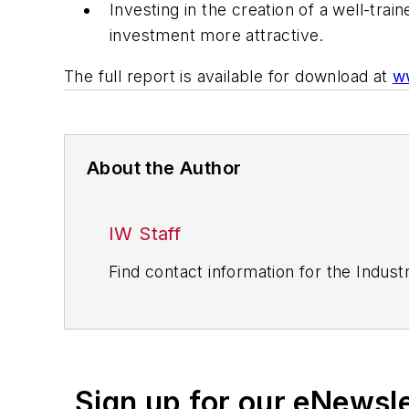
Investing in the creation of a well-t
investment more attractive.
The full report is available for download at
ww
About the Author
IW Staff
Find contact information for the Indus
Sign up for our eNewsl