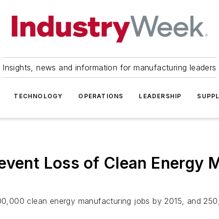
Insights, news and information for manufacturing leaders
TECHNOLOGY
OPERATIONS
LEADERSHIP
SUPPL
revent Loss of Clean Energy 
 100,000 clean energy manufacturing jobs by 2015, and 25