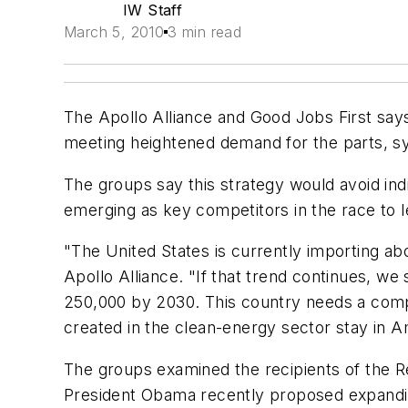
IW Staff
March 5, 2010
3 min read
The Apollo Alliance and Good Jobs First say
meeting heightened demand for the parts, 
The groups say this strategy would avoid indi
emerging as key competitors in the race to 
"The United States is currently importing a
Apollo Alliance. "If that trend continues, w
250,000 by 2030. This country needs a com
created in the clean-energy sector stay in A
The groups examined the recipients of the 
President Obama recently proposed expanding