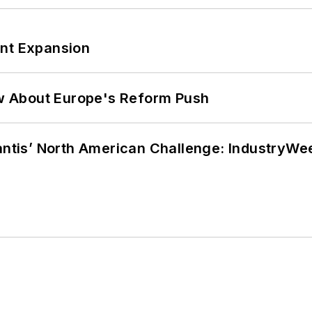
ant Expansion
w About Europe's Reform Push
lantis’ North American Challenge: IndustryW