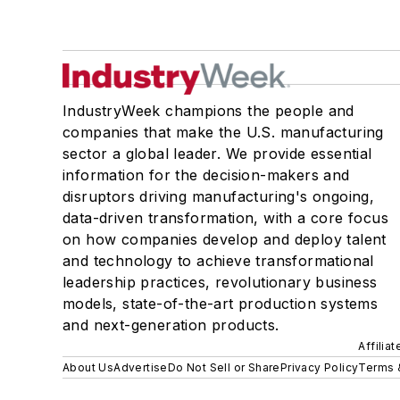
IndustryWeek champions the people and
companies that make the U.S. manufacturing
sector a global leader. We provide essential
information for the decision-makers and
disruptors driving manufacturing's ongoing,
data-driven transformation, with a core focus
on how companies develop and deploy talent
and technology to achieve transformational
leadership practices, revolutionary business
models, state-of-the-art production systems
and next-generation products.
Affilia
About Us
Advertise
Do Not Sell or Share
Privacy Policy
Terms 