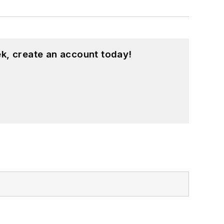
k, create an account today!