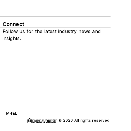
Connect
Follow us for the latest industry news and
insights.
MH&L
© 2026 All rights reserved.