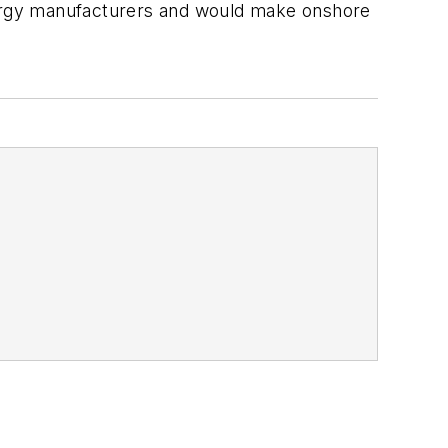
energy manufacturers and would make onshore