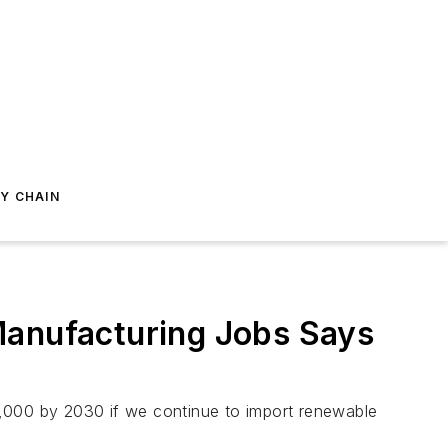
Y CHAIN
Manufacturing Jobs Says
0,000 by 2030 if we continue to import renewable