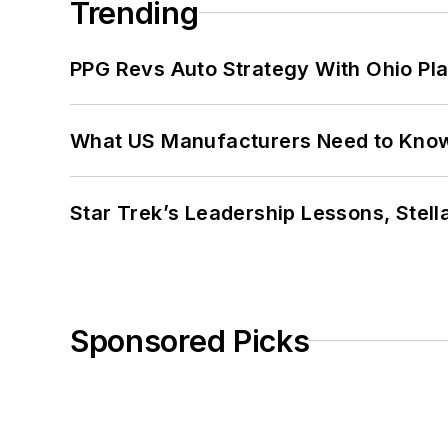
Trending
PPG Revs Auto Strategy With Ohio Pl
What US Manufacturers Need to Kno
Star Trek’s Leadership Lessons, Stel
Sponsored Picks