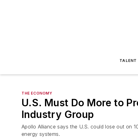
TALENT
THE ECONOMY
U.S. Must Do More to P
Industry Group
Apollo Alliance says the U.S. could lose out on
energy systems.