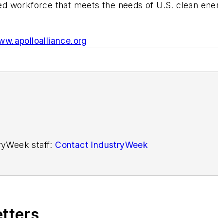
rained workforce that meets the needs of U.S. clean 
w.apolloalliance.org
tryWeek staff:
Contact IndustryWeek
etters