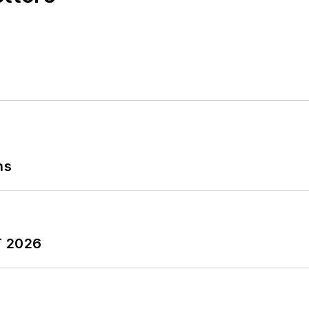
ns
T 2026