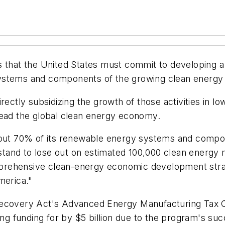
s that the United States must commit to developing 
systems and components of the growing clean energ
rectly subsidizing the growth of those activities in l
lead the global clean energy economy.
bout 70% of its renewable energy systems and compone
e stand to lose out on estimated 100,000 clean energy
prehensive clean-energy economic development strat
merica."
Recovery Act's Advanced Energy Manufacturing Tax Cr
 funding for by $5 billion due to the program's suc