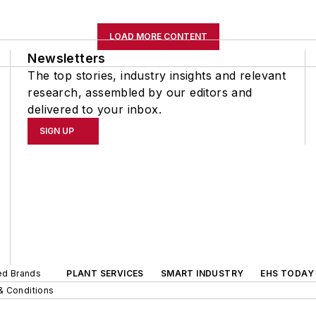
LOAD MORE CONTENT
Newsletters
The top stories, industry insights and relevant
research, assembled by our editors and
delivered to your inbox.
SIGN UP
ted Brands
PLANT SERVICES
SMART INDUSTRY
EHS TODAY
& Conditions