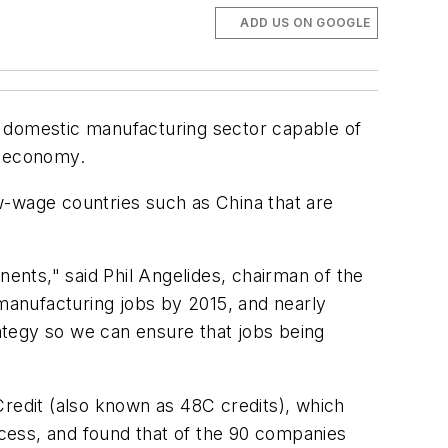
ADD US ON GOOGLE
a domestic manufacturing sector capable of
y economy.
ow-wage countries such as China that are
nts," said Phil Angelides, chairman of the
 manufacturing jobs by 2015, and nearly
egy so we can ensure that jobs being
edit (also known as 48C credits), which
cess, and found that of the 90 companies