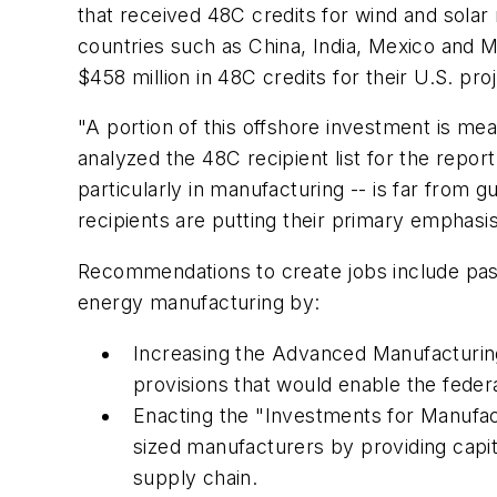
that received 48C credits for wind and solar 
countries such as China, India, Mexico and M
$458 million in 48C credits for their U.S. pro
"A portion of this offshore investment is me
analyzed the 48C recipient list for the repo
particularly in manufacturing -- is far from
recipients are putting their primary emphasi
Recommendations to create jobs include pas
energy manufacturing by:
Increasing the Advanced Manufacturing 
provisions that would enable the feder
Enacting the "Investments for Manufa
sized manufacturers by providing capit
supply chain.