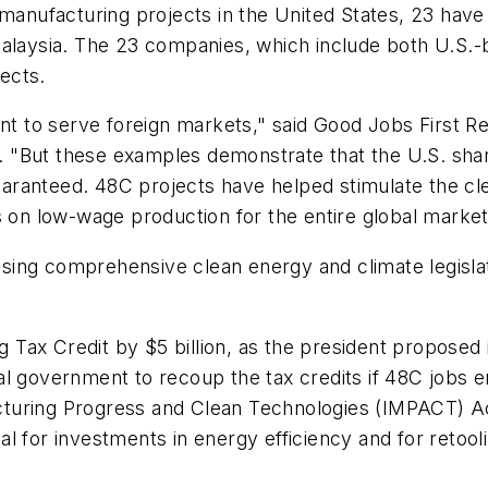
manufacturing projects in the United States, 23 have a
alaysia. The 23 companies, which include both U.S.-ba
jects.
ant to serve foreign markets," said Good Jobs First R
rt. "But these examples demonstrate that the U.S. sh
 guaranteed. 48C projects have helped stimulate the 
s on low-wage production for the entire global market
sing comprehensive clean energy and climate legisla
Tax Credit by $5 billion, as the president proposed
al government to recoup the tax credits if 48C jobs e
cturing Progress and Clean Technologies (IMPACT) Ac
al for investments in energy efficiency and for retoo