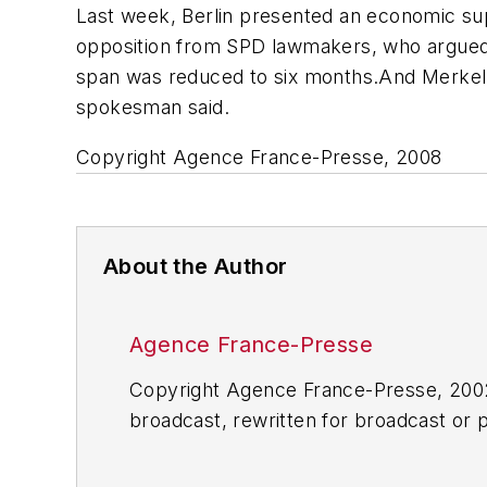
Last week, Berlin presented an economic sup
opposition from SPD lawmakers, who argued 
span was reduced to six months.And Merkel
spokesman said.
Copyright Agence France-Presse, 2008
About the Author
Agence France-Presse
Copyright Agence France-Presse, 2002-
broadcast, rewritten for broadcast or pu
for any delays, inaccuracies, errors o