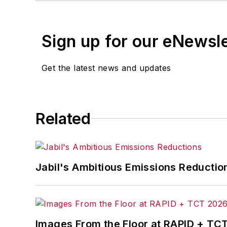
Sign up for our eNewsl
Get the latest news and updates
Related
Jabil's Ambitious Emissions Reductio
Images From the Floor at RAPID + TC