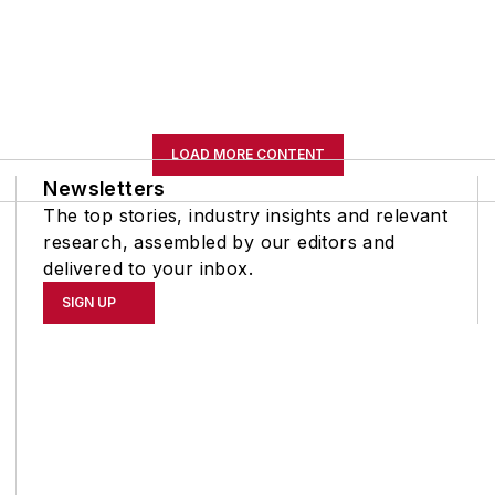
LOAD MORE CONTENT
Newsletters
The top stories, industry insights and relevant
research, assembled by our editors and
delivered to your inbox.
SIGN UP