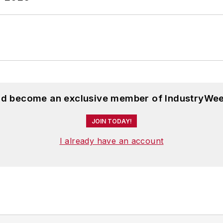
and become an exclusive member of IndustryWee
JOIN TODAY!
I already have an account