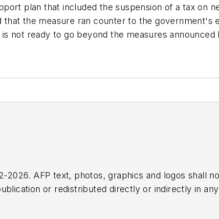
port plan that included the suspension of a tax on ne
that the measure ran counter to the government's en
 is not ready to go beyond the measures announced 
2026. AFP text, photos, graphics and logos shall no
blication or redistributed directly or indirectly in a
r omissions in any AFP content, or for any actions ta