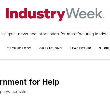
Insights, news and information for manufacturing leaders
TECHNOLOGY
OPERATIONS
LEADERSHIP
SUPPL
rnment for Help
ng new car sales