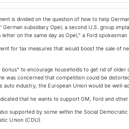
ment is divided on the question of how to help Germany
s' German subsidiary Opel, a second U.S. group impl
a letter on the same day as Opel," a Ford spokesman
nt for tax measures that would boost the sale of ne
 bonus" to encourage households to get rid of older c
 he was concerned that competition could be distorte
ts auto industry, the European Union would be well-ad
dicated that he wants to support GM, Ford and other
also supported by some within the Social Democratic Pa
atic Union (CDU).