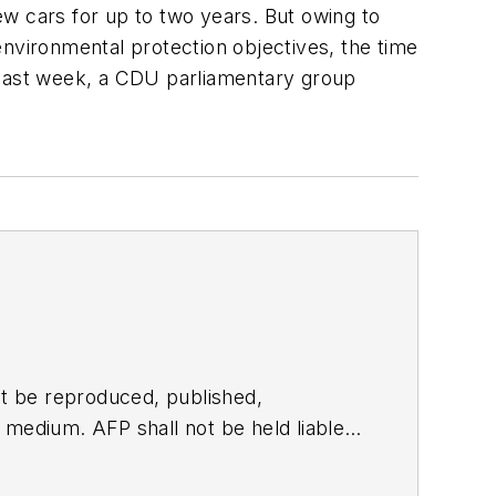
w cars for up to two years. But owing to
vironmental protection objectives, the time
last week, a CDU parliamentary group
t be reproduced, published,
ny medium. AFP shall not be held liable
ken in consequence.