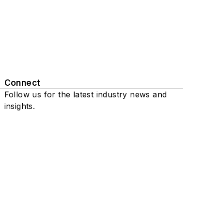
Connect
Follow us for the latest industry news and
insights.