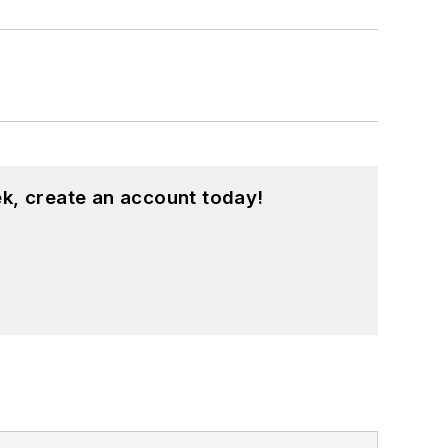
k, create an account today!