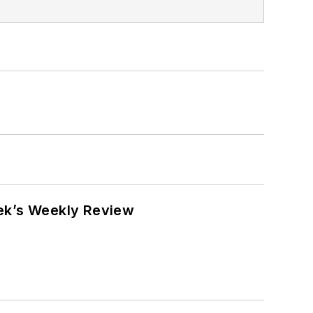
eek’s Weekly Review