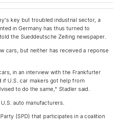
's key but troubled industrial sector, a
anted in Germany has thus turned to
 told the Sueddeutsche Zeiting newspaper.
w cars, but neither has received a reponse
ars, in an interview with the Frankfurter
d if U.S. car makers got help from
vised to do the same," Stadler said.
 U.S. auto manufacturers.
rty (SPD) that participates in a coalition