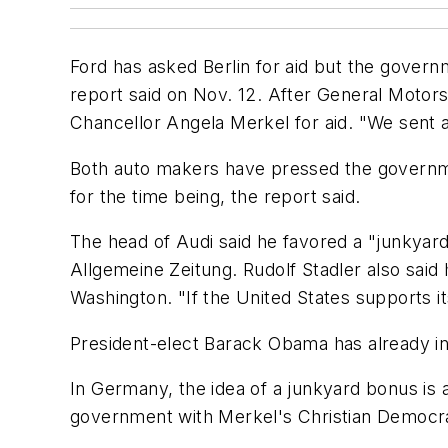
Ford has asked Berlin for aid but the govern
report said on Nov. 12. After General Motor
Chancellor Angela Merkel for aid. "We sent 
Both auto makers have pressed the governme
for the time being, the report said.
The head of Audi said he favored a "junkyard
Allgemeine Zeitung. Rudolf Stadler also said
Washington. "If the United States supports i
President-elect Barack Obama has already in
In Germany, the idea of a junkyard bonus is 
government with Merkel's Christian Democr