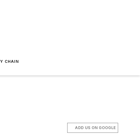
Y CHAIN
ADD US ON GOOGLE