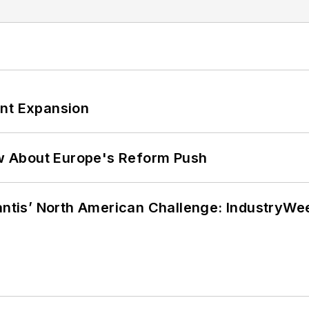
ant Expansion
w About Europe's Reform Push
lantis’ North American Challenge: IndustryW