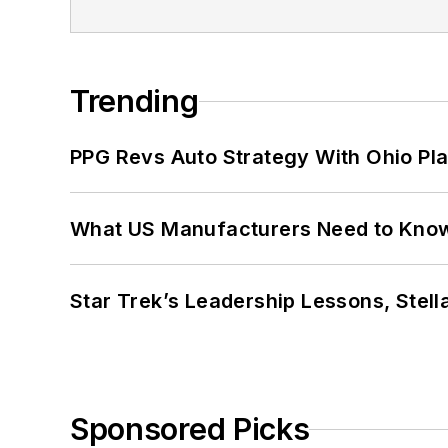
Trending
PPG Revs Auto Strategy With Ohio Pl
What US Manufacturers Need to Kno
Star Trek’s Leadership Lessons, Stel
Sponsored Picks