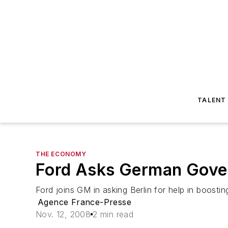
TALENT
THE ECONOMY
Ford Asks German Gove
Ford joins GM in asking Berlin for help in boosti
Agence France-Presse
Nov. 12, 2008
2 min read