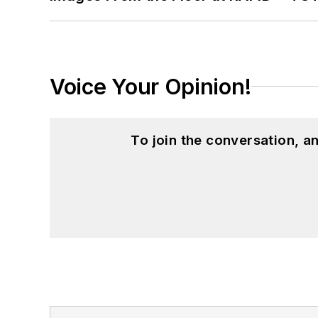
Voice Your Opinion!
To join the conversation, 