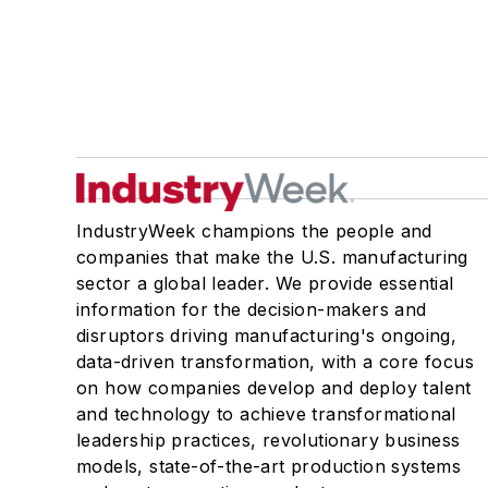
IndustryWeek champions the people and
companies that make the U.S. manufacturing
sector a global leader. We provide essential
information for the decision-makers and
disruptors driving manufacturing's ongoing,
data-driven transformation, with a core focus
on how companies develop and deploy talent
and technology to achieve transformational
leadership practices, revolutionary business
models, state-of-the-art production systems