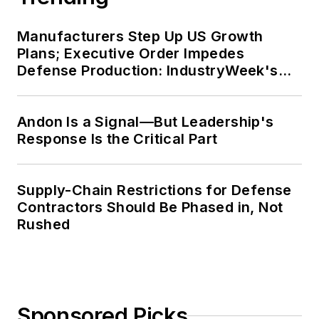
Manufacturers Step Up US Growth
Plans; Executive Order Impedes
Defense Production: IndustryWeek's
Weekly Review
Andon Is a Signal—But Leadership's
Response Is the Critical Part
Supply-Chain Restrictions for Defense
Contractors Should Be Phased in, Not
Rushed
Sponsored Picks