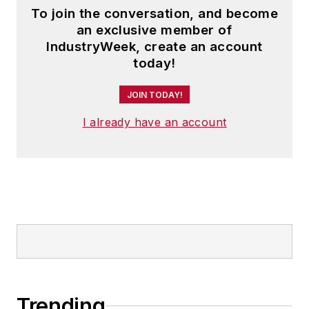
To join the conversation, and become
an exclusive member of
IndustryWeek, create an account
today!
JOIN TODAY!
I already have an account
Trending