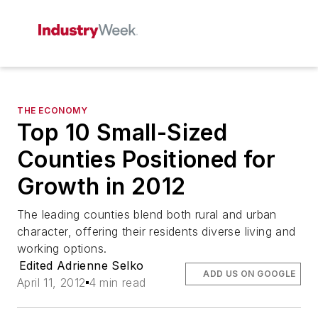
THE ECONOMY
Top 10 Small-Sized
Counties Positioned for
Growth in 2012
The leading counties blend both rural and urban
character, offering their residents diverse living and
working options.
Edited Adrienne Selko
ADD US ON GOOGLE
April 11, 2012
4 min read