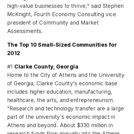
high-value businesses to thrive," said Stephen
McKnight, Fourth Economy Consulting vice
president of Community and Market
Assessments.
The Top 10 Small-Sized Communities for
2012
#1
Clarke County, Georgia
Home to the City of Athens and the University
of Georgia, Clarke County's economic base
includes higher education, manufacturing,
healthcare, the arts, and entrepreneurism.
"Research and technology transfer are a large
part of the university's economic impact in
Athens and beyond. About $330 million in
research funds flow annually into the Athens