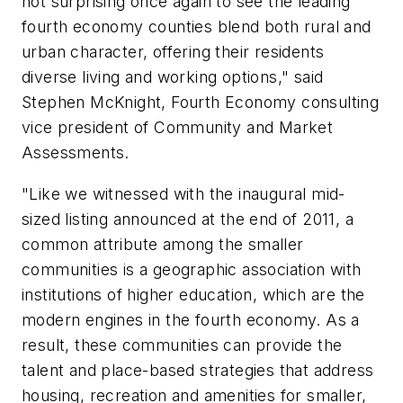
not surprising once again to see the leading
fourth economy counties blend both rural and
urban character, offering their residents
diverse living and working options," said
Stephen McKnight, Fourth Economy consulting
vice president of Community and Market
Assessments.
"Like we witnessed with the inaugural mid-
sized listing announced at the end of 2011, a
common attribute among the smaller
communities is a geographic association with
institutions of higher education, which are the
modern engines in the fourth economy. As a
result, these communities can provide the
talent and place-based strategies that address
housing, recreation and amenities for smaller,