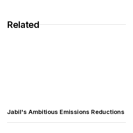
editor at MH&L and EHS Today.
Previously Adrienne was in
Related
corporate communications at a
medical manufacturing company as
well as a large regional bank.
She is the author of
Do I Have to
Wear Garlic Around My Neck?,
which made the Cleveland Plain
Dealer's best sellers list.
Jabil's Ambitious Emissions Reductions