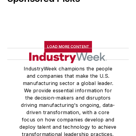
LOAD MORE CONTENT
IndustryWeek champions the people
and companies that make the U.S.
manufacturing sector a global leader.
We provide essential information for
the decision-makers and disruptors
driving manufacturing's ongoing, data-
driven transformation, with a core
focus on how companies develop and
deploy talent and technology to achieve
transformational leadership practices,