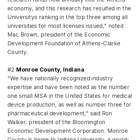
economy, and this research has resulted in the
Universitys ranking in the top three among all
universities for most licenses issued," noted
Mac Brown, president of the Economic
Development Foundation of Athens-Clarke
County.
#2
Monroe County, Indiana
"We have nationally recognized industry
expertise and have been noted as the number
one small MSA in the United States for medical
device production, as well as number three for
pharmaceutical development," said Ron
Walker, president of the Bloomington
Economic Development Corporation. Monroe
County is home to Indiana University, a world-