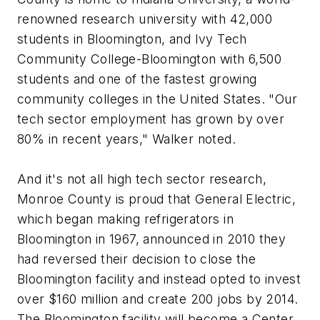
renowned research university with 42,000
students in Bloomington, and Ivy Tech
Community College-Bloomington with 6,500
students and one of the fastest growing
community colleges in the United States. "Our
tech sector employment has grown by over
80% in recent years," Walker noted.
And it's not all high tech sector research,
Monroe County is proud that General Electric,
which began making refrigerators in
Bloomington in 1967, announced in 2010 they
had reversed their decision to close the
Bloomington facility and instead opted to invest
over $160 million and create 200 jobs by 2014.
The Bloomington facility will become a Center