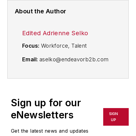
About the Author
Edited Adrienne Selko
Focus:
Workforce, Talent
Email:
aselko@endeavorb2b.com
Follow Me on Twitter:
@ASelkoIW
Senior Editor Adrienne Selko has
written about many topics over the
Sign up for our
17 years she has been with the
eNewsletters
publication and currently focuses
SIGN
UP
on workforce development
strategies. She is also a senior
Get the latest news and updates