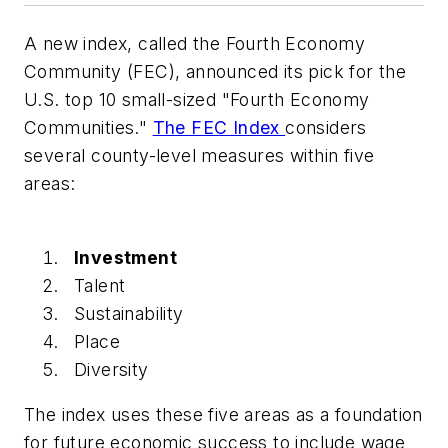
A new index, called the Fourth Economy
Community (FEC), announced its pick for the
U.S. top 10 small-sized "Fourth Economy
Communities."
The FEC Index
considers
several county-level measures within five
areas:
Investment
Talent
Sustainability
Place
Diversity
The index uses these five areas as a foundation
for future economic success to include wage