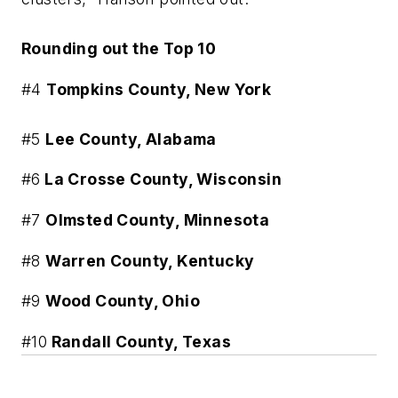
Rounding out the Top 10
#4
Tompkins County, New York
#5
Lee County, Alabama
#6
La Crosse County, Wisconsin
#7
Olmsted County, Minnesota
#8
Warren County, Kentucky
#9
Wood County, Ohio
#10
Randall County, Texas