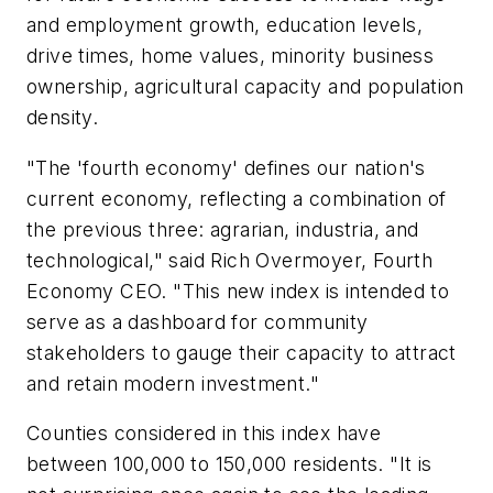
and employment growth, education levels,
drive times, home values, minority business
ownership, agricultural capacity and population
density.
"The 'fourth economy' defines our nation's
current economy, reflecting a combination of
the previous three: agrarian, industria, and
technological," said Rich Overmoyer, Fourth
Economy CEO. "This new index is intended to
serve as a dashboard for community
stakeholders to gauge their capacity to attract
and retain modern investment."
Counties considered in this index have
between 100,000 to 150,000 residents. "It is