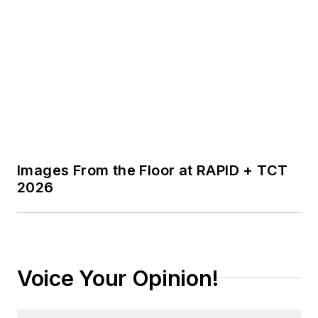
Images From the Floor at RAPID + TCT
2026
Voice Your Opinion!