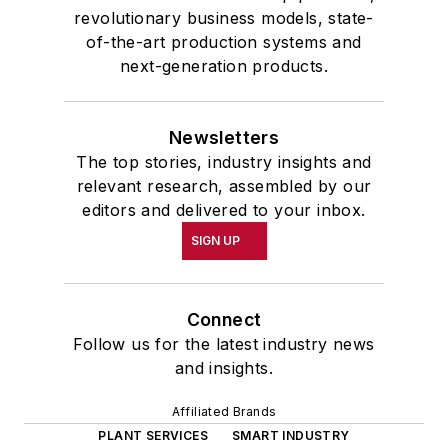
revolutionary business models, state-
of-the-art production systems and
next-generation products.
Newsletters
The top stories, industry insights and
relevant research, assembled by our
editors and delivered to your inbox.
SIGN UP
Connect
Follow us for the latest industry news
and insights.
Affiliated Brands
PLANT SERVICES
SMART INDUSTRY