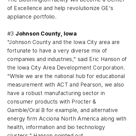
of Excellence and help revolutionize GE's
appliance portfolio.
#3
Johnson County, Iowa
"Johnson County and the Iowa City area are
fortunate to have a very diverse mix of
companies and industries," said Eric Hanson of
the Iowa City Area Development Corporation.
"While we are the national hub for educational
measurement with ACT and Pearson, we also
have a robust manufacturing sector in
consumer products with Procter &
Gamble/Oral B for example, and alternative
energy firm Acciona North America along with
health, information and bio technology
clusters," Hanson pointed out.