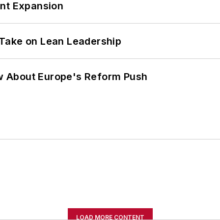
ant Expansion
Take on Lean Leadership
w About Europe's Reform Push
LOAD MORE CONTENT