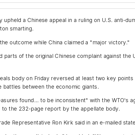
ly upheld a Chinese appeal in a ruling on U.S. anti-d
ton smarting.
 the outcome while China claimed a "major victory."
parts of the original Chinese complaint against the 
s body on Friday reversed at least two key points of 
ade battles between the economic giants.
measures found... to be inconsistent" with the WTO's ag
g to the 232-page report by the appellate body.
Trade Representative Ron Kirk said in an e-mailed sta