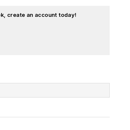
k, create an account today!