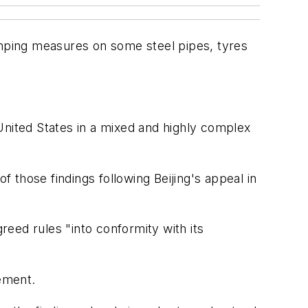
umping measures on some steel pipes, tyres
United States in a mixed and highly complex
those findings following Beijing's appeal in
reed rules "into conformity with its
tement.