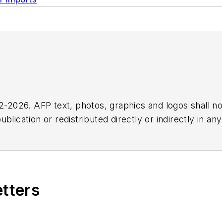
2026. AFP text, photos, graphics and logos shall no
blication or redistributed directly or indirectly in a
r omissions in any AFP content, or for any actions ta
etters