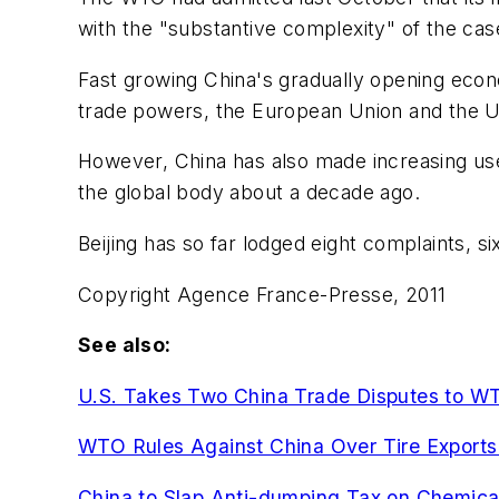
with the "substantive complexity" of the cas
Fast growing China's gradually opening econ
trade powers, the European Union and the U
However, China has also made increasing use 
the global body about a decade ago.
Beijing has so far lodged eight complaints, s
Copyright Agence France-Presse, 2011
See also:
U.S. Takes Two China Trade Disputes to W
WTO Rules Against China Over Tire Exports 
China to Slap Anti-dumping Tax on Chemica