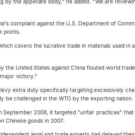
ng by the appellate body," he added. "We are reviewin
ina's complaint against the U.S. Department of Comm
e points.
ich covers the lucrative trade in materials used in 
 the United States against China flouted world trade
 major victory."
vy extra duty specifically targeting excessively che
 be challenged in the WTO by the exporting nation.
n September 2008, it targeted "unfair practices" that
 on Chinese goods in 2007.
ndependent legal and trade experts had delayed their