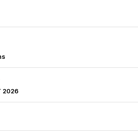
ns
T 2026