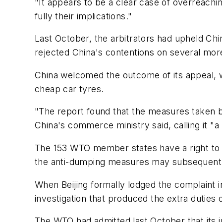
"It appears to be a clear case of overreachi
fully their implications."
Last October, the arbitrators had upheld Ch
rejected China's contentions on several mor
China welcomed the outcome of its appeal, wh
cheap car tyres.
"The report found that the measures taken by
China's commerce ministry said, calling it "a
The 153 WTO member states have a right to le
the anti-dumping measures may subsequently
When Beijing formally lodged the complaint i
investigation that produced the extra duties
The WTO had admitted last October that its i