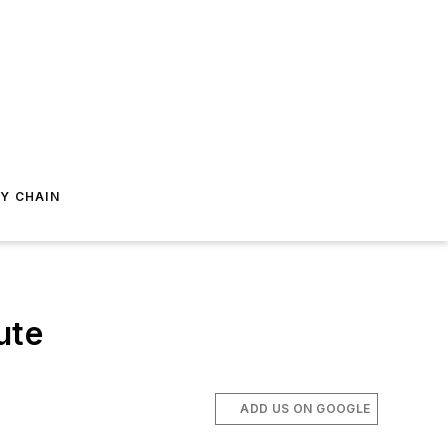
Y CHAIN
ute
ADD US ON GOOGLE