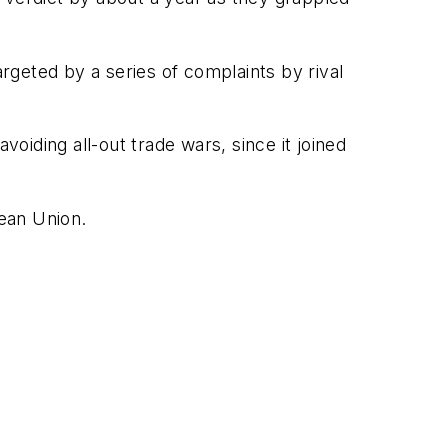
geted by a series of complaints by rival
iding all-out trade wars, since it joined
pean Union.