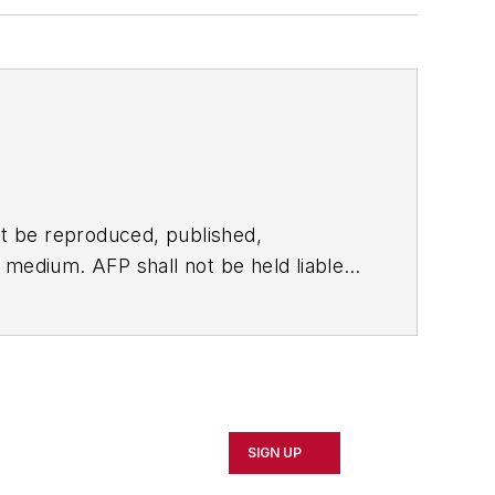
t be reproduced, published,
ny medium. AFP shall not be held liable
ken in consequence.
SIGN UP