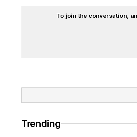
To join the conversation, 
Trending