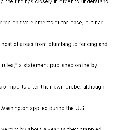
g the findings closely in order to understand
erce on five elements of the case, but had
a host of areas from plumbing to fencing and
 rules," a statement published online by
ap imports after their own probe, although
 Washington applied during the U.S.
 verdict by about a year as they grappled