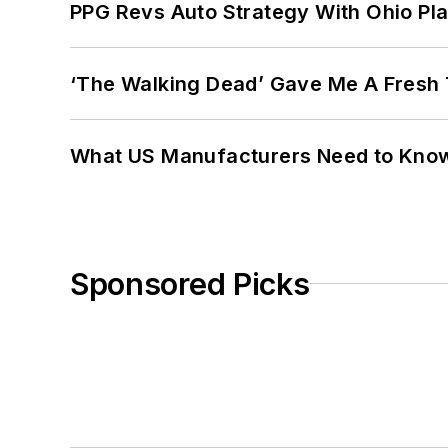
PPG Revs Auto Strategy With Ohio Pl
‘The Walking Dead’ Gave Me A Fresh 
What US Manufacturers Need to Kno
Sponsored Picks