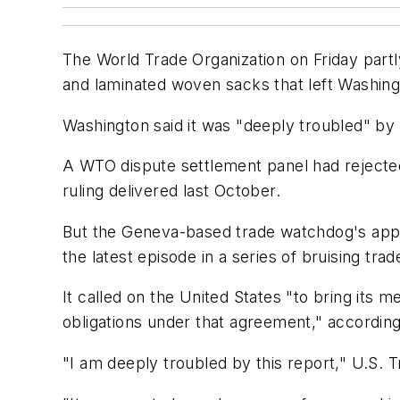
The World Trade Organization on Friday part
and laminated woven sacks that left Washing
Washington said it was "deeply troubled" by
A WTO dispute settlement panel had rejected 
ruling delivered last October.
But the Geneva-based trade watchdog's appeal
the latest episode in a series of bruising tr
It called on the United States "to bring its 
obligations under that agreement," accordin
"I am deeply troubled by this report," U.S. 