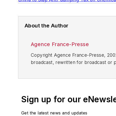
About the Author
Agence France-Presse
Copyright Agence France-Presse, 2002-
broadcast, rewritten for broadcast or pu
for any delays, inaccuracies, errors o
Sign up for our eNewsl
Get the latest news and updates