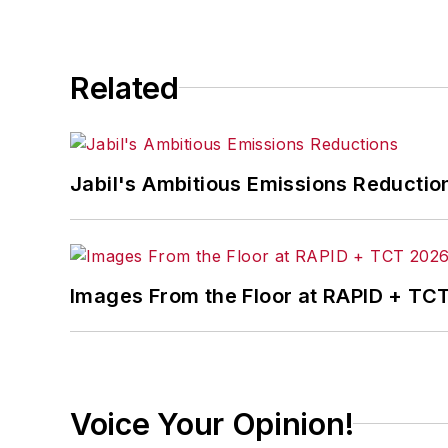
Related
Jabil's Ambitious Emissions Reductio
Images From the Floor at RAPID + TC
Voice Your Opinion!