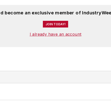
and become an exclusive member of IndustryWee
JOIN TODAY!
I already have an account