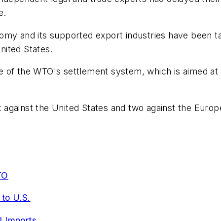
e.
omy and its supported export industries have been tar
nited States.
of the WTO's settlement system, which is aimed at avo
ix against the United States and two against the Euro
TO
to U.S.
l Imports