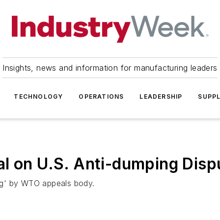
Insights, news and information for manufacturing leaders
TECHNOLOGY
OPERATIONS
LEADERSHIP
SUPPL
l on U.S. Anti-dumping Disp
ing' by WTO appeals body.