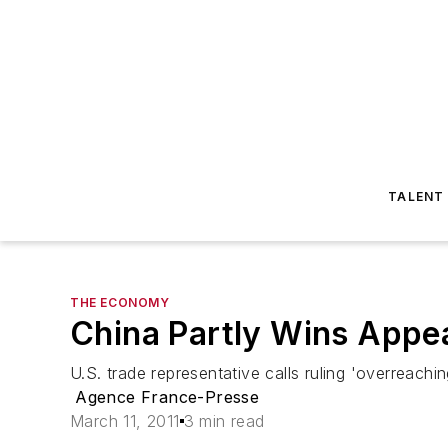
TALENT
THE ECONOMY
China Partly Wins Appea
U.S. trade representative calls ruling 'overreach
Agence France-Presse
March 11, 2011
3 min read