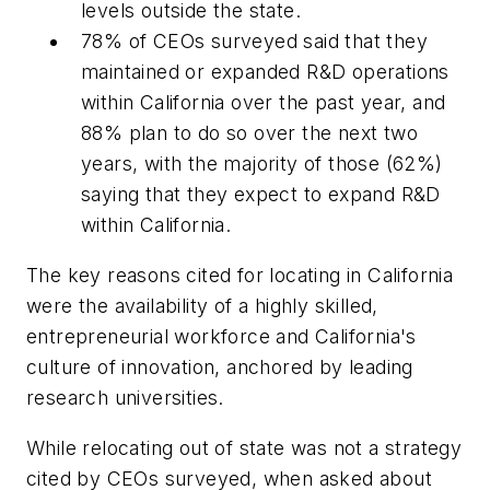
levels outside the state.
78% of CEOs surveyed said that they
maintained or expanded R&D operations
within California over the past year, and
88% plan to do so over the next two
years, with the majority of those (62%)
saying that they expect to expand R&D
within California.
The key reasons cited for locating in California
were the availability of a highly skilled,
entrepreneurial workforce and California's
culture of innovation, anchored by leading
research universities.
While relocating out of state was not a strategy
cited by CEOs surveyed, when asked about