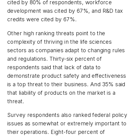
cited by 80% of respondents, workforce
development was cited by 67%, and R&D tax
credits were cited by 67%.
Other high ranking threats point to the
complexity of thriving in the life sciences
sectors as companies adapt to changing rules
and regulations. Thirty-six percent of
respondents said that lack of data to
demonstrate product safety and effectiveness
is a top threat to their business. And 35% said
that liability of products on the market is a
threat.
Survey respondents also ranked federal policy
issues as somewhat or extremely important to
their operations. Eight-four percent of