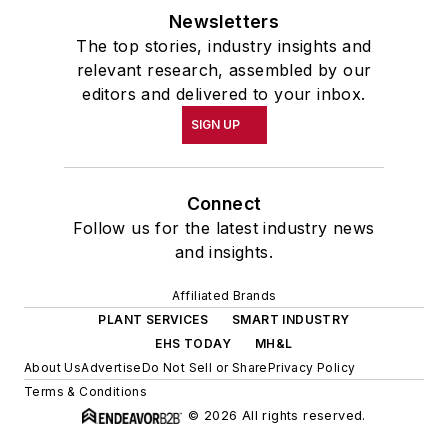
Newsletters
The top stories, industry insights and
relevant research, assembled by our
editors and delivered to your inbox.
SIGN UP
Connect
Follow us for the latest industry news
and insights.
Affiliated Brands
PLANT SERVICES
SMART INDUSTRY
EHS TODAY
MH&L
About Us
Advertise
Do Not Sell or Share
Privacy Policy
Terms & Conditions
© 2026 All rights reserved.