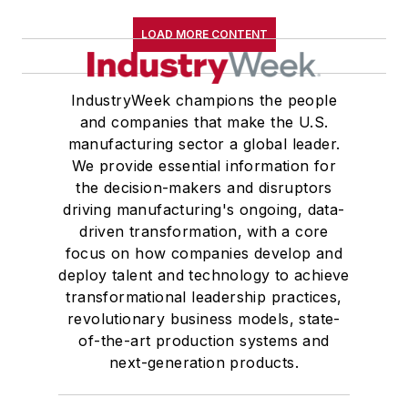
LOAD MORE CONTENT
IndustryWeek champions the people
and companies that make the U.S.
manufacturing sector a global leader.
We provide essential information for
the decision-makers and disruptors
driving manufacturing's ongoing, data-
driven transformation, with a core
focus on how companies develop and
deploy talent and technology to achieve
transformational leadership practices,
revolutionary business models, state-
of-the-art production systems and
next-generation products.