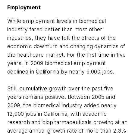
Employment
While employment levels in biomedical
industry fared better than most other
industries, they have felt the effects of the
economic downturn and changing dynamics of
the healthcare market. For the first time in five
years, in 2009 biomedical employment
declined in California by nearly 6,000 jobs.
Still, cumulative growth over the past five
years remains positive. Between 2005 and
2009, the biomedical industry added nearly
12,000 jobs in California, with academic
research and biopharmaceuticals growing at an
average annual growth rate of more than 2.3%