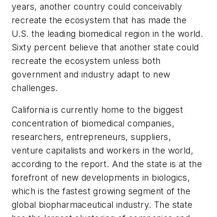
years, another country could conceivably
recreate the ecosystem that has made the
U.S. the leading biomedical region in the world.
Sixty percent believe that another state could
recreate the ecosystem unless both
government and industry adapt to new
challenges.
California is currently home to the biggest
concentration of biomedical companies,
researchers, entrepreneurs, suppliers,
venture capitalists and workers in the world,
according to the report. And the state is at the
forefront of new developments in biologics,
which is the fastest growing segment of the
global biopharmaceutical industry. The state