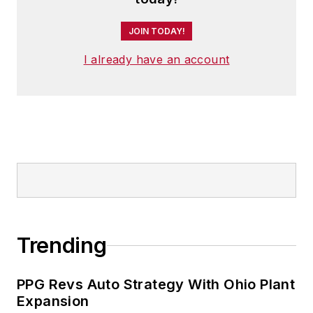
JOIN TODAY!
I already have an account
Trending
PPG Revs Auto Strategy With Ohio Plant
Expansion