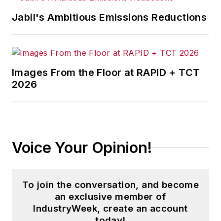
Jabil's Ambitious Emissions Reductions
Images From the Floor at RAPID + TCT
2026
Voice Your Opinion!
To join the conversation, and become
an exclusive member of
IndustryWeek, create an account
today!