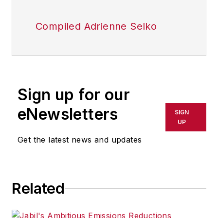
Compiled Adrienne Selko
Sign up for our
eNewsletters
SIGN
UP
Get the latest news and updates
Related