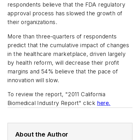
respondents believe that the FDA regulatory
approval process has slowed the growth of
their organizations.
More than three-quarters of respondents
predict that the cumulative impact of changes
in the healthcare marketplace, driven largely
by health reform, will decrease their profit
margins and 54% believe that the pace of
innovation will slow.
To review the report, "2011 California
Biomedical Industry Report" click
here.
About the Author