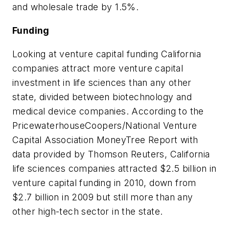
and wholesale trade by 1.5%.
Funding
Looking at venture capital funding California
companies attract more venture capital
investment in life sciences than any other
state, divided between biotechnology and
medical device companies. According to the
PricewaterhouseCoopers/National Venture
Capital Association MoneyTree Report with
data provided by Thomson Reuters, California
life sciences companies attracted $2.5 billion in
venture capital funding in 2010, down from
$2.7 billion in 2009 but still more than any
other high-tech sector in the state.