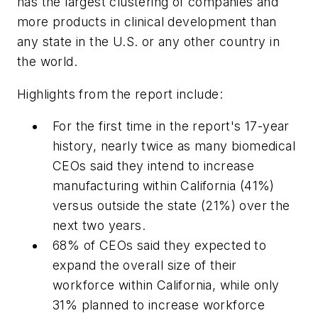
has the largest clustering of companies and
more products in clinical development than
any state in the U.S. or any other country in
the world.
Highlights from the report include:
For the first time in the report's 17-year
history, nearly twice as many biomedical
CEOs said they intend to increase
manufacturing within California (41%)
versus outside the state (21%) over the
next two years.
68% of CEOs said they expected to
expand the overall size of their
workforce within California, while only
31% planned to increase workforce