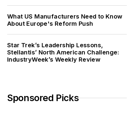
What US Manufacturers Need to Know
About Europe's Reform Push
Star Trek’s Leadership Lessons,
Stellantis’ North American Challenge:
IndustryWeek’s Weekly Review
Sponsored Picks