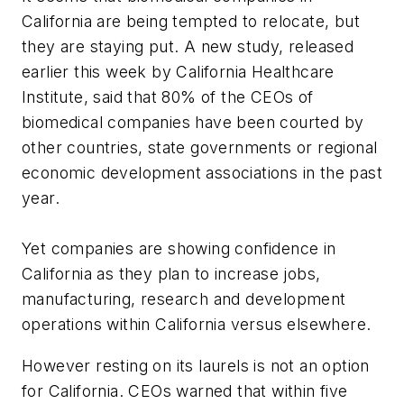
California are being tempted to relocate, but
they are staying put. A new study, released
earlier this week by California Healthcare
Institute, said that 80% of the CEOs of
biomedical companies have been courted by
other countries, state governments or regional
economic development associations in the past
year.
Yet companies are showing confidence in
California as they plan to increase jobs,
manufacturing, research and development
operations within California versus elsewhere.
However resting on its laurels is not an option
for California. CEOs warned that within five