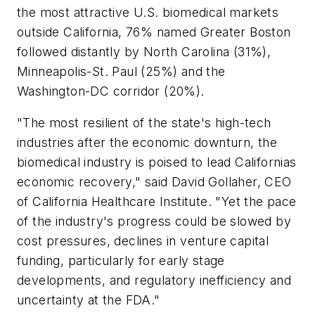
the most attractive U.S. biomedical markets
outside California, 76% named Greater Boston
followed distantly by North Carolina (31%),
Minneapolis-St. Paul (25%) and the
Washington-DC corridor (20%).
"The most resilient of the state's high-tech
industries after the economic downturn, the
biomedical industry is poised to lead Californias
economic recovery," said David Gollaher, CEO
of California Healthcare Institute. "Yet the pace
of the industry's progress could be slowed by
cost pressures, declines in venture capital
funding, particularly for early stage
developments, and regulatory inefficiency and
uncertainty at the FDA."