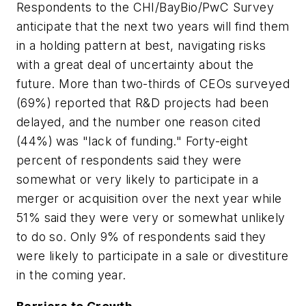
Respondents to the CHI/BayBio/PwC Survey
anticipate that the next two years will find them
in a holding pattern at best, navigating risks
with a great deal of uncertainty about the
future. More than two-thirds of CEOs surveyed
(69%) reported that R&D projects had been
delayed, and the number one reason cited
(44%) was "lack of funding." Forty-eight
percent of respondents said they were
somewhat or very likely to participate in a
merger or acquisition over the next year while
51% said they were very or somewhat unlikely
to do so. Only 9% of respondents said they
were likely to participate in a sale or divestiture
in the coming year.