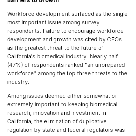
Barriers to Growth
Workforce development surfaced as the single
most important issue among survey
respondents. Failure to encourage workforce
development and growth was cited by CEOs
as the greatest threat to the future of
California's biomedical industry. Nearly half
(47%) of respondents ranked "an unprepared
workforce" among the top three threats to the
industry.
Among issues deemed either somewhat or
extremely important to keeping biomedical
research, innovation and investment in
California, the elimination of duplicative
regulation by state and federal regulators was