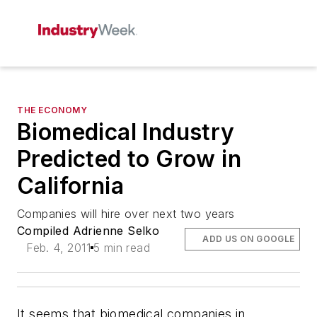
THE ECONOMY
Biomedical Industry
Predicted to Grow in
California
Companies will hire over next two years
Compiled Adrienne Selko
ADD US ON GOOGLE
Feb. 4, 2011
5 min read
It seems that biomedical companies in