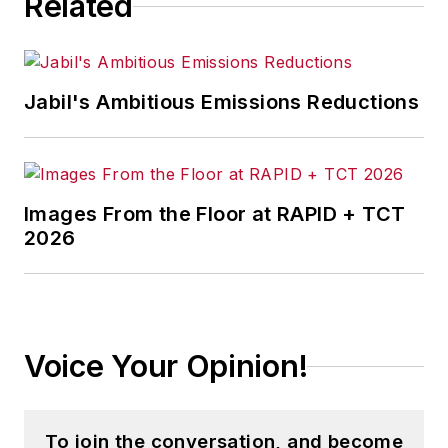
Related
Jabil's Ambitious Emissions Reductions
Images From the Floor at RAPID + TCT
2026
Voice Your Opinion!
To join the conversation, and become