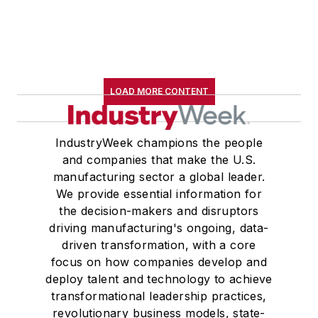
LOAD MORE CONTENT
IndustryWeek champions the people
and companies that make the U.S.
manufacturing sector a global leader.
We provide essential information for
the decision-makers and disruptors
driving manufacturing's ongoing, data-
driven transformation, with a core
focus on how companies develop and
deploy talent and technology to achieve
transformational leadership practices,
revolutionary business models, state-