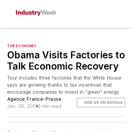
THE ECONOMY
Obama Visits Factories to
Talk Economic Recovery
Tour includes three factories that the White House
says are growing thanks to tax incentives that
encourage companies to invest in "green" energy
Agence France-Presse
ADD US ON GOOGLE
Jan. 26, 2011
2 min read