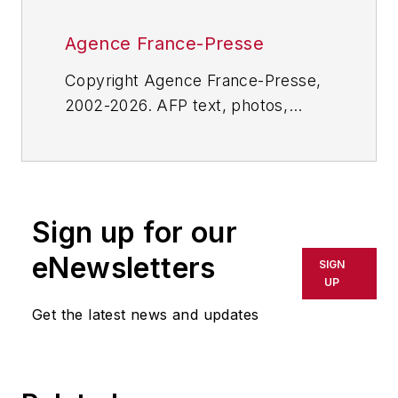
Agence France-Presse
Copyright Agence France-Presse,
2002-2026. AFP text, photos,
graphics and logos shall not be
reproduced, published, broadcast,
rewritten for broadcast or
publication or redistributed directly
Sign up for our
or indirectly in any medium. AFP
shall not be held liable for any
eNewsletters
SIGN
delays, inaccuracies, errors or
UP
omissions in any AFP content, or
Get the latest news and updates
for any actions taken in
consequence.