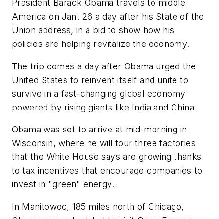
President Barack Obama travels to middle
America on Jan. 26 a day after his State of the
Union address, in a bid to show how his
policies are helping revitalize the economy.
The trip comes a day after Obama urged the
United States to reinvent itself and unite to
survive in a fast-changing global economy
powered by rising giants like India and China.
Obama was set to arrive at mid-morning in
Wisconsin, where he will tour three factories
that the White House says are growing thanks
to tax incentives that encourage companies to
invest in "green" energy.
In Manitowoc, 185 miles north of Chicago,