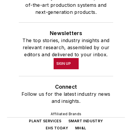
of-the-art production systems and
next-generation products.
Newsletters
The top stories, industry insights and
relevant research, assembled by our
editors and delivered to your inbox.
SIGN UP
Connect
Follow us for the latest industry news
and insights.
Affiliated Brands
PLANT SERVICES
SMART INDUSTRY
EHS TODAY
MH&L