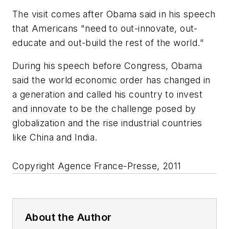
The visit comes after Obama said in his speech
that Americans "need to out-innovate, out-
educate and out-build the rest of the world."
During his speech before Congress, Obama
said the world economic order has changed in
a generation and called his country to invest
and innovate to be the challenge posed by
globalization and the rise industrial countries
like China and India.
Copyright Agence France-Presse, 2011
About the Author