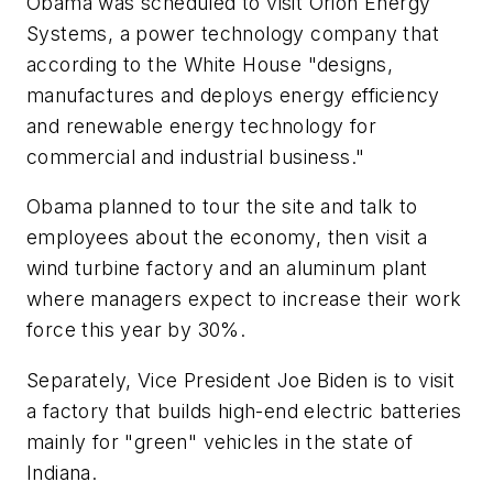
Obama was scheduled to visit Orion Energy
Systems, a power technology company that
according to the White House "designs,
manufactures and deploys energy efficiency
and renewable energy technology for
commercial and industrial business."
Obama planned to tour the site and talk to
employees about the economy, then visit a
wind turbine factory and an aluminum plant
where managers expect to increase their work
force this year by 30%.
Separately, Vice President Joe Biden is to visit
a factory that builds high-end electric batteries
mainly for "green" vehicles in the state of
Indiana.