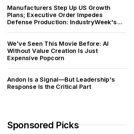
Manufacturers Step Up US Growth
Plans; Executive Order Impedes
Defense Production: IndustryWeek's
Weekly Review
We’ve Seen This Movie Before: AI
Without Value Creation Is Just
Expensive Popcorn
Andon Is a Signal—But Leadership's
Response Is the Critical Part
Sponsored Picks