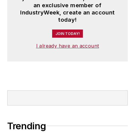
an exclusive member of
IndustryWeek, create an account
today!
JOIN TODAY!
I already have an account
Trending