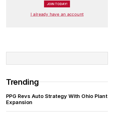
JOIN TODAY!
I already have an account
Trending
PPG Revs Auto Strategy With Ohio Plant
Expansion