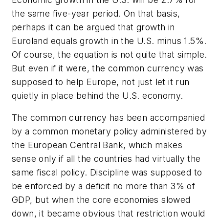
the same five-year period. On that basis,
perhaps it can be argued that growth in
Euroland equals growth in the U.S. minus 1.5%.
Of course, the equation is not quite that simple.
But even if it were, the common currency was
supposed to help Europe, not just let it run
quietly in place behind the U.S. economy.
The common currency has been accompanied
by a common monetary policy administered by
the European Central Bank, which makes
sense only if all the countries had virtually the
same fiscal policy. Discipline was supposed to
be enforced by a deficit no more than 3% of
GDP, but when the core economies slowed
down, it became obvious that restriction would