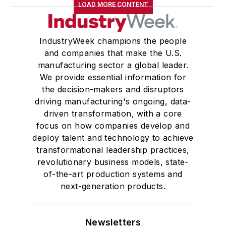
LOAD MORE CONTENT
IndustryWeek champions the people
and companies that make the U.S.
manufacturing sector a global leader.
We provide essential information for
the decision-makers and disruptors
driving manufacturing's ongoing, data-
driven transformation, with a core
focus on how companies develop and
deploy talent and technology to achieve
transformational leadership practices,
revolutionary business models, state-
of-the-art production systems and
next-generation products.
Newsletters