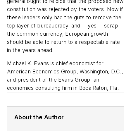
general ought to rejoice that the proposed new
constitution was rejected by the voters. Now if
these leaders only had the guts to remove the
top layer of bureaucracy, and -- yes -- scrap
the common currency, European growth
should be able to return to a respectable rate
in the years ahead.
Michael K. Evans is chief economist for
American Economics Group, Washington, D.C.,
and president of the Evans Group, an
economics consulting firm in Boca Raton, Fla.
About the Author