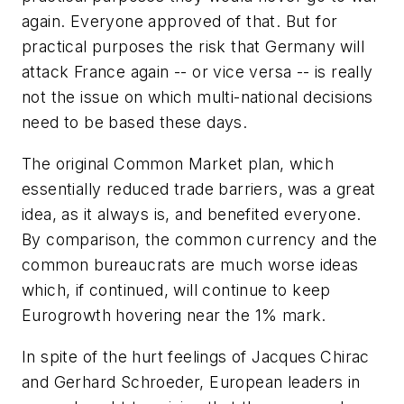
again. Everyone approved of that. But for
practical purposes the risk that Germany will
attack France again -- or vice versa -- is really
not the issue on which multi-national decisions
need to be based these days.
The original Common Market plan, which
essentially reduced trade barriers, was a great
idea, as it always is, and benefited everyone.
By comparison, the common currency and the
common bureaucrats are much worse ideas
which, if continued, will continue to keep
Eurogrowth hovering near the 1% mark.
In spite of the hurt feelings of Jacques Chirac
and Gerhard Schroeder, European leaders in