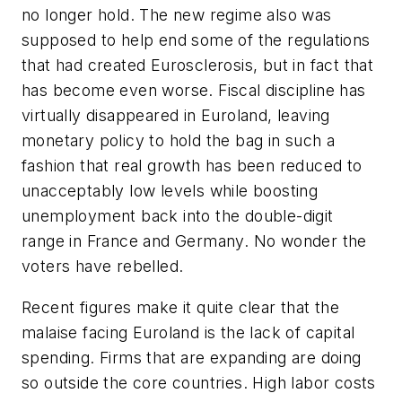
no longer hold. The new regime also was
supposed to help end some of the regulations
that had created Eurosclerosis, but in fact that
has become even worse. Fiscal discipline has
virtually disappeared in Euroland, leaving
monetary policy to hold the bag in such a
fashion that real growth has been reduced to
unacceptably low levels while boosting
unemployment back into the double-digit
range in France and Germany. No wonder the
voters have rebelled.
Recent figures make it quite clear that the
malaise facing Euroland is the lack of capital
spending. Firms that are expanding are doing
so outside the core countries. High labor costs