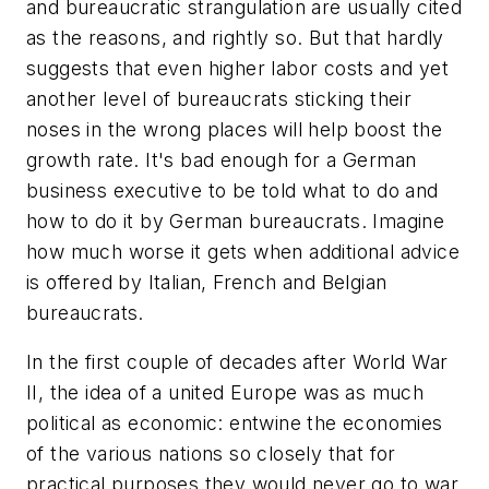
and bureaucratic strangulation are usually cited
as the reasons, and rightly so. But that hardly
suggests that even higher labor costs and yet
another level of bureaucrats sticking their
noses in the wrong places will help boost the
growth rate. It's bad enough for a German
business executive to be told what to do and
how to do it by German bureaucrats. Imagine
how much worse it gets when additional advice
is offered by Italian, French and Belgian
bureaucrats.
In the first couple of decades after World War
II, the idea of a united Europe was as much
political as economic: entwine the economies
of the various nations so closely that for
practical purposes they would never go to war