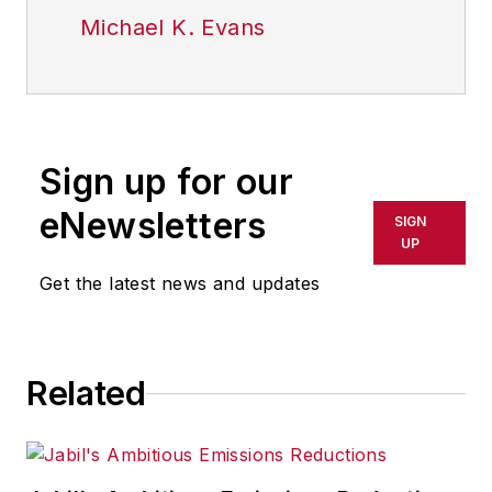
Michael K. Evans
Sign up for our
eNewsletters
SIGN
UP
Get the latest news and updates
Related