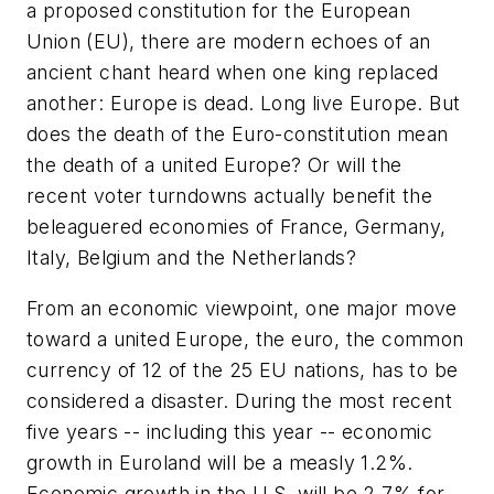
a proposed constitution for the European
Union (EU), there are modern echoes of an
ancient chant heard when one king replaced
another: Europe is dead. Long live Europe. But
does the death of the Euro-constitution mean
the death of a united Europe? Or will the
recent voter turndowns actually benefit the
beleaguered economies of France, Germany,
Italy, Belgium and the Netherlands?
From an economic viewpoint, one major move
toward a united Europe, the euro, the common
currency of 12 of the 25 EU nations, has to be
considered a disaster. During the most recent
five years -- including this year -- economic
growth in Euroland will be a measly 1.2%.
Economic growth in the U.S. will be 2.7% for