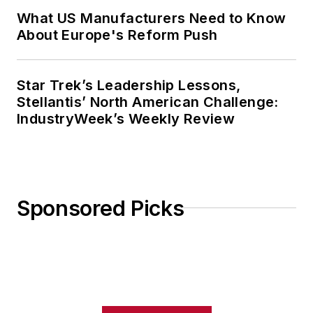
What US Manufacturers Need to Know
About Europe's Reform Push
Star Trek’s Leadership Lessons,
Stellantis’ North American Challenge:
IndustryWeek’s Weekly Review
Sponsored Picks