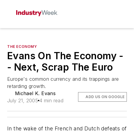
THE ECONOMY
Evans On The Economy -
- Next, Scrap The Euro
Europe's common currency and its trappings are
retarding growth.
Michael K. Evans
ADD US ON GOOGLE
July 21, 2005
4 min read
In the wake of the French and Dutch defeats of