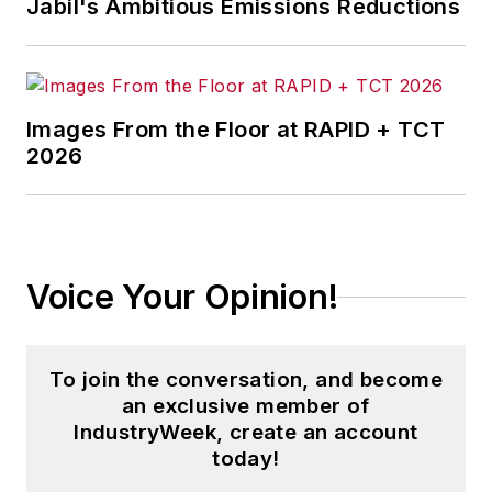
Jabil's Ambitious Emissions Reductions
Images From the Floor at RAPID + TCT
2026
Voice Your Opinion!
To join the conversation, and become
an exclusive member of
IndustryWeek, create an account
today!