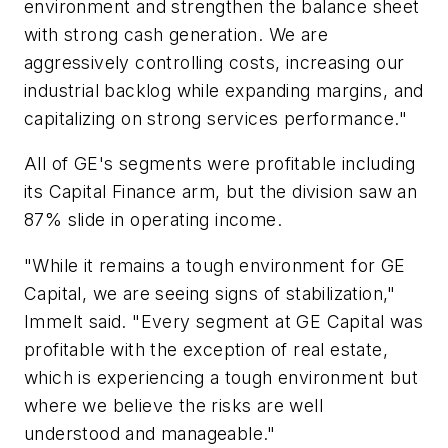
environment and strengthen the balance sheet
with strong cash generation. We are
aggressively controlling costs, increasing our
industrial backlog while expanding margins, and
capitalizing on strong services performance."
All of GE's segments were profitable including
its Capital Finance arm, but the division saw an
87% slide in operating income.
"While it remains a tough environment for GE
Capital, we are seeing signs of stabilization,"
Immelt said. "Every segment at GE Capital was
profitable with the exception of real estate,
which is experiencing a tough environment but
where we believe the risks are well
understood and manageable."