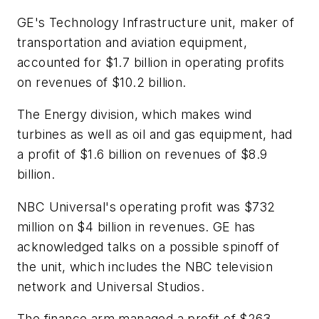
GE's Technology Infrastructure unit, maker of
transportation and aviation equipment,
accounted for $1.7 billion in operating profits
on revenues of $10.2 billion.
The Energy division, which makes wind
turbines as well as oil and gas equipment, had
a profit of $1.6 billion on revenues of $8.9
billion.
NBC Universal's operating profit was $732
million on $4 billion in revenues. GE has
acknowledged talks on a possible spinoff of
the unit, which includes the NBC television
network and Universal Studios.
The finance arm managed a profit of $263