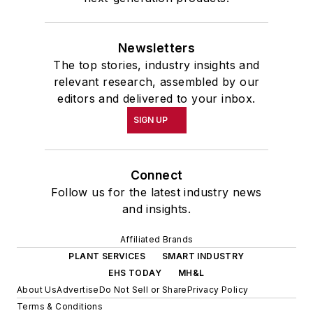
Newsletters
The top stories, industry insights and
relevant research, assembled by our
editors and delivered to your inbox.
SIGN UP
Connect
Follow us for the latest industry news
and insights.
Affiliated Brands
PLANT SERVICES
SMART INDUSTRY
EHS TODAY
MH&L
About Us
Advertise
Do Not Sell or Share
Privacy Policy
Terms & Conditions