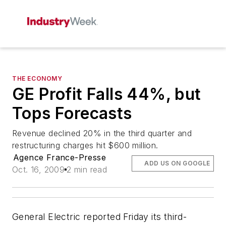
THE ECONOMY
GE Profit Falls 44%, but
Tops Forecasts
Revenue declined 20% in the third quarter and
restructuring charges hit $600 million.
Agence France-Presse
ADD US ON GOOGLE
Oct. 16, 2009
2 min read
General Electric reported Friday its third-