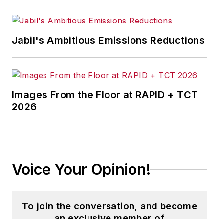
Jabil's Ambitious Emissions Reductions
Images From the Floor at RAPID + TCT
2026
Voice Your Opinion!
To join the conversation, and become
an exclusive member of