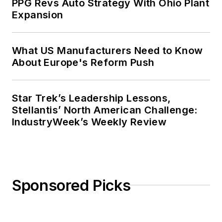
PPG Revs Auto Strategy With Ohio Plant
Expansion
What US Manufacturers Need to Know
About Europe's Reform Push
Star Trek’s Leadership Lessons,
Stellantis’ North American Challenge:
IndustryWeek’s Weekly Review
Sponsored Picks