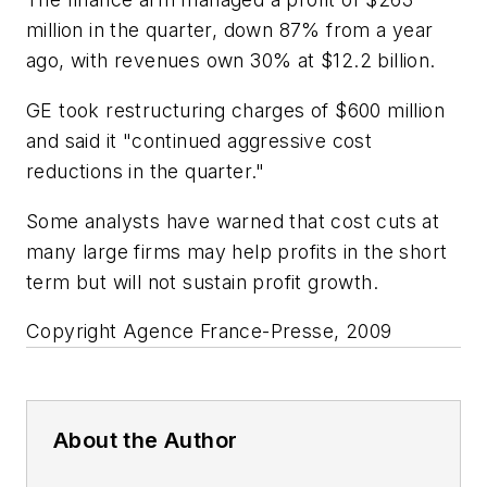
million in the quarter, down 87% from a year
ago, with revenues own 30% at $12.2 billion.
GE took restructuring charges of $600 million
and said it "continued aggressive cost
reductions in the quarter."
Some analysts have warned that cost cuts at
many large firms may help profits in the short
term but will not sustain profit growth.
Copyright Agence France-Presse, 2009
About the Author