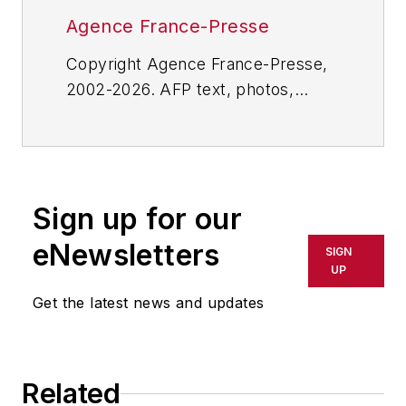
Agence France-Presse
Copyright Agence France-Presse,
2002-2026. AFP text, photos,
graphics and logos shall not be
reproduced, published, broadcast,
rewritten for broadcast or
publication or redistributed directly
Sign up for our
or indirectly in any medium. AFP
shall not be held liable for any
eNewsletters
SIGN
delays, inaccuracies, errors or
UP
omissions in any AFP content, or
Get the latest news and updates
for any actions taken in
consequence.
Related