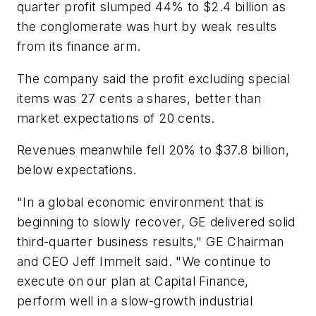
quarter profit slumped 44% to $2.4 billion as
the conglomerate was hurt by weak results
from its finance arm.
The company said the profit excluding special
items was 27 cents a shares, better than
market expectations of 20 cents.
Revenues meanwhile fell 20% to $37.8 billion,
below expectations.
"In a global economic environment that is
beginning to slowly recover, GE delivered solid
third-quarter business results," GE Chairman
and CEO Jeff Immelt said. "We continue to
execute on our plan at Capital Finance,
perform well in a slow-growth industrial