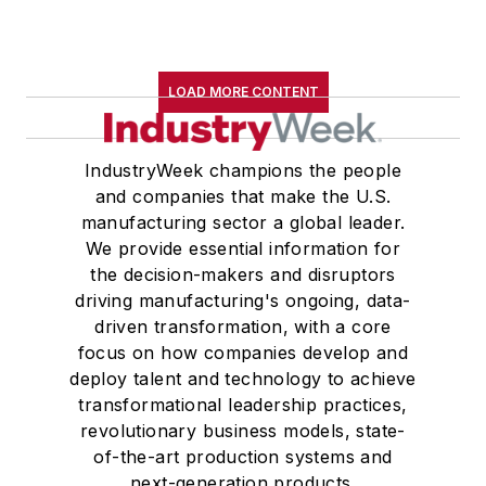
LOAD MORE CONTENT
IndustryWeek champions the people
and companies that make the U.S.
manufacturing sector a global leader.
We provide essential information for
the decision-makers and disruptors
driving manufacturing's ongoing, data-
driven transformation, with a core
focus on how companies develop and
deploy talent and technology to achieve
transformational leadership practices,
revolutionary business models, state-
of-the-art production systems and
next-generation products.