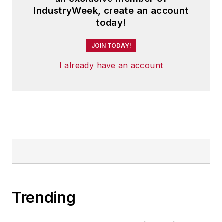
IndustryWeek, create an account
today!
JOIN TODAY!
I already have an account
Trending