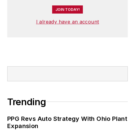
JOIN TODAY!
I already have an account
Trending
PPG Revs Auto Strategy With Ohio Plant
Expansion