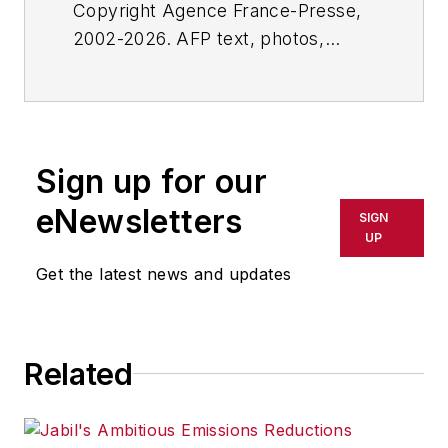
Copyright Agence France-Presse,
2002-2026. AFP text, photos,
graphics and logos shall not be
reproduced, published, broadcast,
rewritten for broadcast or
publication or redistributed directly
Sign up for our
or indirectly in any medium. AFP
shall not be held liable for any
eNewsletters
SIGN
delays, inaccuracies, errors or
UP
omissions in any AFP content, or
Get the latest news and updates
for any actions taken in
consequence.
Related