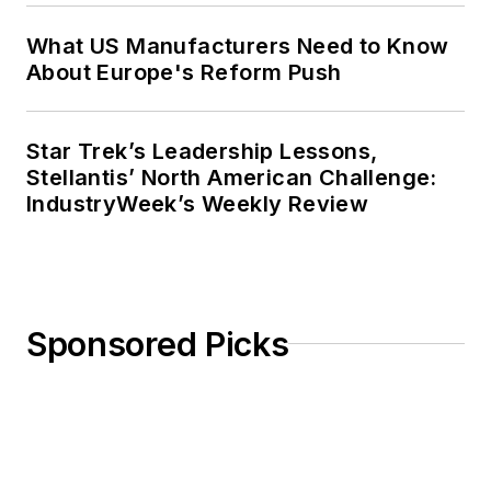
What US Manufacturers Need to Know
About Europe's Reform Push
Star Trek’s Leadership Lessons,
Stellantis’ North American Challenge:
IndustryWeek’s Weekly Review
Sponsored Picks