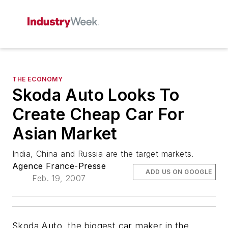
THE ECONOMY
Skoda Auto Looks To
Create Cheap Car For
Asian Market
India, China and Russia are the target markets.
Agence France-Presse
ADD US ON GOOGLE
Feb. 19, 2007
Skoda Auto, the biggest car maker in the