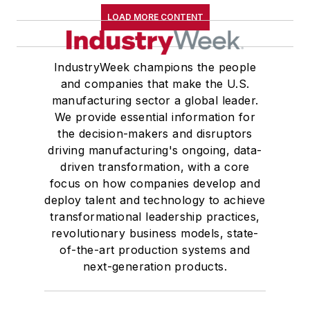
LOAD MORE CONTENT
IndustryWeek champions the people
and companies that make the U.S.
manufacturing sector a global leader.
We provide essential information for
the decision-makers and disruptors
driving manufacturing's ongoing, data-
driven transformation, with a core
focus on how companies develop and
deploy talent and technology to achieve
transformational leadership practices,
revolutionary business models, state-
of-the-art production systems and
next-generation products.