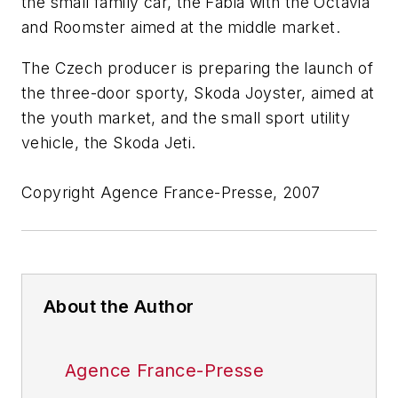
the small family car, the Fabia with the Octavia
and Roomster aimed at the middle market.
The Czech producer is preparing the launch of
the three-door sporty, Skoda Joyster, aimed at
the youth market, and the small sport utility
vehicle, the Skoda Jeti.
Copyright Agence France-Presse, 2007
About the Author
Agence France-Presse