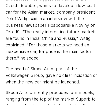
Czech Republic, wants to develop a low-cost
car for the Asian market, company president
Delef Wittig said in an interview with the
business newspaper Hospodarske Noviny on
Feb. 19. "The really interesting future markets
are found in India, China and Russia," Wittig
explained. "For those markets we need an
inexpensive car, for price is the main factor
there," he added.
The head of Skoda Auto, part of the
Volkswagen Group, gave no clear indication of
when the new car might be launched.
Skoda Auto currently produces four models,
ranging from the top of the market Superb to