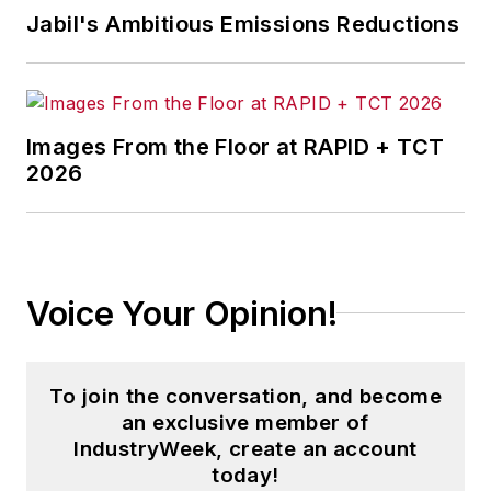
Jabil's Ambitious Emissions Reductions
Images From the Floor at RAPID + TCT
2026
Voice Your Opinion!
To join the conversation, and become
an exclusive member of
IndustryWeek, create an account
today!