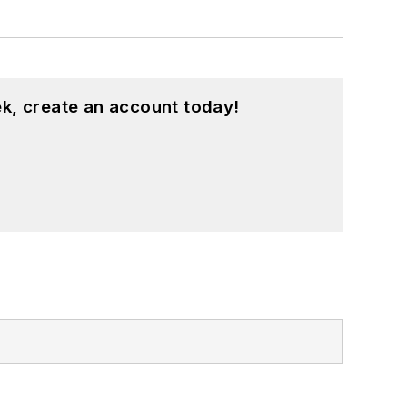
k, create an account today!