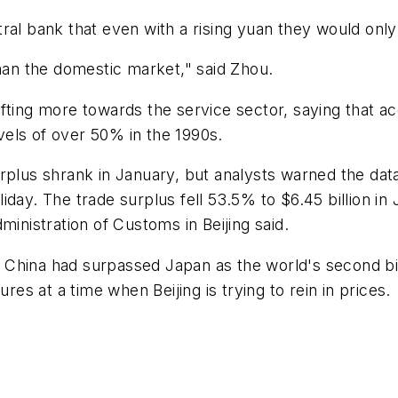
ral bank that even with a rising yuan they would onl
than the domestic market," said Zhou.
fting more towards the service sector, saying that a
els of over 50% in the 1990s.
urplus shrank in January, but analysts warned the d
iday. The trade surplus fell 53.5% to $6.45 billion i
ministration of Customs in Beijing said.
 China had surpassed Japan as the world's second b
res at a time when Beijing is trying to rein in prices.