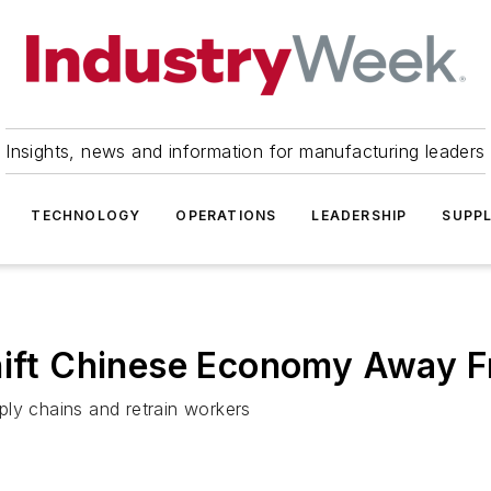
Insights, news and information for manufacturing leaders
TECHNOLOGY
OPERATIONS
LEADERSHIP
SUPPL
Shift Chinese Economy Away 
ply chains and retrain workers