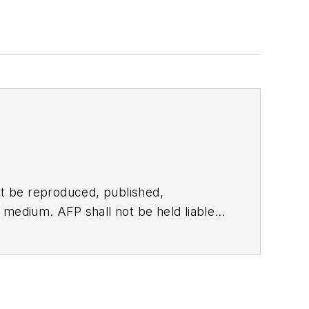
t be reproduced, published,
ny medium. AFP shall not be held liable
ken in consequence.