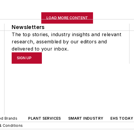
LOAD MORE CONTENT
Newsletters
The top stories, industry insights and relevant
research, assembled by our editors and
delivered to your inbox.
SIGN UP
ted Brands
PLANT SERVICES
SMART INDUSTRY
EHS TODAY
& Conditions