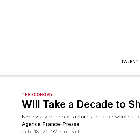
TALENT
THE ECONOMY
Will Take a Decade to 
Necessary to retool factories, change whole sup
Agence France-Presse
Feb. 18, 2011
2 min read