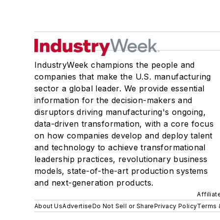
IndustryWeek champions the people and
companies that make the U.S. manufacturing
sector a global leader. We provide essential
information for the decision-makers and
disruptors driving manufacturing's ongoing,
data-driven transformation, with a core focus
on how companies develop and deploy talent
and technology to achieve transformational
leadership practices, revolutionary business
models, state-of-the-art production systems
and next-generation products.
Affilia
About Us
Advertise
Do Not Sell or Share
Privacy Policy
Terms 