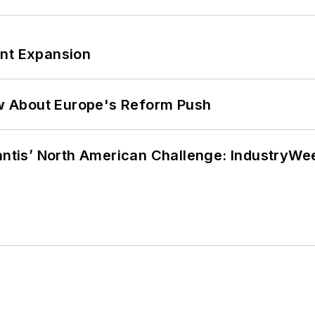
ant Expansion
w About Europe's Reform Push
lantis’ North American Challenge: IndustryW