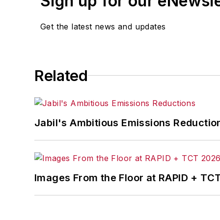
Sign up for our eNewsl
Get the latest news and updates
Related
Jabil's Ambitious Emissions Reductio
Images From the Floor at RAPID + TC