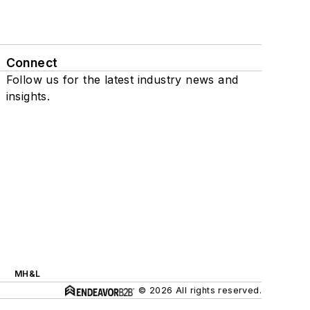
Connect
Follow us for the latest industry news and
insights.
MH&L
© 2026 All rights reserved.