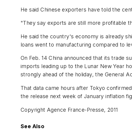
He said Chinese exporters have told the cent
"They say exports are still more profitable 
He said the country's economy is already shi
loans went to manufacturing compared to lev
On Feb. 14 China announced that its trade s
imports leading up to the Lunar New Year hol
strongly ahead of the holiday, the General Ad
That data came hours after Tokyo confirmed
the release next week of January inflation figu
Copyright Agence France-Presse, 2011
See Also