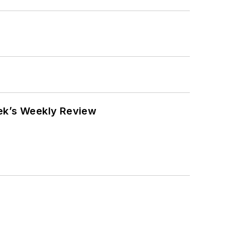
eek’s Weekly Review