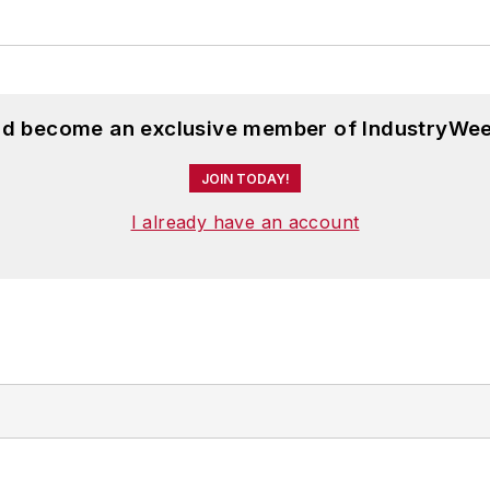
and become an exclusive member of IndustryWee
JOIN TODAY!
I already have an account