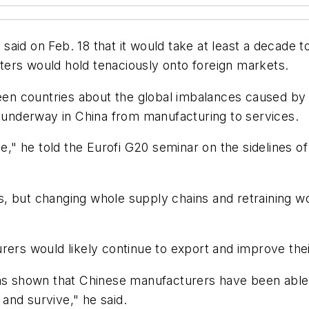
aid on Feb. 18 that it would take at least a decade 
ers would hold tenaciously onto foreign markets.
n countries about the global imbalances caused by 
t underway in China from manufacturing to services.
g time," he told the Eurofi G20 seminar on the sidelines
ies, but changing whole supply chains and retraining wo
rers would likely continue to export and improve thei
as shown that Chinese manufacturers have been able t
and survive," he said.