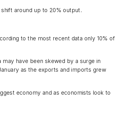
y shift around up to 20% output.
ccording to the most recent data only 10% of
ata may have been skewed by a surge in
n January as the exports and imports grew
iggest economy and as economists look to