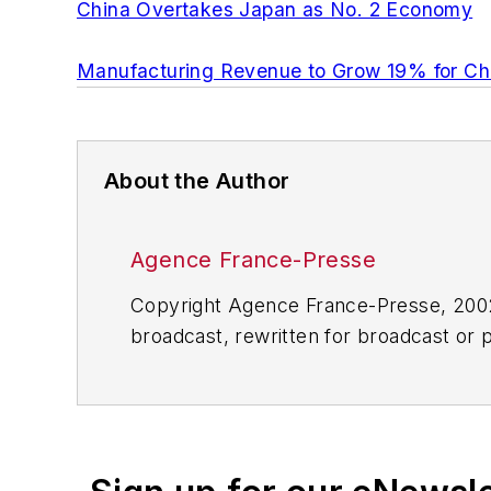
China Overtakes Japan as No. 2 Economy
Manufacturing Revenue to Grow 19% for Chi
About the Author
Agence France-Presse
Copyright Agence France-Presse, 2002-
broadcast, rewritten for broadcast or pu
for any delays, inaccuracies, errors o