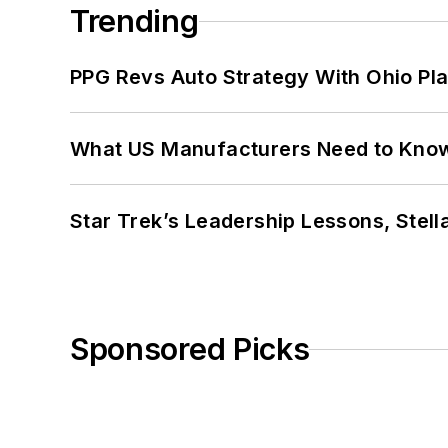
Trending
PPG Revs Auto Strategy With Ohio Pl
What US Manufacturers Need to Kno
Star Trek’s Leadership Lessons, Stel
Sponsored Picks