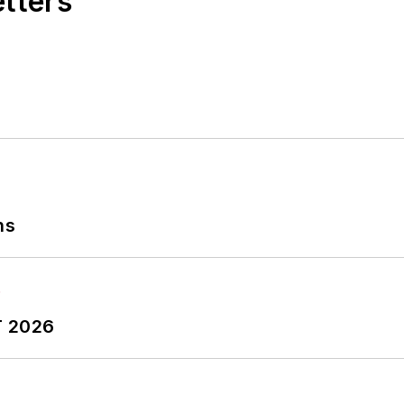
etters
ns
T 2026