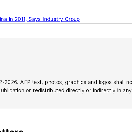
na in 2011, Says Industry Group
2026. AFP text, photos, graphics and logos shall no
blication or redistributed directly or indirectly in a
r omissions in any AFP content, or for any actions ta