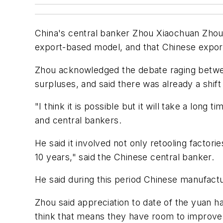
China's central banker Zhou Xiaochuan Zhou s
export-based model, and that Chinese export
Zhou acknowledged the debate raging betwee
surpluses, and said there was already a shif
"I think it is possible but it will take a lon
and central bankers.
He said it involved not only retooling factor
10 years," said the Chinese central banker.
He said during this period Chinese manufactu
Zhou said appreciation to date of the yuan h
think that means they have room to improve 