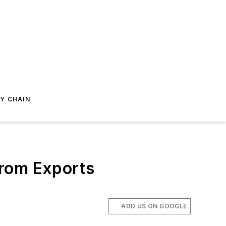
Y CHAIN
From Exports
ADD US ON GOOGLE