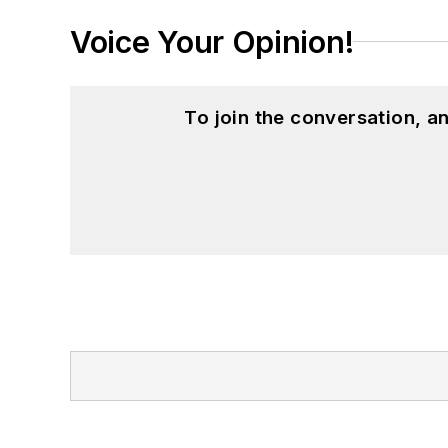
Voice Your Opinion!
To join the conversation, 