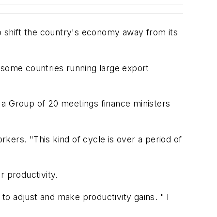
to shift the country's economy away from its
some countries running large export
 of a Group of 20 meetings finance ministers
rkers. "This kind of cycle is over a period of
r productivity.
o adjust and make productivity gains. " I