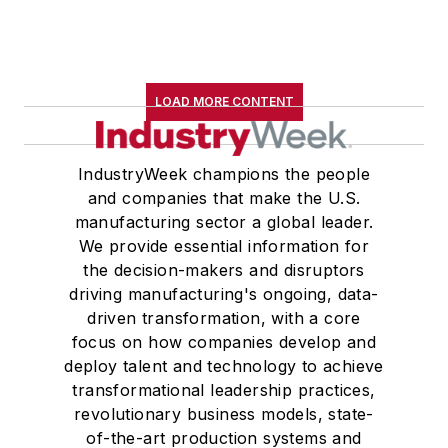
LOAD MORE CONTENT
IndustryWeek champions the people
and companies that make the U.S.
manufacturing sector a global leader.
We provide essential information for
the decision-makers and disruptors
driving manufacturing's ongoing, data-
driven transformation, with a core
focus on how companies develop and
deploy talent and technology to achieve
transformational leadership practices,
revolutionary business models, state-
of-the-art production systems and