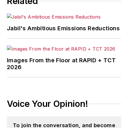
Related
Jabil's Ambitious Emissions Reductions
Images From the Floor at RAPID + TCT
2026
Voice Your Opinion!
To join the conversation, and become