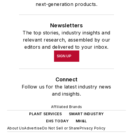
next-generation products.
Newsletters
The top stories, industry insights and
relevant research, assembled by our
editors and delivered to your inbox.
SIGN UP
Connect
Follow us for the latest industry news
and insights.
Affiliated Brands
PLANT SERVICES
SMART INDUSTRY
EHS TODAY
MH&L
About Us
Advertise
Do Not Sell or Share
Privacy Policy