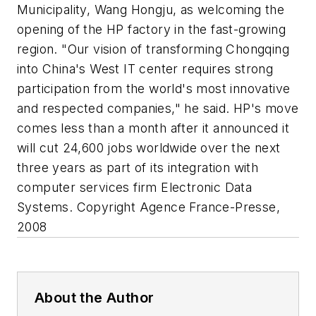
Municipality, Wang Hongju, as welcoming the
opening of the HP factory in the fast-growing
region. "Our vision of transforming Chongqing
into China's West IT center requires strong
participation from the world's most innovative
and respected companies," he said. HP's move
comes less than a month after it announced it
will cut 24,600 jobs worldwide over the next
three years as part of its integration with
computer services firm Electronic Data
Systems. Copyright Agence France-Presse,
2008
About the Author