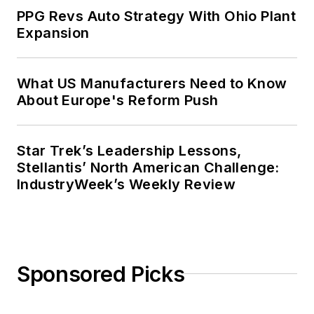
PPG Revs Auto Strategy With Ohio Plant
Expansion
What US Manufacturers Need to Know
About Europe's Reform Push
Star Trek’s Leadership Lessons,
Stellantis’ North American Challenge:
IndustryWeek’s Weekly Review
Sponsored Picks