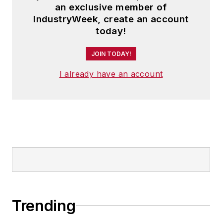
an exclusive member of
IndustryWeek, create an account
today!
JOIN TODAY!
I already have an account
Trending