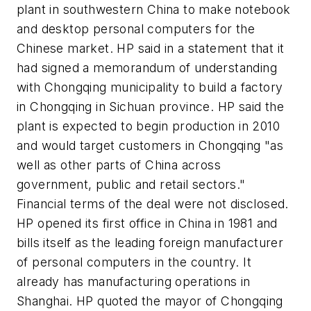
plant in southwestern China to make notebook
and desktop personal computers for the
Chinese market. HP said in a statement that it
had signed a memorandum of understanding
with Chongqing municipality to build a factory
in Chongqing in Sichuan province. HP said the
plant is expected to begin production in 2010
and would target customers in Chongqing "as
well as other parts of China across
government, public and retail sectors."
Financial terms of the deal were not disclosed.
HP opened its first office in China in 1981 and
bills itself as the leading foreign manufacturer
of personal computers in the country. It
already has manufacturing operations in
Shanghai. HP quoted the mayor of Chongqing