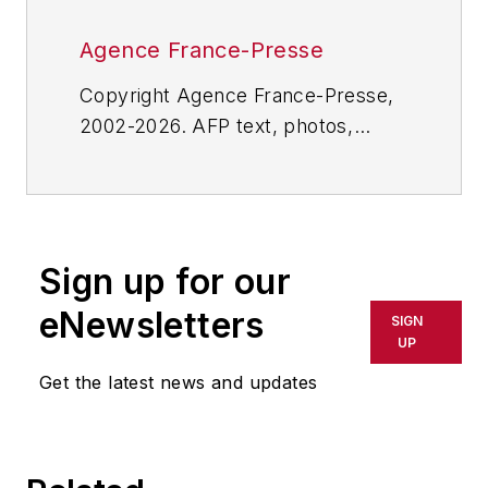
Agence France-Presse
Copyright Agence France-Presse,
2002-2026. AFP text, photos,
graphics and logos shall not be
reproduced, published, broadcast,
rewritten for broadcast or
publication or redistributed directly
Sign up for our
or indirectly in any medium. AFP
shall not be held liable for any
eNewsletters
SIGN
delays, inaccuracies, errors or
UP
omissions in any AFP content, or
Get the latest news and updates
for any actions taken in
consequence.