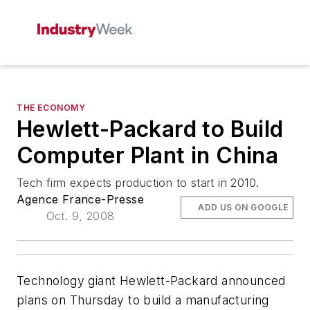
THE ECONOMY
Hewlett-Packard to Build
Computer Plant in China
Tech firm expects production to start in 2010.
Agence France-Presse
ADD US ON GOOGLE
Oct. 9, 2008
Technology giant Hewlett-Packard announced
plans on Thursday to build a manufacturing