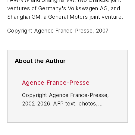
ventures of Germany's Volkswagen AG, and
Shanghai GM, a General Motors joint venture.
Copyright Agence France-Presse, 2007
About the Author
Agence France-Presse
Copyright Agence France-Presse,
2002-2026. AFP text, photos,
graphics and logos shall not be
reproduced, published, broadcast,
rewritten for broadcast or