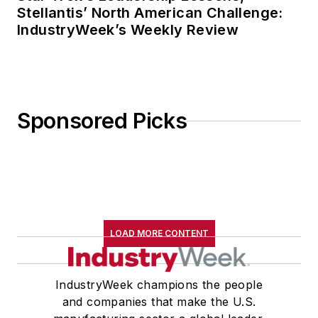
Stellantis’ North American Challenge:
IndustryWeek’s Weekly Review
Sponsored Picks
LOAD MORE CONTENT
IndustryWeek champions the people
and companies that make the U.S.