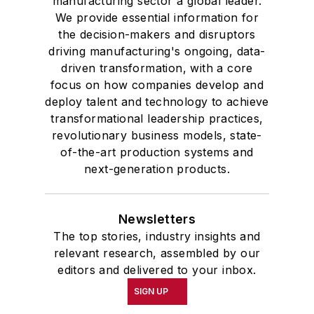
manufacturing sector a global leader.
We provide essential information for
the decision-makers and disruptors
driving manufacturing's ongoing, data-
driven transformation, with a core
focus on how companies develop and
deploy talent and technology to achieve
transformational leadership practices,
revolutionary business models, state-
of-the-art production systems and
next-generation products.
Newsletters
The top stories, industry insights and
relevant research, assembled by our
editors and delivered to your inbox.
SIGN UP