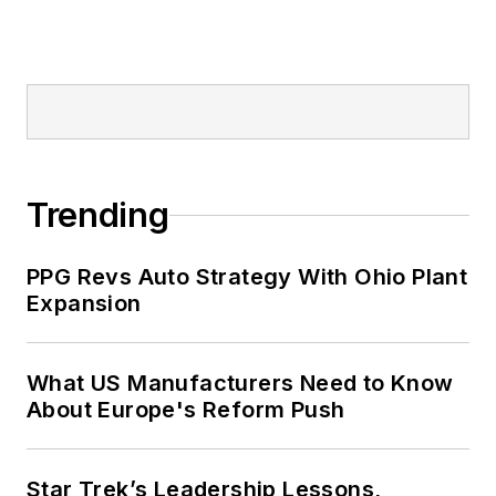
Trending
PPG Revs Auto Strategy With Ohio Plant
Expansion
What US Manufacturers Need to Know
About Europe's Reform Push
Star Trek’s Leadership Lessons,