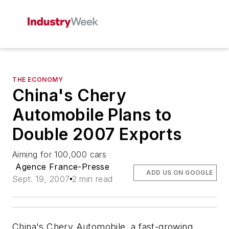
THE ECONOMY
China's Chery
Automobile Plans to
Double 2007 Exports
Aiming for 100,000 cars
Agence France-Presse
ADD US ON GOOGLE
Sept. 19, 2007
2 min read
China's Chery Automobile, a fast-growing