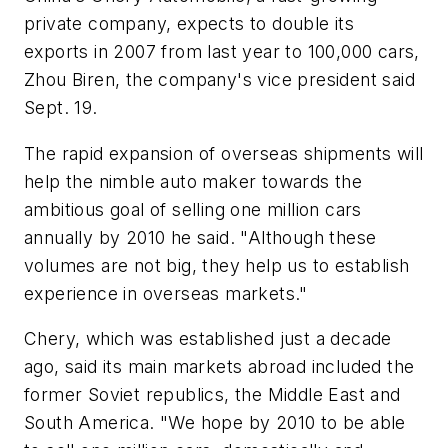
private company, expects to double its
exports in 2007 from last year to 100,000 cars,
Zhou Biren, the company's vice president said
Sept. 19.
The rapid expansion of overseas shipments will
help the nimble auto maker towards the
ambitious goal of selling one million cars
annually by 2010 he said. "Although these
volumes are not big, they help us to establish
experience in overseas markets."
Chery, which was established just a decade
ago, said its main markets abroad included the
former Soviet republics, the Middle East and
South America. "We hope by 2010 to be able