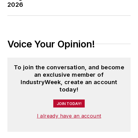
2026
Voice Your Opinion!
To join the conversation, and become
an exclusive member of
IndustryWeek, create an account
today!
JOIN TODAY!
I already have an account