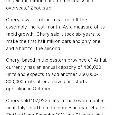
to sell one million cars, domestically and
overseas," Zhou said.
Chery saw its millionth car roll off the
assembly line last month. As a measure of its
rapid growth, Chery said it took six years to
make the first half million cars and only one
and a half for the second.
Chery, based in the eastern province of Anhui,
currently has an annual capacity of 400,000
units and expects to add another 250,000-
300,000 units after a new plant starts
operation in October.
Chery sold 197,923 units in the seven months
until July, fourth on the domestic market after
FAW-VW and Shanghai VW, two Chinese joint