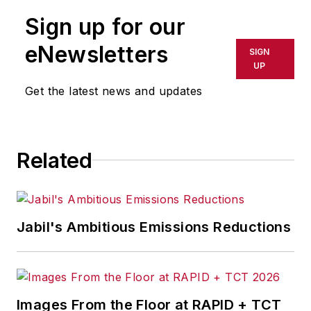
publication or redistributed directly
Sign up for our
or indirectly in any medium. AFP
shall not be held liable for any
eNewsletters
SIGN
delays, inaccuracies, errors or
UP
omissions in any AFP content, or
Get the latest news and updates
for any actions taken in
consequence.
Related
Jabil's Ambitious Emissions Reductions
Images From the Floor at RAPID + TCT