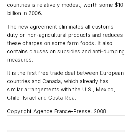
countries is relatively modest, worth some $10
billion in 2006.
The new agreement eliminates all customs
duty on non-agricultural products and reduces
these charges on some farm foods. It also
contains clauses on subsidies and anti-dumping
measures.
It is the first free trade deal between European
countries and Canada, which already has
similar arrangements with the U.S., Mexico,
Chile, Israel and Costa Rica.
Copyright Agence France-Presse, 2008