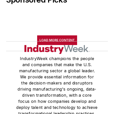
LOAD MORE CONTENT
IndustryWeek champions the people
and companies that make the U.S.
manufacturing sector a global leader.
We provide essential information for
the decision-makers and disruptors
driving manufacturing's ongoing, data-
driven transformation, with a core
focus on how companies develop and
deploy talent and technology to achieve
transformational leadership practices,