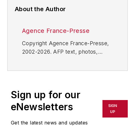
About the Author
Agence France-Presse
Copyright Agence France-Presse,
2002-2026. AFP text, photos,
graphics and logos shall not be
reproduced, published, broadcast,
rewritten for broadcast or
publication or redistributed directly
Sign up for our
or indirectly in any medium. AFP
shall not be held liable for any
eNewsletters
SIGN
delays, inaccuracies, errors or
UP
omissions in any AFP content, or
Get the latest news and updates
for any actions taken in