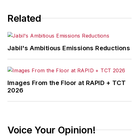
consequence.
Related
Jabil's Ambitious Emissions Reductions
Images From the Floor at RAPID + TCT
2026
Voice Your Opinion!