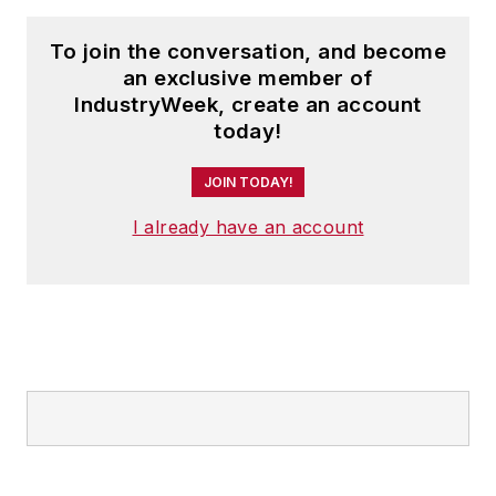
To join the conversation, and become
an exclusive member of
IndustryWeek, create an account
today!
JOIN TODAY!
I already have an account