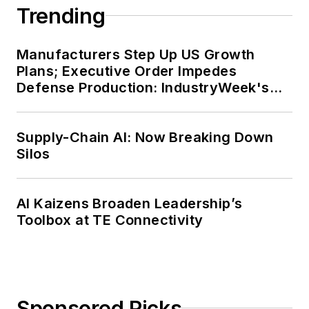
Trending
Manufacturers Step Up US Growth
Plans; Executive Order Impedes
Defense Production: IndustryWeek's
Weekly Review
Supply-Chain AI: Now Breaking Down
Silos
AI Kaizens Broaden Leadership’s
Toolbox at TE Connectivity
Sponsored Picks