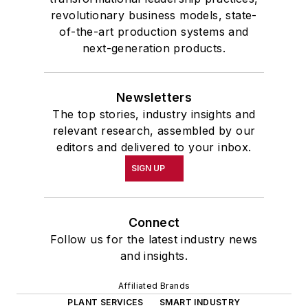
revolutionary business models, state-
of-the-art production systems and
next-generation products.
Newsletters
The top stories, industry insights and
relevant research, assembled by our
editors and delivered to your inbox.
SIGN UP
Connect
Follow us for the latest industry news
and insights.
Affiliated Brands
PLANT SERVICES
SMART INDUSTRY