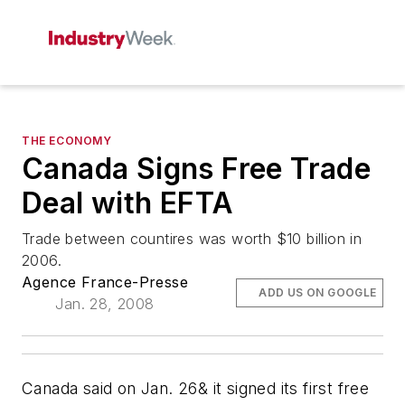
THE ECONOMY
Canada Signs Free Trade
Deal with EFTA
Trade between countires was worth $10 billion in
2006.
Agence France-Presse
ADD US ON GOOGLE
Jan. 28, 2008
Canada said on Jan. 26& it signed its first free