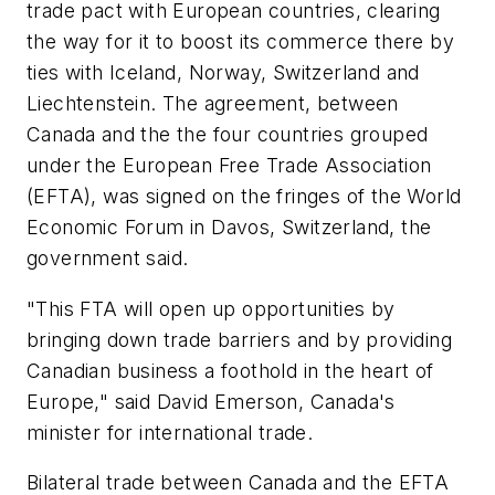
trade pact with European countries, clearing
the way for it to boost its commerce there by
ties with Iceland, Norway, Switzerland and
Liechtenstein. The agreement, between
Canada and the the four countries grouped
under the European Free Trade Association
(EFTA), was signed on the fringes of the World
Economic Forum in Davos, Switzerland, the
government said.
"This FTA will open up opportunities by
bringing down trade barriers and by providing
Canadian business a foothold in the heart of
Europe," said David Emerson, Canada's
minister for international trade.
Bilateral trade between Canada and the EFTA