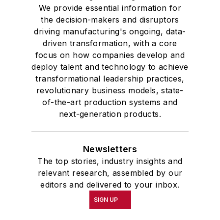
We provide essential information for
the decision-makers and disruptors
driving manufacturing's ongoing, data-
driven transformation, with a core
focus on how companies develop and
deploy talent and technology to achieve
transformational leadership practices,
revolutionary business models, state-
of-the-art production systems and
next-generation products.
Newsletters
The top stories, industry insights and
relevant research, assembled by our
editors and delivered to your inbox.
SIGN UP