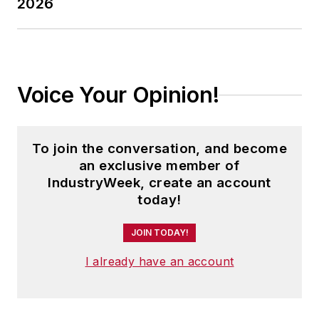
2026
Voice Your Opinion!
To join the conversation, and become
an exclusive member of
IndustryWeek, create an account
today!
JOIN TODAY!
I already have an account