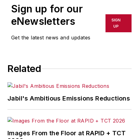
Sign up for our
or indirectly in any medium. AFP
shall not be held liable for any
eNewsletters
SIGN
delays, inaccuracies, errors or
UP
omissions in any AFP content, or
Get the latest news and updates
for any actions taken in
consequence.
Related
Jabil's Ambitious Emissions Reductions
Images From the Floor at RAPID + TCT