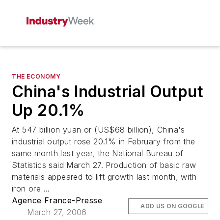
THE ECONOMY
China's Industrial Output
Up 20.1%
At 547 billion yuan or (US$68 billion), China's
industrial output rose 20.1% in February from the
same month last year, the National Bureau of
Statistics said March 27. Production of basic raw
materials appeared to lift growth last month, with
iron ore ...
Agence France-Presse
ADD US ON GOOGLE
March 27, 2006