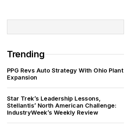
Trending
PPG Revs Auto Strategy With Ohio Plant
Expansion
Star Trek’s Leadership Lessons,
Stellantis’ North American Challenge:
IndustryWeek’s Weekly Review