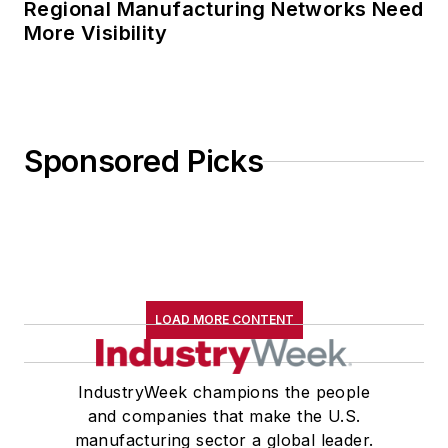
Regional Manufacturing Networks Need
More Visibility
Sponsored Picks
LOAD MORE CONTENT
IndustryWeek champions the people
and companies that make the U.S.
manufacturing sector a global leader.