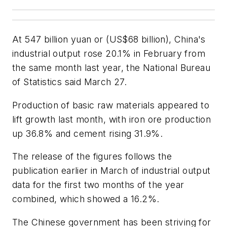
At 547 billion yuan or (US$68 billion), China's
industrial output rose 20.1% in February from
the same month last year, the National Bureau
of Statistics said March 27.
Production of basic raw materials appeared to
lift growth last month, with iron ore production
up 36.8% and cement rising 31.9%.
The release of the figures follows the
publication earlier in March of industrial output
data for the first two months of the year
combined, which showed a 16.2%.
The Chinese government has been striving for