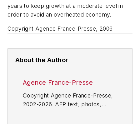
years to keep growth at a moderate level in
order to avoid an overheated economy.
Copyright Agence France-Presse, 2006
About the Author
Agence France-Presse
Copyright Agence France-Presse,
2002-2026. AFP text, photos,
graphics and logos shall not be
reproduced, published, broadcast,
rewritten for broadcast or
publication or redistributed directly