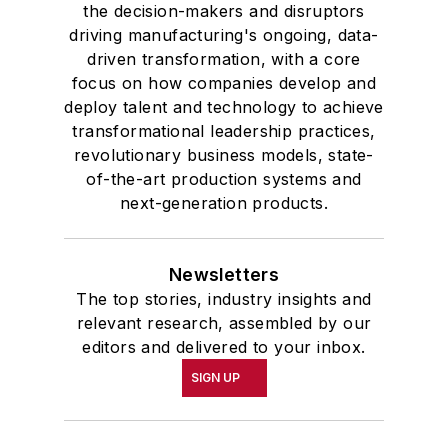
the decision-makers and disruptors
driving manufacturing's ongoing, data-
driven transformation, with a core
focus on how companies develop and
deploy talent and technology to achieve
transformational leadership practices,
revolutionary business models, state-
of-the-art production systems and
next-generation products.
Newsletters
The top stories, industry insights and
relevant research, assembled by our
editors and delivered to your inbox.
SIGN UP