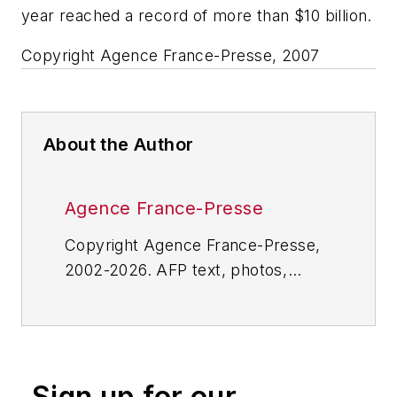
year reached a record of more than $10 billion.
Copyright Agence France-Presse, 2007
About the Author
Agence France-Presse
Copyright Agence France-Presse,
2002-2026. AFP text, photos,
graphics and logos shall not be
reproduced, published, broadcast,
rewritten for broadcast or
publication or redistributed directly
Sign up for our
or indirectly in any medium. AFP