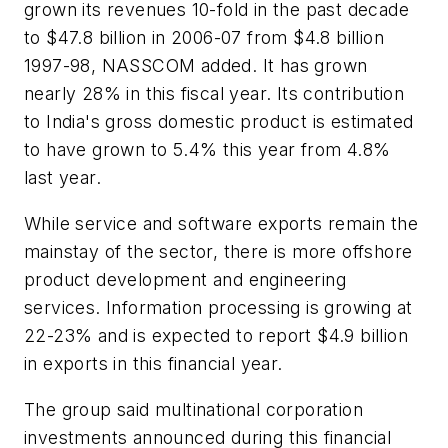
grown its revenues 10-fold in the past decade
to $47.8 billion in 2006-07 from $4.8 billion
1997-98, NASSCOM added. It has grown
nearly 28% in this fiscal year. Its contribution
to India's gross domestic product is estimated
to have grown to 5.4% this year from 4.8%
last year.
While service and software exports remain the
mainstay of the sector, there is more offshore
product development and engineering
services. Information processing is growing at
22-23% and is expected to report $4.9 billion
in exports in this financial year.
The group said multinational corporation
investments announced during this financial