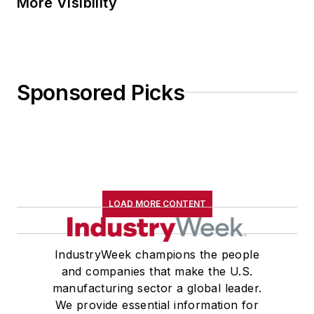
More Visibility
Sponsored Picks
LOAD MORE CONTENT
IndustryWeek champions the people
and companies that make the U.S.
manufacturing sector a global leader.
We provide essential information for