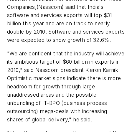
Companies,(Nasscom) said that India's
software and services exports will top $31
billion this year and are on track to nearly
double by 2010. Software and services exports
were expected to show growth of 32.6%.
"We are confident that the industry will achieve
its ambitious target of $60 billion in exports in
2010," said Nasscom president Kieron Karnik.
Optimistic market signs indicate there is more
headroom for growth through large
unaddressed areas and the possible
unbundling of IT-BPO (business process
outsourcing) mega-deals with increasing
shares of global delivery," he said.