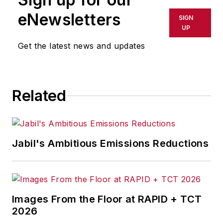
shall not be held liable for any
eNewsletters
SIGN
delays, inaccuracies, errors or
UP
omissions in any AFP content, or
Get the latest news and updates
for any actions taken in
consequence.
Related
Jabil's Ambitious Emissions Reductions
Images From the Floor at RAPID + TCT
2026