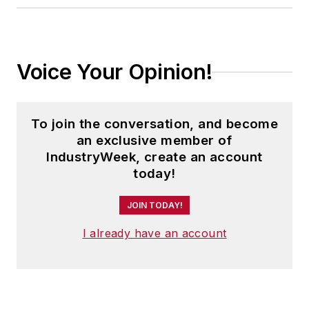
Voice Your Opinion!
To join the conversation, and become
an exclusive member of
IndustryWeek, create an account
today!
JOIN TODAY!
I already have an account