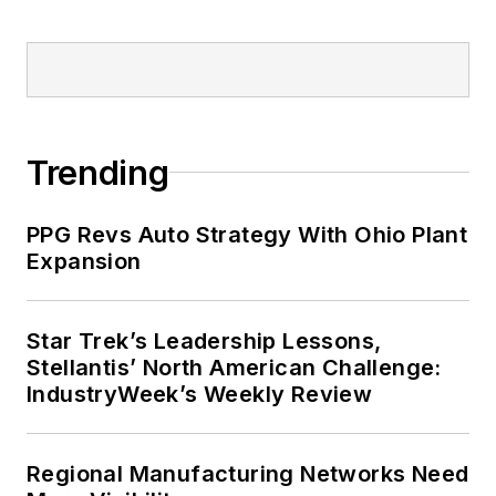
Trending
PPG Revs Auto Strategy With Ohio Plant
Expansion
Star Trek’s Leadership Lessons,
Stellantis’ North American Challenge:
IndustryWeek’s Weekly Review
Regional Manufacturing Networks Need