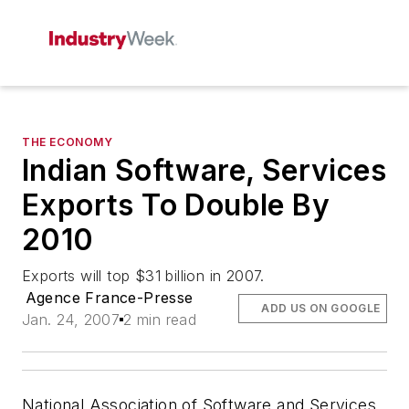
THE ECONOMY
Indian Software, Services
Exports To Double By
2010
Exports will top $31 billion in 2007.
Agence France-Presse
ADD US ON GOOGLE
Jan. 24, 2007
2 min read
National Association of Software and Services