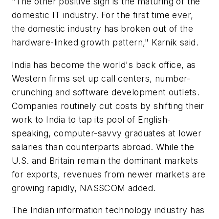
"The other positive sign is the maturing of the
domestic IT industry. For the first time ever,
the domestic industry has broken out of the
hardware-linked growth pattern," Karnik said.
India has become the world's back office, as
Western firms set up call centers, number-
crunching and software development outlets.
Companies routinely cut costs by shifting their
work to India to tap its pool of English-
speaking, computer-savvy graduates at lower
salaries than counterparts abroad. While the
U.S. and Britain remain the dominant markets
for exports, revenues from newer markets are
growing rapidly, NASSCOM added.
The Indian information technology industry has