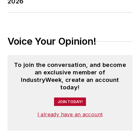
2026
Voice Your Opinion!
To join the conversation, and become
an exclusive member of
IndustryWeek, create an account
today!
JOIN TODAY!
I already have an account