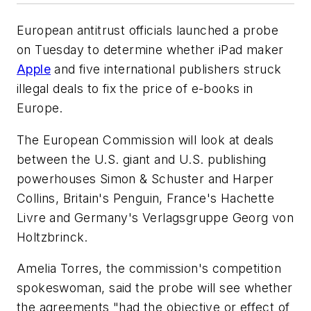
European antitrust officials launched a probe
on Tuesday to determine whether iPad maker
Apple
and five international publishers struck
illegal deals to fix the price of e-books in
Europe.
The European Commission will look at deals
between the U.S. giant and U.S. publishing
powerhouses Simon & Schuster and Harper
Collins, Britain's Penguin, France's Hachette
Livre and Germany's Verlagsgruppe Georg von
Holtzbrinck.
Amelia Torres, the commission's competition
spokeswoman, said the probe will see whether
the agreements "had the objective or effect of