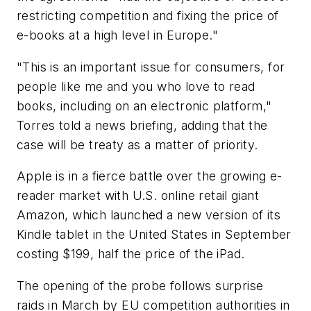
restricting competition and fixing the price of
e-books at a high level in Europe."
"This is an important issue for consumers, for
people like me and you who love to read
books, including on an electronic platform,"
Torres told a news briefing, adding that the
case will be treaty as a matter of priority.
Apple is in a fierce battle over the growing e-
reader market with U.S. online retail giant
Amazon, which launched a new version of its
Kindle tablet in the United States in September
costing $199, half the price of the iPad.
The opening of the probe follows surprise
raids in March by EU competition authorities in