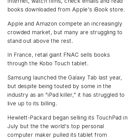
Internet, watch films, check emails and read
books downloaded from Apple's iBook store.
Apple and Amazon compete an increasingly
crowded market, but many are struggling to
stand out above the rest.
In France, retail giant FNAC sells books
through the Kobo Touch tablet.
Samsung launched the Galaxy Tab last year,
but despite being touted by some in the
industry as an "iPad killer," it has struggled to
live up to its billing.
Hewlett-Packard began selling its TouchPad in
July but the the world's top personal
computer maker pulled its tablet from