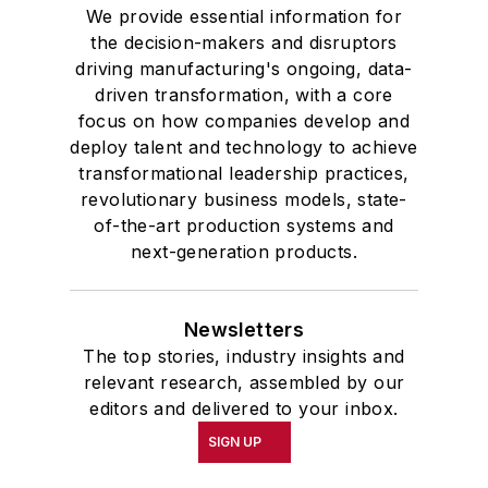
We provide essential information for
the decision-makers and disruptors
driving manufacturing's ongoing, data-
driven transformation, with a core
focus on how companies develop and
deploy talent and technology to achieve
transformational leadership practices,
revolutionary business models, state-
of-the-art production systems and
next-generation products.
Newsletters
The top stories, industry insights and
relevant research, assembled by our
editors and delivered to your inbox.
SIGN UP