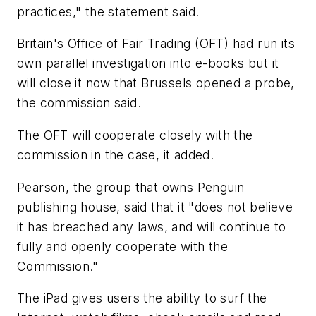
practices," the statement said.
Britain's Office of Fair Trading (OFT) had run its
own parallel investigation into e-books but it
will close it now that Brussels opened a probe,
the commission said.
The OFT will cooperate closely with the
commission in the case, it added.
Pearson, the group that owns Penguin
publishing house, said that it "does not believe
it has breached any laws, and will continue to
fully and openly cooperate with the
Commission."
The iPad gives users the ability to surf the