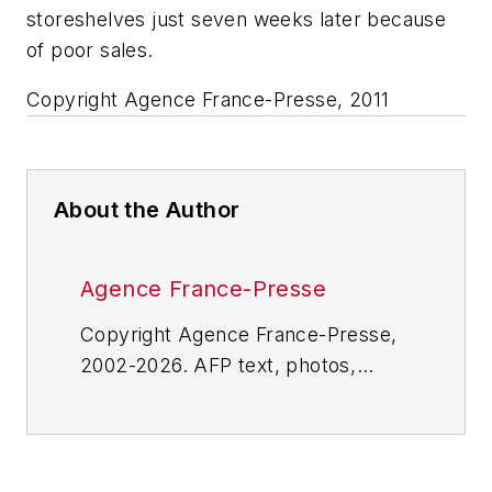
storeshelves just seven weeks later because
of poor sales.
Copyright Agence France-Presse, 2011
About the Author
Agence France-Presse
Copyright Agence France-Presse,
2002-2026. AFP text, photos,
graphics and logos shall not be
reproduced, published, broadcast,
rewritten for broadcast or
publication or redistributed directly