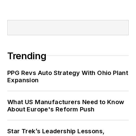
Trending
PPG Revs Auto Strategy With Ohio Plant
Expansion
What US Manufacturers Need to Know
About Europe's Reform Push
Star Trek’s Leadership Lessons,