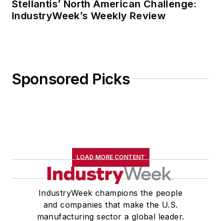
Stellantis’ North American Challenge:
IndustryWeek’s Weekly Review
Sponsored Picks
LOAD MORE CONTENT
IndustryWeek champions the people
and companies that make the U.S.
manufacturing sector a global leader.