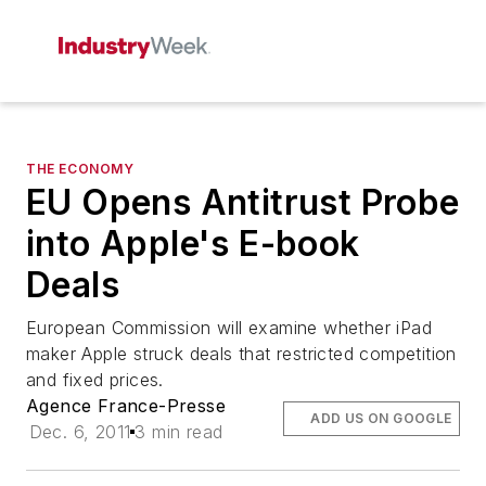
THE ECONOMY
EU Opens Antitrust Probe
into Apple's E-book
Deals
European Commission will examine whether iPad
maker Apple struck deals that restricted competition
and fixed prices.
Agence France-Presse
ADD US ON GOOGLE
Dec. 6, 2011
3 min read