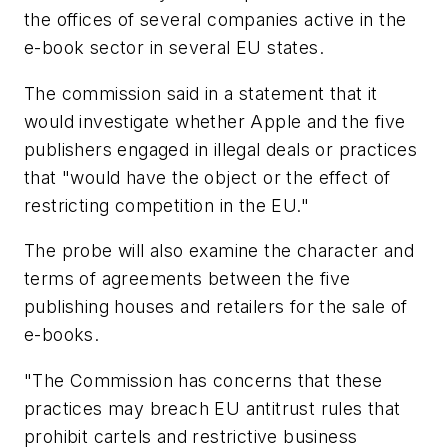
the offices of several companies active in the
e-book sector in several EU states.
The commission said in a statement that it
would investigate whether Apple and the five
publishers engaged in illegal deals or practices
that "would have the object or the effect of
restricting competition in the EU."
The probe will also examine the character and
terms of agreements between the five
publishing houses and retailers for the sale of
e-books.
"The Commission has concerns that these
practices may breach EU antitrust rules that
prohibit cartels and restrictive business