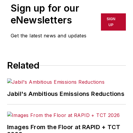
Sign up for our
or indirectly in any medium. AFP
shall not be held liable for any
eNewsletters
SIGN
delays, inaccuracies, errors or
UP
omissions in any AFP content, or
Get the latest news and updates
for any actions taken in
consequence.
Related
Jabil's Ambitious Emissions Reductions
Images From the Floor at RAPID + TCT