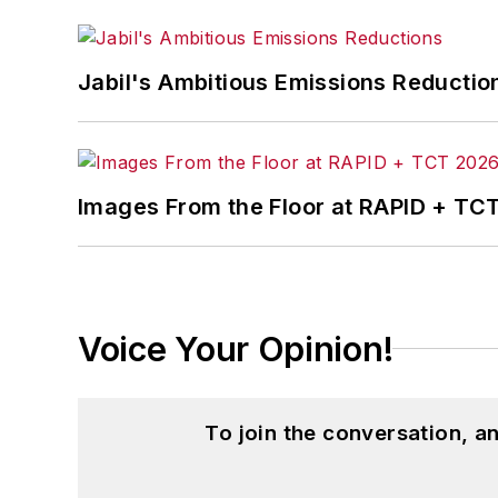
Jabil's Ambitious Emissions Reductio
Images From the Floor at RAPID + TC
Voice Your Opinion!
To join the conversation, 