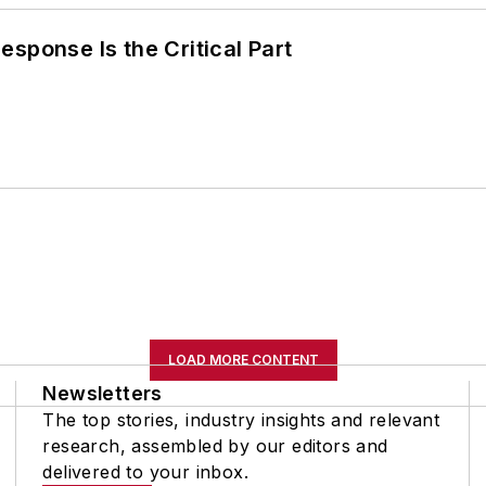
sponse Is the Critical Part
LOAD MORE CONTENT
Newsletters
The top stories, industry insights and relevant
research, assembled by our editors and
delivered to your inbox.