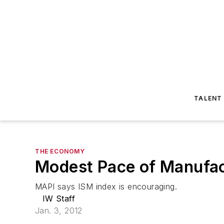
TALENT
THE ECONOMY
Modest Pace of Manufac
MAPI says ISM index is encouraging.
IW Staff
Jan. 3, 2012