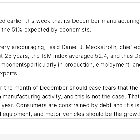
d earlier this week that its December manufacturing
an the 51% expected by economists.
ry encouraging," said Daniel J. Meckstroth, chief ec
ast 25 years, the ISM index averaged 52.4, and thus 
componentsparticularly in production, employment, an
exports.
for the month of December should ease fears that the
 manufacturing activity, and this is not the case. Th
 year. Consumers are constrained by debt and this is 
 equipment, and motor vehicles should be the growth