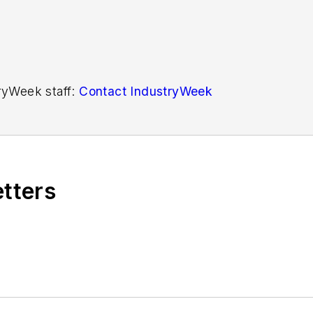
tryWeek staff:
Contact IndustryWeek
etters