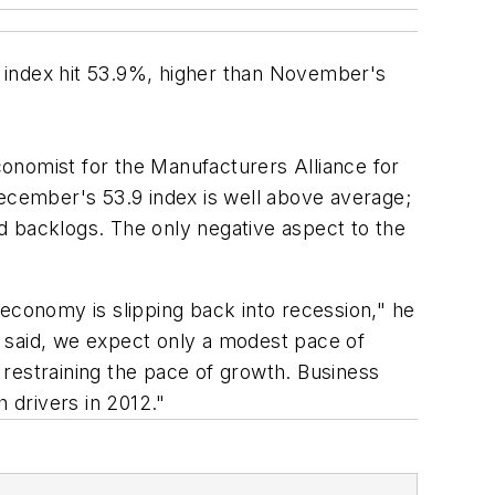
 index hit 53.9%, higher than November's
onomist for the Manufacturers Alliance for
December's 53.9 index is well above average;
d backlogs. The only negative aspect to the
 economy is slipping back into recession," he
at said, we expect only a modest pace of
restraining the pace of growth. Business
 drivers in 2012."