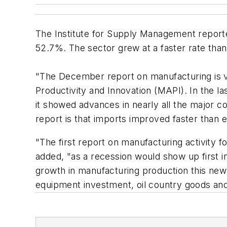
The Institute for Supply Management reporte
52.7%. The sector grew at a faster rate th
"The December report on manufacturing is ve
Productivity and Innovation (MAPI). In the l
it showed advances in nearly all the major 
report is that imports improved faster than 
"The first report on manufacturing activity 
added, "as a recession would show up first in
growth in manufacturing production this new
equipment investment, oil country goods and