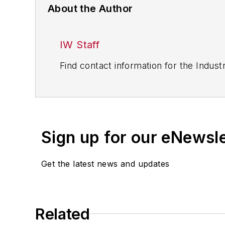
About the Author
IW Staff
Find contact information for the Indus
Sign up for our eNewsl
Get the latest news and updates
Related