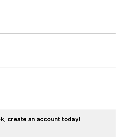
k, create an account today!