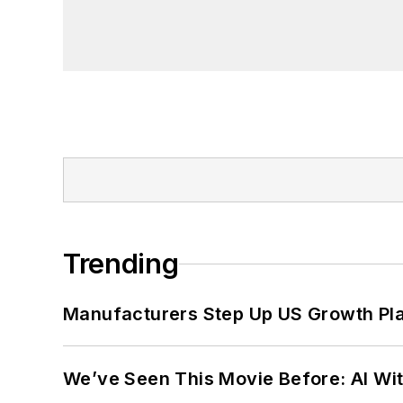
Trending
Manufacturers Step Up US Growth Pl
We’ve Seen This Movie Before: AI Wit