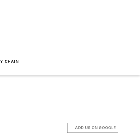
Y CHAIN
ADD US ON GOOGLE