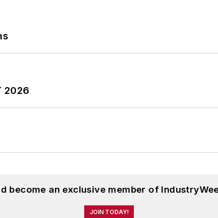
ns
T 2026
and become an exclusive member of IndustryWee
JOIN TODAY!