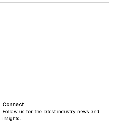
Connect
Follow us for the latest industry news and
insights.