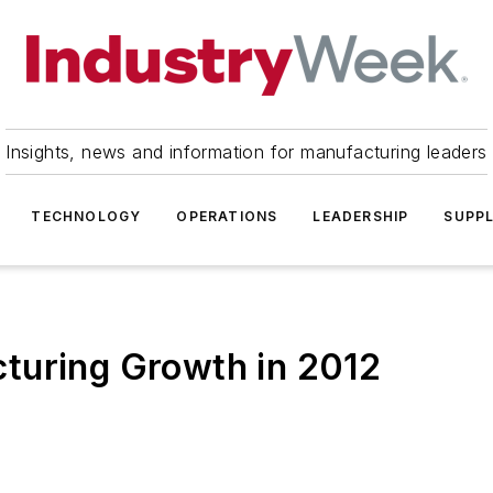
Insights, news and information for manufacturing leaders
TECHNOLOGY
OPERATIONS
LEADERSHIP
SUPPL
turing Growth in 2012