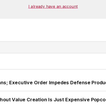
I already have an account
ans; Executive Order Impedes Defense Produ
hout Value Creation Is Just Expensive Popco