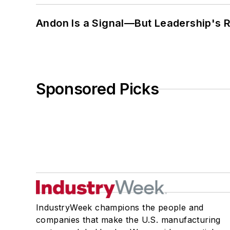
Andon Is a Signal—But Leadership's Re
Sponsored Picks
IndustryWeek champions the people and
companies that make the U.S. manufacturing