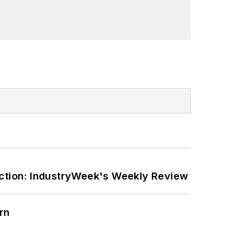
ction: IndustryWeek's Weekly Review
rn