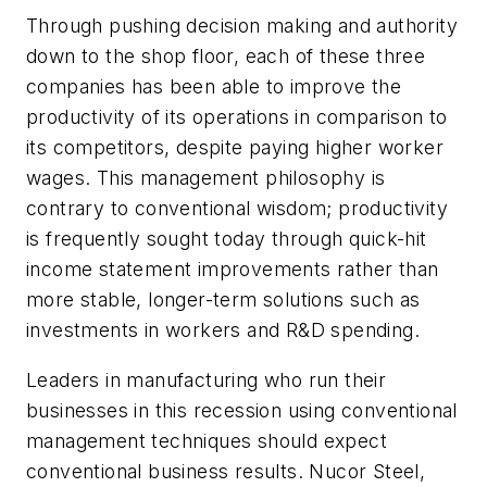
Through pushing decision making and authority
down to the shop floor, each of these three
companies has been able to improve the
productivity of its operations in comparison to
its competitors, despite paying higher worker
wages. This management philosophy is
contrary to conventional wisdom; productivity
is frequently sought today through quick-hit
income statement improvements rather than
more stable, longer-term solutions such as
investments in workers and R&D spending.
Leaders in manufacturing who run their
businesses in this recession using conventional
management techniques should expect
conventional business results. Nucor Steel,