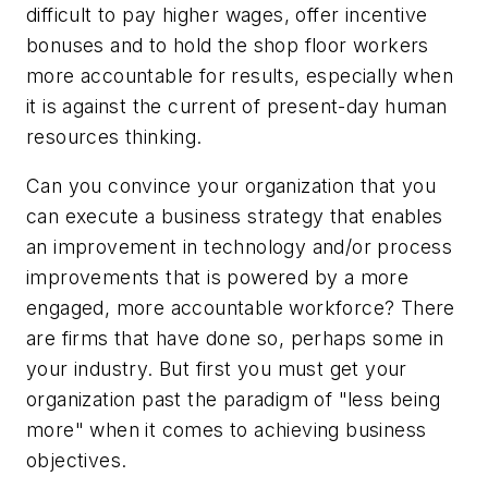
difficult to pay higher wages, offer incentive
bonuses and to hold the shop floor workers
more accountable for results, especially when
it is against the current of present-day human
resources thinking.
Can you convince your organization that you
can execute a business strategy that enables
an improvement in technology and/or process
improvements that is powered by a more
engaged, more accountable workforce? There
are firms that have done so, perhaps some in
your industry. But first you must get your
organization past the paradigm of "less being
more" when it comes to achieving business
objectives.