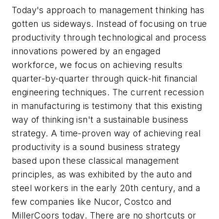
Today's approach to management thinking has
gotten us sideways. Instead of focusing on true
productivity through technological and process
innovations powered by an engaged
workforce, we focus on achieving results
quarter-by-quarter through quick-hit financial
engineering techniques. The current recession
in manufacturing is testimony that this existing
way of thinking isn't a sustainable business
strategy. A time-proven way of achieving real
productivity is a sound business strategy
based upon these classical management
principles, as was exhibited by the auto and
steel workers in the early 20th century, and a
few companies like Nucor, Costco and
MillerCoors today. There are no shortcuts or