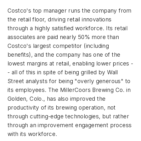
Costco's top manager runs the company from
the retail floor, driving retail innovations
through a highly satisfied workforce. Its retail
associates are paid nearly 50% more than
Costco's largest competitor (including
benefits), and the company has one of the
lowest margins at retail, enabling lower prices -
- all of this in spite of being grilled by Wall
Street analysts for being "overly generous" to
its employees. The MillerCoors Brewing Co. in
Golden, Colo., has also improved the
productivity of its brewing operation, not
through cutting-edge technologies, but rather
through an improvement engagement process
with its workforce.