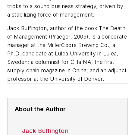
tricks to a sound business strategy, driven by
a stabilizing force of management.
Jack Buffington, author of the book
The Death
of Management
(Praeger, 2009), is a corporate
manager at the MillerCoors Brewing Co.; a
Ph.D. candidate at Lulea University in Lulea,
Sweden; a columnist for CHaINA, the first
supply chain magazine in China; and an adjunct
professor at the University of Denver.
About the Author
Jack Buffington