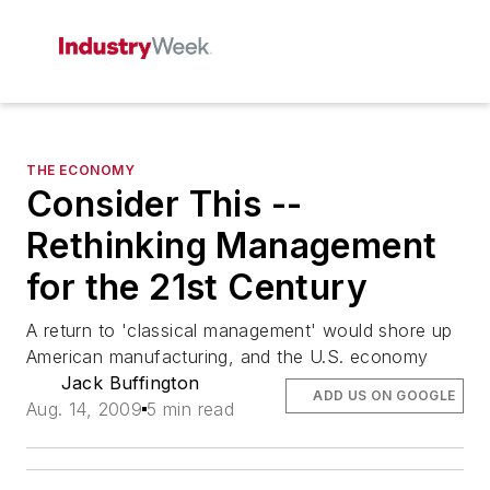
THE ECONOMY
Consider This --
Rethinking Management
for the 21st Century
A return to 'classical management' would shore up
American manufacturing, and the U.S. economy
Jack Buffington
ADD US ON GOOGLE
Aug. 14, 2009
5 min read