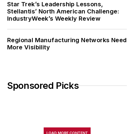
Star Trek’s Leadership Lessons,
Stellantis’ North American Challenge:
IndustryWeek’s Weekly Review
Regional Manufacturing Networks Need
More Visibility
Sponsored Picks
LOAD MORE CONTENT