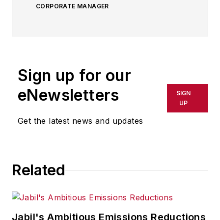
CORPORATE MANAGER
Sign up for our
eNewsletters
SIGN
UP
Get the latest news and updates
Related
Jabil's Ambitious Emissions Reductions