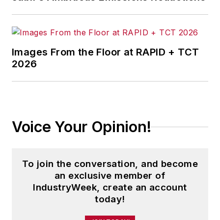
Images From the Floor at RAPID + TCT
2026
Voice Your Opinion!
To join the conversation, and become
an exclusive member of
IndustryWeek, create an account
today!