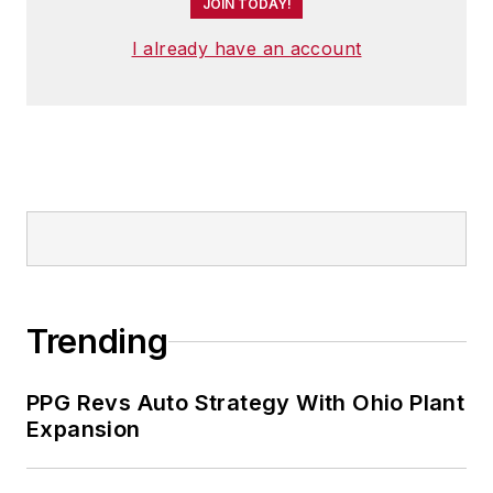
JOIN TODAY!
I already have an account
Trending
PPG Revs Auto Strategy With Ohio Plant
Expansion