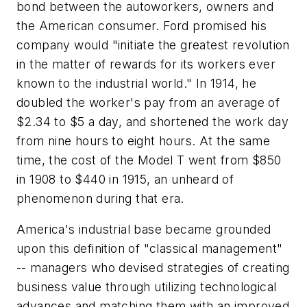
bond between the autoworkers, owners and
the American consumer. Ford promised his
company would "initiate the greatest revolution
in the matter of rewards for its workers ever
known to the industrial world." In 1914, he
doubled the worker's pay from an average of
$2.34 to $5 a day, and shortened the work day
from nine hours to eight hours. At the same
time, the cost of the Model T went from $850
in 1908 to $440 in 1915, an unheard of
phenomenon during that era.
America's industrial base became grounded
upon this definition of "classical management"
-- managers who devised strategies of creating
business value through utilizing technological
advances and matching them with an improved