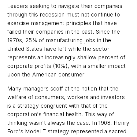
Leaders seeking to navigate their companies
through this recession must not continue to
exercise management principles that have
failed their companies in the past. Since the
1970s, 25% of manufacturing jobs in the
United States have left while the sector
represents an increasingly shallow percent of
corporate profits (10%), with a smaller impact
upon the American consumer.
Many managers scoff at the notion that the
welfare of consumers, workers and investors
is a strategy congruent with that of the
corporation's financial health. This way of
thinking wasn't always the case. In 1908, Henry
Ford's Model T strategy represented a sacred