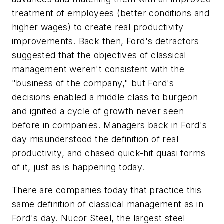
treatment of employees (better conditions and
higher wages) to create real productivity
improvements. Back then, Ford's detractors
suggested that the objectives of classical
management weren't consistent with the
"business of the company," but Ford's
decisions enabled a middle class to burgeon
and ignited a cycle of growth never seen
before in companies. Managers back in Ford's
day misunderstood the definition of real
productivity, and chased quick-hit quasi forms
of it, just as is happening today.
There are companies today that practice this
same definition of classical management as in
Ford's day. Nucor Steel, the largest steel