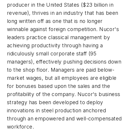
producer in the United States ($23 billion in
revenue), thrives in an industry that has been
long written off as one that is no longer
winnable against foreign competition. Nucor's
leaders practice classical management by
achieving productivity through having a
ridiculously small corporate staff (95
managers), effectively pushing decisions down
to the shop floor. Managers are paid below-
market wages, but all employees are eligible
for bonuses based upon the sales and the
profitability of the company. Nucor's business
strategy has been developed to deploy
innovations in steel production anchored
through an empowered and well-compensated
workforce.