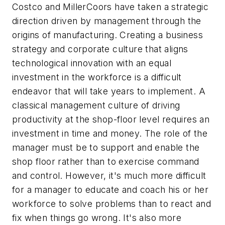
Costco and MillerCoors have taken a strategic
direction driven by management through the
origins of manufacturing. Creating a business
strategy and corporate culture that aligns
technological innovation with an equal
investment in the workforce is a difficult
endeavor that will take years to implement. A
classical management culture of driving
productivity at the shop-floor level requires an
investment in time and money. The role of the
manager must be to support and enable the
shop floor rather than to exercise command
and control. However, it's much more difficult
for a manager to educate and coach his or her
workforce to solve problems than to react and
fix when things go wrong. It's also more