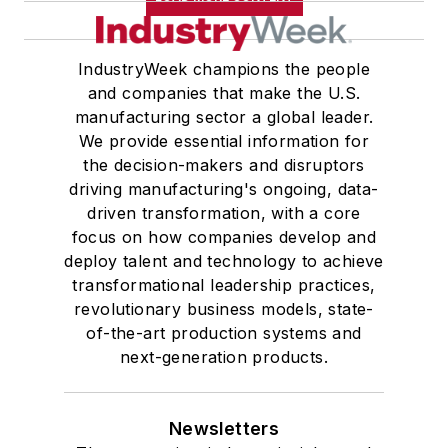
IndustryWeek champions the people
and companies that make the U.S.
manufacturing sector a global leader.
We provide essential information for
the decision-makers and disruptors
driving manufacturing's ongoing, data-
driven transformation, with a core
focus on how companies develop and
deploy talent and technology to achieve
transformational leadership practices,
revolutionary business models, state-
of-the-art production systems and
next-generation products.
Newsletters