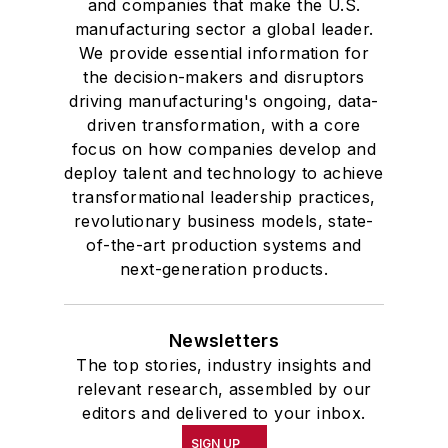
and companies that make the U.S.
manufacturing sector a global leader.
We provide essential information for
the decision-makers and disruptors
driving manufacturing's ongoing, data-
driven transformation, with a core
focus on how companies develop and
deploy talent and technology to achieve
transformational leadership practices,
revolutionary business models, state-
of-the-art production systems and
next-generation products.
Newsletters
The top stories, industry insights and
relevant research, assembled by our
editors and delivered to your inbox.
SIGN UP