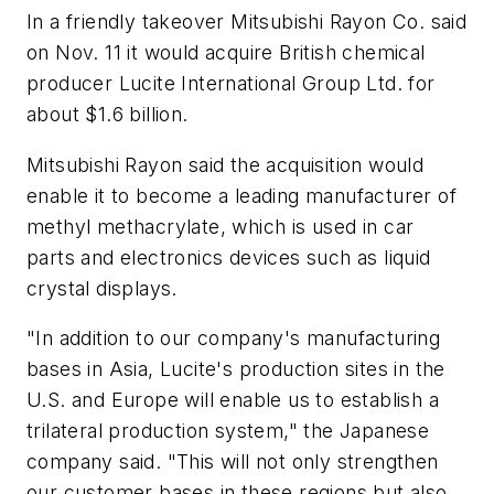
In a friendly takeover Mitsubishi Rayon Co. said
on Nov. 11 it would acquire British chemical
producer Lucite International Group Ltd. for
about $1.6 billion.
Mitsubishi Rayon said the acquisition would
enable it to become a leading manufacturer of
methyl methacrylate, which is used in car
parts and electronics devices such as liquid
crystal displays.
"In addition to our company's manufacturing
bases in Asia, Lucite's production sites in the
U.S. and Europe will enable us to establish a
trilateral production system," the Japanese
company said. "This will not only strengthen
our customer bases in these regions but also