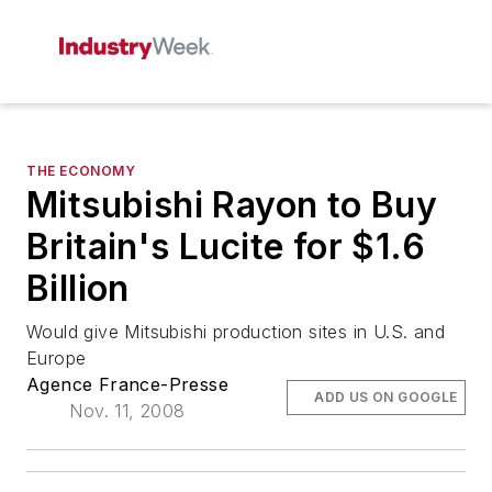
THE ECONOMY
Mitsubishi Rayon to Buy
Britain's Lucite for $1.6
Billion
Would give Mitsubishi production sites in U.S. and
Europe
Agence France-Presse
ADD US ON GOOGLE
Nov. 11, 2008