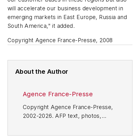
will accelerate our business development in
emerging markets in East Europe, Russia and
South America," it added.
Copyright Agence France-Presse, 2008
About the Author
Agence France-Presse
Copyright Agence France-Presse,
2002-2026. AFP text, photos,
graphics and logos shall not be
reproduced, published, broadcast,