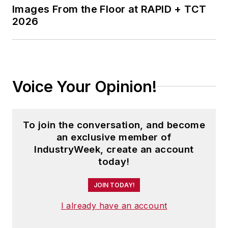
Images From the Floor at RAPID + TCT
2026
Voice Your Opinion!
To join the conversation, and become
an exclusive member of
IndustryWeek, create an account
today!
JOIN TODAY!
I already have an account