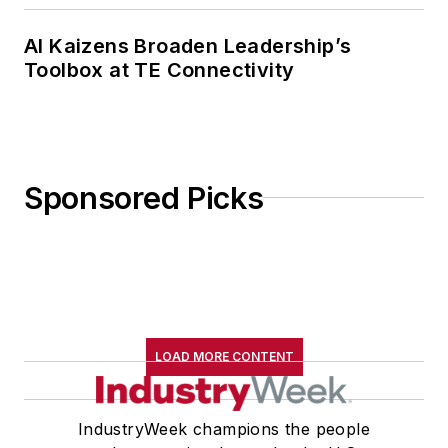
AI Kaizens Broaden Leadership’s
Toolbox at TE Connectivity
Sponsored Picks
LOAD MORE CONTENT
IndustryWeek champions the people