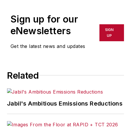
rewritten for broadcast or
publication or redistributed directly
Sign up for our
or indirectly in any medium. AFP
shall not be held liable for any
eNewsletters
SIGN
delays, inaccuracies, errors or
UP
omissions in any AFP content, or
Get the latest news and updates
for any actions taken in
consequence.
Related
Jabil's Ambitious Emissions Reductions