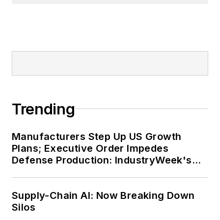
Trending
Manufacturers Step Up US Growth
Plans; Executive Order Impedes
Defense Production: IndustryWeek's
Weekly Review
Supply-Chain AI: Now Breaking Down
Silos